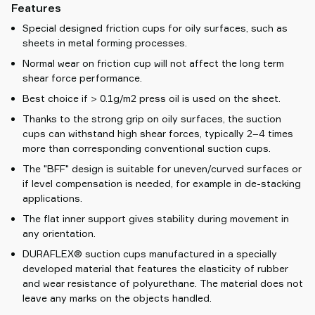
Features
Special designed friction cups for oily surfaces, such as
sheets in metal forming processes.
Normal wear on friction cup will not affect the long term
shear force performance.
Best choice if > 0.1g/m2 press oil is used on the sheet.
Thanks to the strong grip on oily surfaces, the suction
cups can withstand high shear forces, typically 2–4 times
more than corresponding conventional suction cups.
The "BFF" design is suitable for uneven/curved surfaces or
if level compensation is needed, for example in de-stacking
applications.
The flat inner support gives stability during movement in
any orientation.
DURAFLEX® suction cups manufactured in a specially
developed material that features the elasticity of rubber
and wear resistance of polyurethane. The material does not
leave any marks on the objects handled.