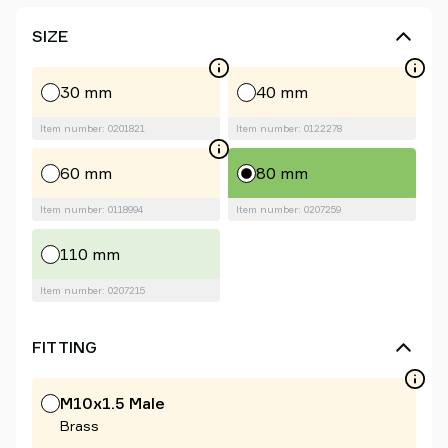
SIZE
30 mm
40 mm
Item number: 0201821
Item number: 0122278
60 mm
80 mm
Item number: 0118994
Item number: 0207259
110 mm
Item number: 0207215
FITTING
M10x1.5 Male
Brass