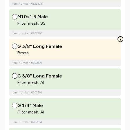
Item number: 0121428
M10x1.5 Male
Filter mesh, SS
Item number: 0207260
G 3/8" Long Female
Brass
Item number: 0200699
G 3/8" Long Female
Filter mesh, Al
Item number: 0207261
G 1/4" Male
Filter mesh, Al
Item number: 0209104