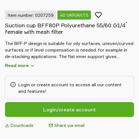
Item number: 0207259
40 VARIANTS
"
Suction cup BFF80P Polyurethane 55/60 G1/4
female with mesh filter
The BFF-P design is suitable for oily surfaces, uneven/curved
surfaces or if level compensation is needed, for example in
de-stacking applications. The flat inner support gives
stability during movement in any orientation. Special designed
Read more
friction cups for oily surfaces, such as sheets in metal
forming processes. Thanks to the strong grip on oily
surfaces, the suction cups can withstand high shear forces,
Login or create account to access all our content
typically 2–4 times more than corresponding conventional
and features!
suction cups.
Login/create account
Downloads
Share via email