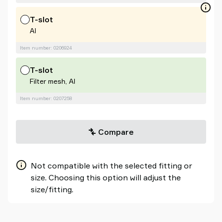
T-slot
Al
Item number: 0206924
T-slot
Filter mesh, Al
Item number: 0207258
Compare
Not compatible with the selected fitting or
size. Choosing this option will adjust the
size/fitting.