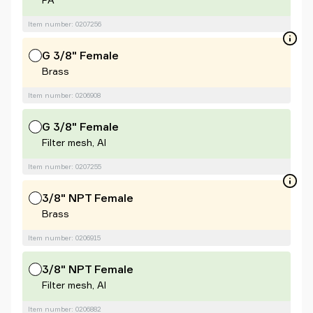
Item number: 0207256
G 3/8" Female
Brass
Item number: 0206908
G 3/8" Female
Filter mesh, Al
Item number: 0207255
3/8" NPT Female
Brass
Item number: 0206915
3/8" NPT Female
Filter mesh, Al
Item number: 0206882