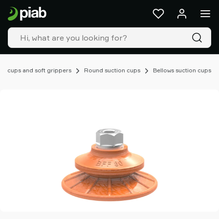
Products
&
solutions
Industries
Our
technologies
on cups and soft grippers
Round suction cups
Bellows suction cups
Resources
About
Piab
Piab
Group
Contact
us
Support
Find
partner
Old
shop