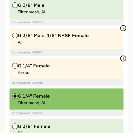
G 3/8" Male
Filter mesh, Al
Item number: 0207257
G 3/8" Male, 1/8" NPSF Female
Al
Item number: 0201821
G 1/4" Female
Brass
Item number: 0206918
G 1/4" Female
Filter mesh, Al
Item number: 0207259
G 3/8" Female
PA