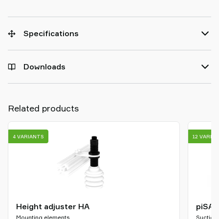
Specifications
Downloads
Related products
4 VARIANTS
12 VARIA
Height adjuster HA
piSAV
Mounting elements
Suction