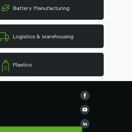
Battery Manufacturing
Logistics & Warehousing
Plastics