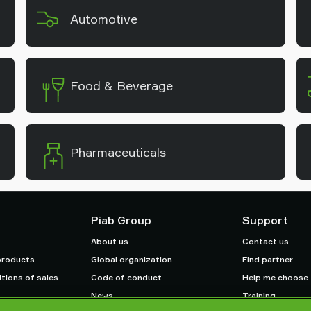
Automotive
Food & Beverage
Pharmaceuticals
Piab Group
Support
About us
Contact us
products
Global organization
Find partner
tions of sales
Code of conduct
Help me choose
News
Training