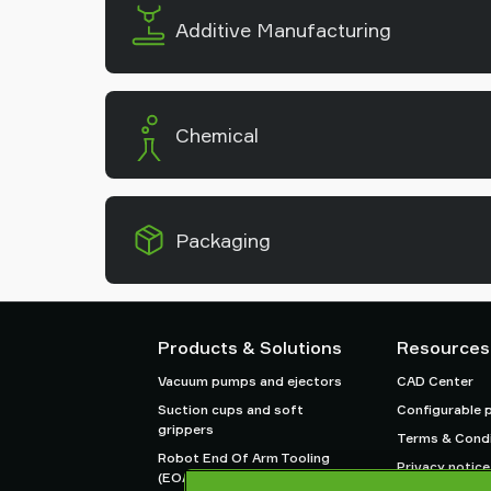
Additive Manufacturing
Chemical
Packaging
Products & Solutions
Resources
Vacuum pumps and ejectors
CAD Center
Suction cups and soft
Configurable 
grippers
Terms & Condi
Robot End Of Arm Tooling
Privacy notice
(EOAT) components