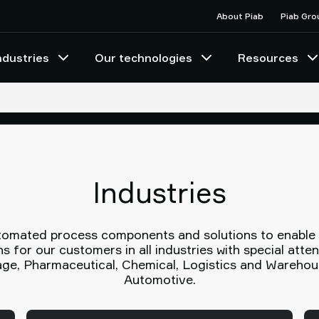
About Piab
Piab Gro
ndustries
Our technologies
Resources
Industries
utomated process components and solutions to enable gr
s for our customers in all industries with special atte
e, Pharmaceutical, Chemical, Logistics and Warehous
Automotive.