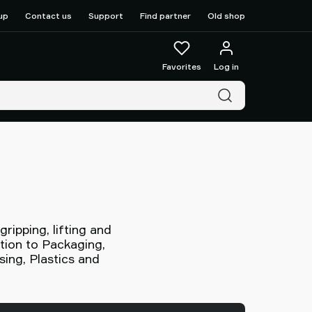
up
Contact us
Support
Find partner
Old shop
Favorites
Log in
ipping, lifting and
ntion to Packaging,
ing, Plastics and