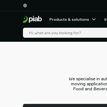
Products
&
solutions
Products & solutions
I
Industries
Our
technologies
Resources
About
Piab
Piab
Group
Contact
us
We specialise in a
Support
moving application
Find
Food and Beverag
partner
Old
shop