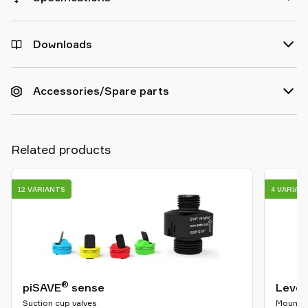
Downloads
Accessories/Spare parts
Related products
12 VARIANTS
4 VARIAN
®
piSAVE
sense
Level
Suction cup valves
Mountin