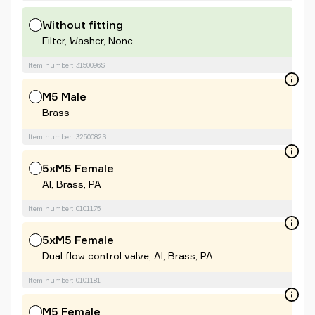
Without fitting
Filter, Washer, None
Item number: 3150096S
M5 Male
Brass
Item number: 3250082S
5xM5 Female
Al, Brass, PA
Item number: 0101175
5xM5 Female
Dual flow control valve, Al, Brass, PA
Item number: 0101181
M5 Female