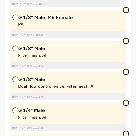
Item number: 0101180
G 1/8" Male, M5 Female
PA
Item number: 0110336
G 1/8" Male
Filter mesh, Al
Item number: 0101172
G 1/8" Male
Dual flow control valve, Filter mesh, Al
Item number: 0101178
G 1/4" Male
Filter mesh, Al
Item number: 0101431