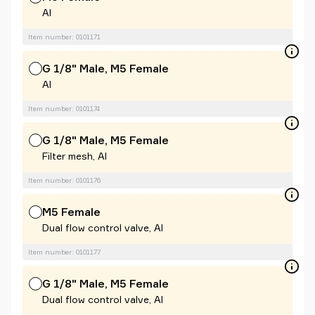
Al
Item number: 0101171
G 1/8" Male, M5 Female
Al
Item number: 0101174
G 1/8" Male, M5 Female
Filter mesh, Al
Item number: 0101176
M5 Female
Dual flow control valve, Al
Item number: 0101177
G 1/8" Male, M5 Female
Dual flow control valve, Al