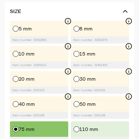
SIZE
5 mm
8 mm
Item number: 3150286S
Item number: 3150287S
10 mm
15 mm
Item number: 3150101S
Item number: 3150230S
20 mm
30 mm
Item number: 0101102
Item number: 0101104
40 mm
50 mm
Item number: 0101106
Item number: 0101108
75 mm
110 mm