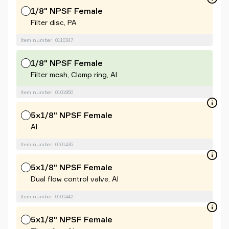
1/8" NPSF Female
Filter disc, PA
Item number: 0110347
1/8" NPSF Female
Filter mesh, Clamp ring, Al
Item number: 0101850
5x1/8" NPSF Female
Al
Item number: 0101435
5x1/8" NPSF Female
Dual flow control valve, Al
Item number: 0101442
5x1/8" NPSF Female