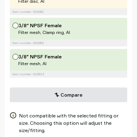
Filter disc, Al
Item number: 0101661
3/8" NPSF Female
Filter mesh, Clamp ring, Al
Item number: 0101852
3/8" NPSF Female
Filter mesh, Al
Item number: 0128113
Compare
Not compatible with the selected fitting or
size. Choosing this option will adjust the
size/fitting.