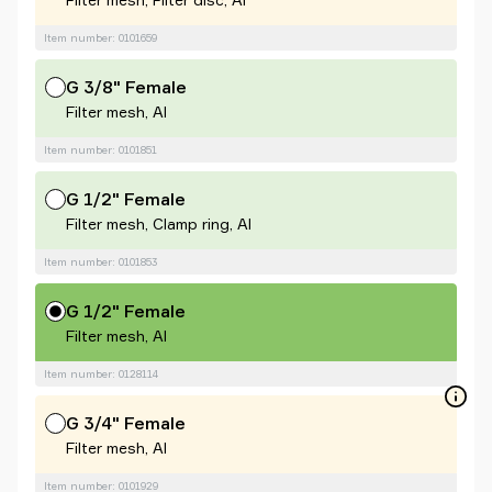
Item number: 0101659
G 3/8" Female
Filter mesh, Al
Item number: 0101851
G 1/2" Female
Filter mesh, Clamp ring, Al
Item number: 0101853
G 1/2" Female
Filter mesh, Al
Item number: 0128114
G 3/4" Female
Filter mesh, Al
Item number: 0101929