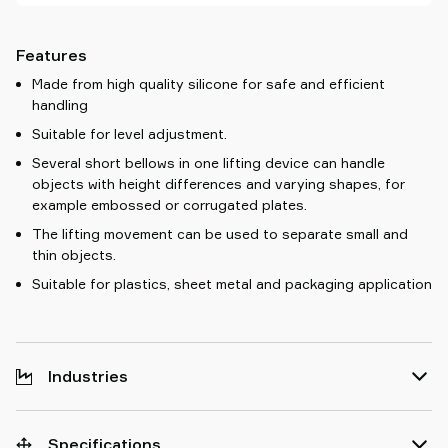
Features
Made from high quality silicone for safe and efficient
handling
Suitable for level adjustment.
Several short bellows in one lifting device can handle
objects with height differences and varying shapes, for
example embossed or corrugated plates.
The lifting movement can be used to separate small and
thin objects.
Suitable for plastics, sheet metal and packaging application
Industries
Specifications