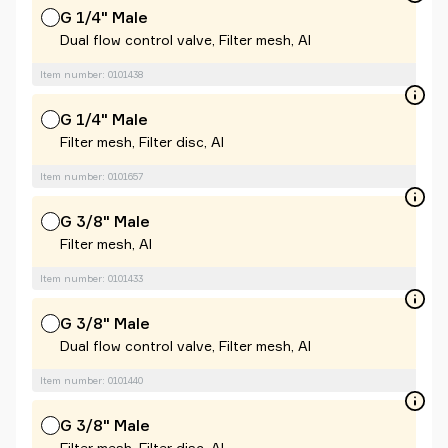
G 1/4" Male
Dual flow control valve, Filter mesh, Al
Item number: 0101438
G 1/4" Male
Filter mesh, Filter disc, Al
Item number: 0101657
G 3/8" Male
Filter mesh, Al
Item number: 0101433
G 3/8" Male
Dual flow control valve, Filter mesh, Al
Item number: 0101440
G 3/8" Male
Filter mesh, Filter disc, Al