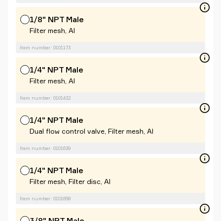
1/8" NPT Male
Filter mesh, Al
Item number: 0101173
1/4" NPT Male
Filter mesh, Al
Item number: 0101432
1/4" NPT Male
Dual flow control valve, Filter mesh, Al
Item number: 0101639
1/4" NPT Male
Filter mesh, Filter disc, Al
Item number: 0101658
3/8" NPT Male