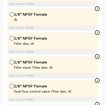
Item number: 0110343
1/8" NPSF Female
Al
Item number: 0101469
1/8" NPSF Female
Filter disc, Al
Item number: 0101656
1/8" NPSF Female
Filter mesh, Filter disc, Al
Item number: 0101662
1/8" NPSF Female
Dual flow control valve, Filter disc, Al
Item number: 0101663