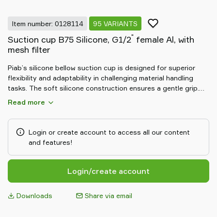
Item number: 0128114
95 VARIANTS
"
Suction cup B75 Silicone, G1/2
female Al, with
mesh filter
Piab’s silicone bellow suction cup is designed for superior
flexibility and adaptability in challenging material handling
tasks. The soft silicone construction ensures a gentle grip.
Its bellow design allows for excellent compensation of height
Read more
differences and effective handling of uneven objects. Durable
and resistant to chemicals, the silicone bellow suction cup
delivers reliable, safe, and efficient performance in demanding
Login or create account to access all our content
automation environments.
and features!
Login/create account
Downloads
Share via email