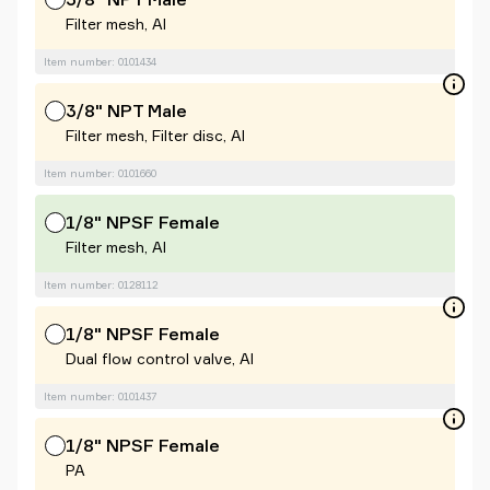
Filter mesh, Al
Item number: 0101434
3/8" NPT Male
Filter mesh, Filter disc, Al
Item number: 0101660
1/8" NPSF Female
Filter mesh, Al
Item number: 0128112
1/8" NPSF Female
Dual flow control valve, Al
Item number: 0101437
1/8" NPSF Female
PA