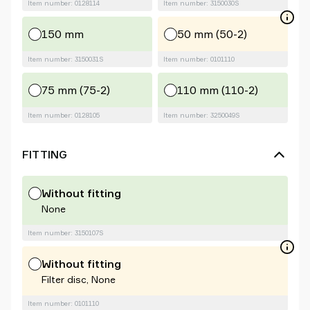
Item number: 0128114
Item number: 3150030S
150 mm
50 mm (50-2)
Item number: 3150031S
Item number: 0101110
75 mm (75-2)
110 mm (110-2)
Item number: 0128105
Item number: 3250049S
FITTING
Without fitting
None
Item number: 3150107S
Without fitting
Filter disc, None
Item number: 0101110