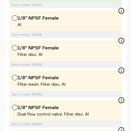
Item number: 0110343
1/8" NPSF Female
Al
Item number: 0101469
1/8" NPSF Female
Filter disc, Al
Item number: 0101656
1/8" NPSF Female
Filter mesh, Filter disc, Al
Item number: 0101662
1/8" NPSF Female
Dual flow control valve, Filter disc, Al
Item number: 0101663