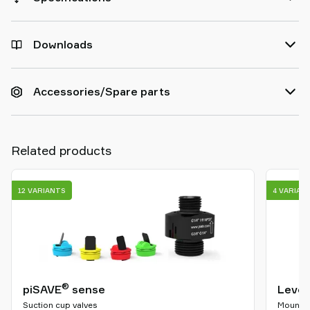
Downloads
Accessories/Spare parts
Related products
12 VARIANTS
4 VARIAN
®
piSAVE
sense
Level
Suction cup valves
Mountin