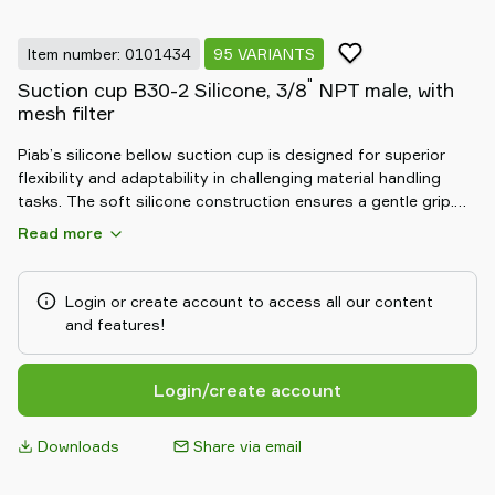
Item number: 0101434
95 VARIANTS
"
Suction cup B30-2 Silicone, 3/8
NPT male, with
mesh filter
Piab’s silicone bellow suction cup is designed for superior
flexibility and adaptability in challenging material handling
tasks. The soft silicone construction ensures a gentle grip.
Its bellow design allows for excellent compensation of height
Read more
differences and effective handling of uneven objects. Durable
and resistant to chemicals, the silicone bellow suction cup
delivers reliable, safe, and efficient performance in demanding
Login or create account to access all our content
automation environments.
and features!
Login/create account
Downloads
Share via email