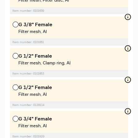
Item number: 0101659
G 3/8" Female
Filter mesh, Al
Item number: 0101851
G 1/2" Female
Filter mesh, Clamp ring, Al
Item number: 0101853
G 1/2" Female
Filter mesh, Al
Item number: 0128114
G 3/4" Female
Filter mesh, Al
Item number: 0101929