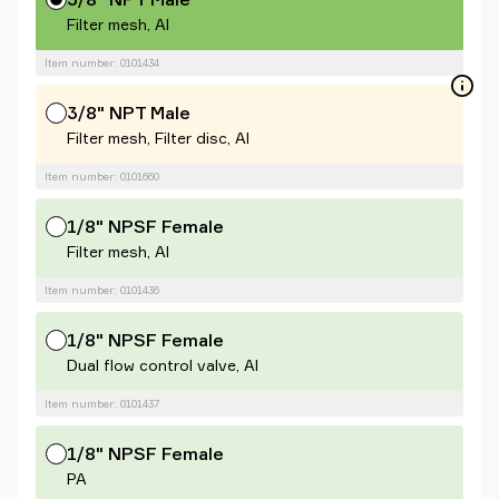
Filter mesh, Al
Item number: 0101434
3/8" NPT Male
Filter mesh, Filter disc, Al
Item number: 0101660
1/8" NPSF Female
Filter mesh, Al
Item number: 0101436
1/8" NPSF Female
Dual flow control valve, Al
Item number: 0101437
1/8" NPSF Female
PA