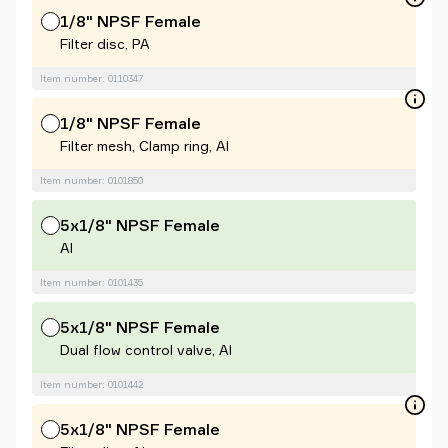
1/8" NPSF Female
Filter disc, PA
Item number: 0110347
1/8" NPSF Female
Filter mesh, Clamp ring, Al
Item number: 0101850
5x1/8" NPSF Female
Al
Item number: 0101435
5x1/8" NPSF Female
Dual flow control valve, Al
Item number: 0101442
5x1/8" NPSF Female