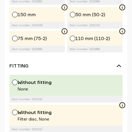
Item number: 0101850
Item number: 0101884
150 mm
50 mm (50-2)
Item number: 0101928
Item number: 0101110
75 mm (75-2)
110 mm (110-2)
Item number: 0101858
Item number: 0101896
FITTING
Without fitting
None
Item number: 0101104
Without fitting
Filter disc, None
Item number: 0101110