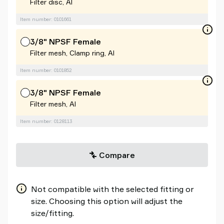
Filter disc, Al
Item number: 0101661
3/8" NPSF Female
Filter mesh, Clamp ring, Al
Item number: 0101852
3/8" NPSF Female
Filter mesh, Al
Item number: 0128113
Compare
Not compatible with the selected fitting or
size. Choosing this option will adjust the
size/fitting.