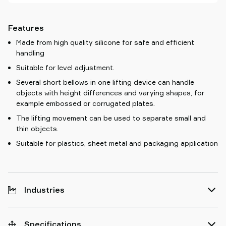
Features
Made from high quality silicone for safe and efficient
handling
Suitable for level adjustment.
Several short bellows in one lifting device can handle
objects with height differences and varying shapes, for
example embossed or corrugated plates.
The lifting movement can be used to separate small and
thin objects.
Suitable for plastics, sheet metal and packaging application
Industries
Specifications