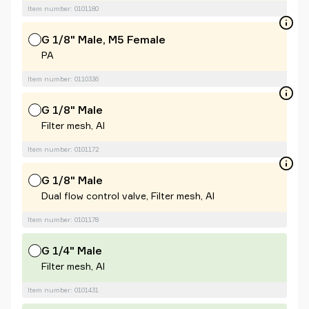
Item number: 0101180
G 1/8" Male, M5 Female
PA
Item number: 0110336
G 1/8" Male
Filter mesh, Al
Item number: 0101172
G 1/8" Male
Dual flow control valve, Filter mesh, Al
Item number: 0101178
G 1/4" Male
Filter mesh, Al
Item number: 0101431