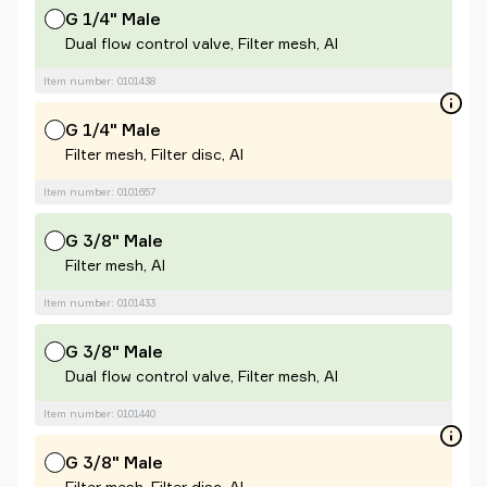
G 1/4" Male
Dual flow control valve, Filter mesh, Al
Item number: 0101438
G 1/4" Male
Filter mesh, Filter disc, Al
Item number: 0101657
G 3/8" Male
Filter mesh, Al
Item number: 0101433
G 3/8" Male
Dual flow control valve, Filter mesh, Al
Item number: 0101440
G 3/8" Male
Filter mesh, Filter disc, Al