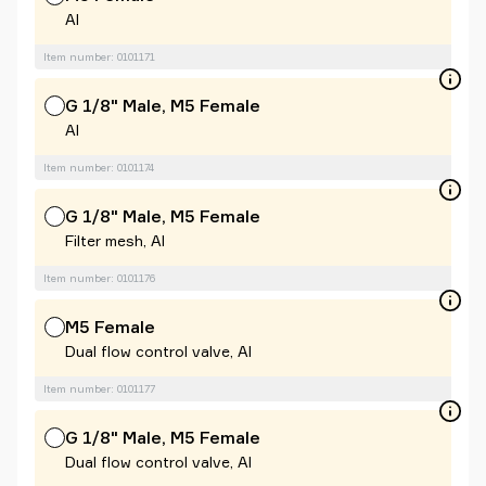
Al
Item number: 0101171
G 1/8" Male, M5 Female
Al
Item number: 0101174
G 1/8" Male, M5 Female
Filter mesh, Al
Item number: 0101176
M5 Female
Dual flow control valve, Al
Item number: 0101177
G 1/8" Male, M5 Female
Dual flow control valve, Al