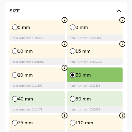
SIZE
5 mm
8 mm
Item number: 3150286S
Item number: 3150287S
10 mm
15 mm
Item number: 3150101S
Item number: 3150230S
20 mm
30 mm
Item number: 0101102
Item number: 0101434
40 mm
50 mm
Item number: 0101473
Item number: 0101634
75 mm
110 mm