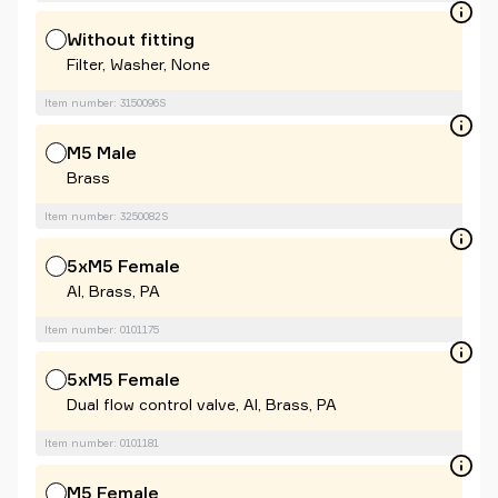
Without fitting
Filter, Washer, None
Item number: 3150096S
M5 Male
Brass
Item number: 3250082S
5xM5 Female
Al, Brass, PA
Item number: 0101175
5xM5 Female
Dual flow control valve, Al, Brass, PA
Item number: 0101181
M5 Female