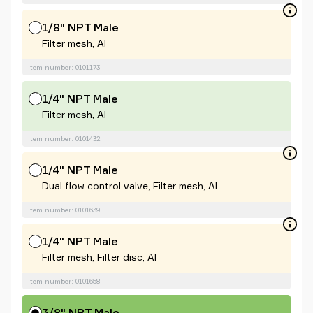
1/8" NPT Male
Filter mesh, Al
Item number: 0101173
1/4" NPT Male
Filter mesh, Al
Item number: 0101432
1/4" NPT Male
Dual flow control valve, Filter mesh, Al
Item number: 0101639
1/4" NPT Male
Filter mesh, Filter disc, Al
Item number: 0101658
3/8" NPT Male