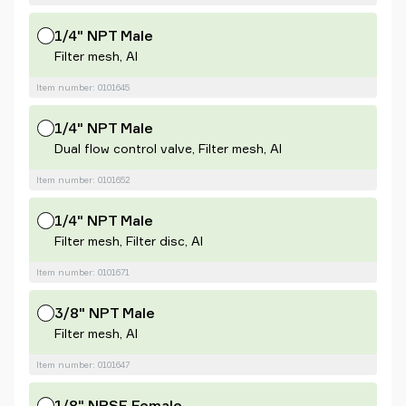
1/4" NPT Male
Filter mesh, Al
Item number: 0101645
1/4" NPT Male
Dual flow control valve, Filter mesh, Al
Item number: 0101652
1/4" NPT Male
Filter mesh, Filter disc, Al
Item number: 0101671
3/8" NPT Male
Filter mesh, Al
Item number: 0101647
1/8" NPSF Female