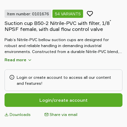
Item number: 0101676
54 VARIANTS
"
Suction cup B50-2 Nitrile-PVC with filter, 1/8
NPSF female, with dual flow control valve
Piab’s Nitrile-PVC bellow suction cups are designed for
robust and reliable handling in demanding industrial
environments. Constructed from a durable Nitrile-PVC blend,
these cups offer excellent resistance to oils, chemicals, and
Read more
abrasion. The flexible bellow design adapts to uneven
surfaces and compensates for height differences, ensuring a
secure grip on a variety of materials. Ideal for automotive and
Login or create account to access all our content
manufacturing applications, they deliver consistent, long-
and features!
lasting performance in tough conditions.
Login/create account
Downloads
Share via email