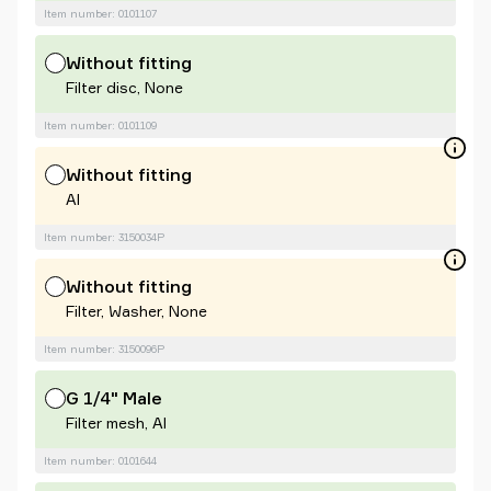
Item number: 0101107
Without fitting
Filter disc, None
Item number: 0101109
Without fitting
Al
Item number: 3150034P
Without fitting
Filter, Washer, None
Item number: 3150096P
G 1/4" Male
Filter mesh, Al
Item number: 0101644