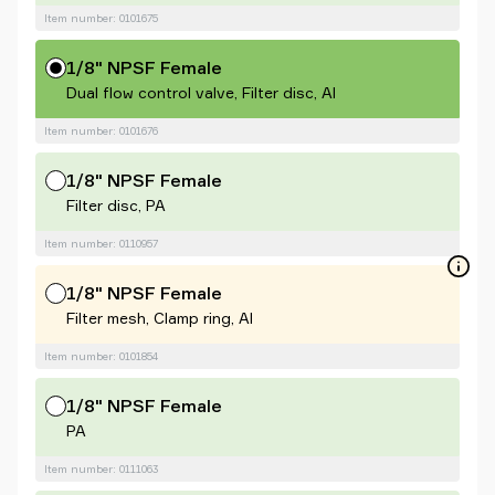
Item number: 0101675
1/8" NPSF Female
Dual flow control valve, Filter disc, Al
Item number: 0101676
1/8" NPSF Female
Filter disc, PA
Item number: 0110957
1/8" NPSF Female
Filter mesh, Clamp ring, Al
Item number: 0101854
1/8" NPSF Female
PA
Item number: 0111063