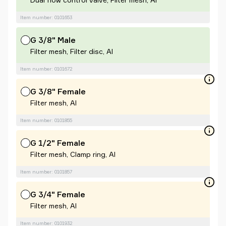
Item number: 0101653
G 3/8" Male
Filter mesh, Filter disc, Al
Item number: 0101672
G 3/8" Female
Filter mesh, Al
Item number: 0101855
G 1/2" Female
Filter mesh, Clamp ring, Al
Item number: 0101857
G 3/4" Female
Filter mesh, Al
Item number: 0101932