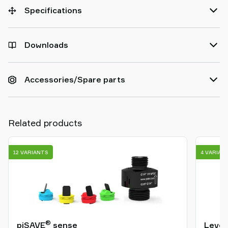
Specifications
Downloads
Accessories/Spare parts
Related products
12 VARIANTS
4 VARIAN
®
piSAVE
sense
Level