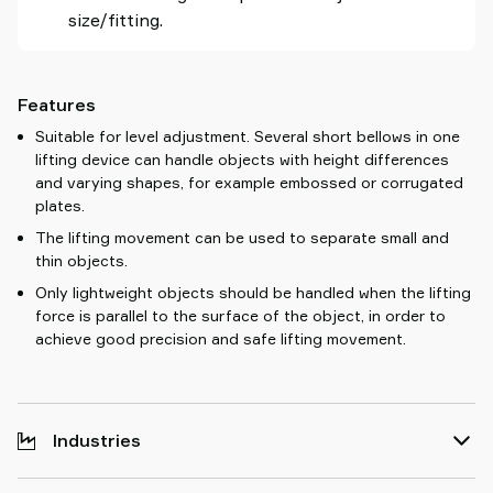
size/fitting.
Features
Suitable for level adjustment. Several short bellows in one
lifting device can handle objects with height differences
and varying shapes, for example embossed or corrugated
plates.
The lifting movement can be used to separate small and
thin objects.
Only lightweight objects should be handled when the lifting
force is parallel to the surface of the object, in order to
achieve good precision and safe lifting movement.
Industries