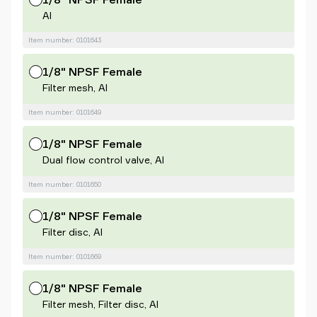
Al
Item number: 0101643
1/8" NPSF Female
Filter mesh, Al
Item number: 0101649
1/8" NPSF Female
Dual flow control valve, Al
Item number: 0101650
1/8" NPSF Female
Filter disc, Al
Item number: 0101669
1/8" NPSF Female
Filter mesh, Filter disc, Al