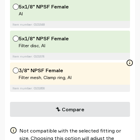
5x1/8" NPSF Female
Al
Item number: 0101648
5x1/8" NPSF Female
Filter disc, Al
Item number: 0101674
3/8" NPSF Female
Filter mesh, Clamp ring, Al
Item number: 0101856
Compare
Not compatible with the selected fitting or
size. Choosing this option will adjust the