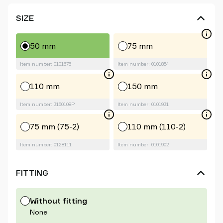
SIZE
50 mm
75 mm
Item number: 0101676
Item number: 0101854
110 mm
150 mm
Item number: 3150108P
Item number: 0101931
75 mm (75-2)
110 mm (110-2)
Item number: 0128111
Item number: 0101902
FITTING
Without fitting
None