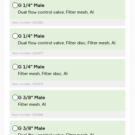
G 1/4" Male
Dual flow control valve, Filter mesh, Al
Item number: 0101651
G 1/4" Male
Dual flow control valve, Filter disc, Filter mesh, Al
Item number: 0101677
G 1/4" Male
Filter mesh, Filter disc, Al
Item number: 0101670
G 3/8" Male
Filter mesh, Al
Item number: 0101646
G 3/8" Male
Dual flow control valve, Filter mesh, Al