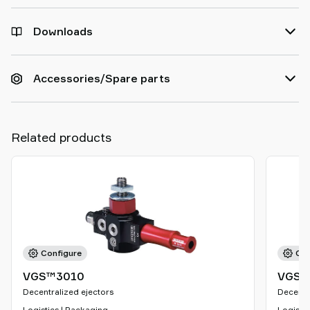
Downloads
Accessories/Spare parts
Related products
Configure
Con
VGS™3010
VGS™
Decentralized ejectors
Decentr
Logistics | Packaging
Logistic