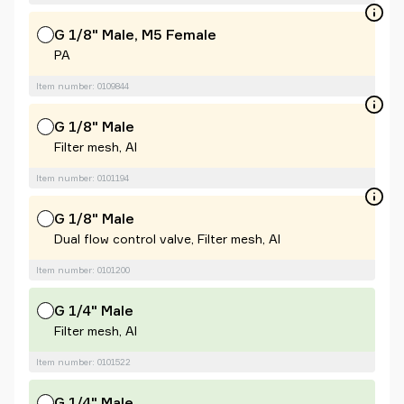
G 1/8" Male, M5 Female
PA
Item number: 0109844
G 1/8" Male
Filter mesh, Al
Item number: 0101194
G 1/8" Male
Dual flow control valve, Filter mesh, Al
Item number: 0101200
G 1/4" Male
Filter mesh, Al
Item number: 0101522
G 1/4" Male