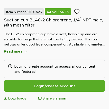
Item number: 0101523
44 VARIANTS
"
Suction cup BL40-2 Chloroprene, 1/4
NPT male,
with mesh filter
The BL-2 chloroprene cup have a soft, flexible lip and are
suitable for bags that are not too tightly packed. It's four
bellows offer good level compensation. Available in diameters
from 20 to 50 mm.
Read more
Login or create account to access all our content
and features!
Login/create account
Downloads
Share via email