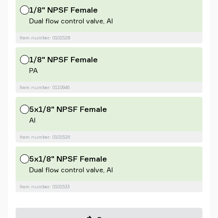
1/8" NPSF Female
Dual flow control valve, Al
Item number: 0101528
1/8" NPSF Female
PA
Item number: 0110946
5x1/8" NPSF Female
Al
Item number: 0101526
5x1/8" NPSF Female
Dual flow control valve, Al
Item number: 0101533