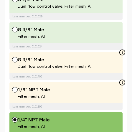
Dual flow control valve, Filter mesh, Al
Item number: 0101529
G 3/8" Male
Filter mesh, Al
Item number: 0101524
G 3/8" Male
Dual flow control valve, Filter mesh, Al
Item number: 0101705
1/8" NPT Male
Filter mesh, Al
Item number: 0101195
1/4" NPT Male
Filter mesh, Al