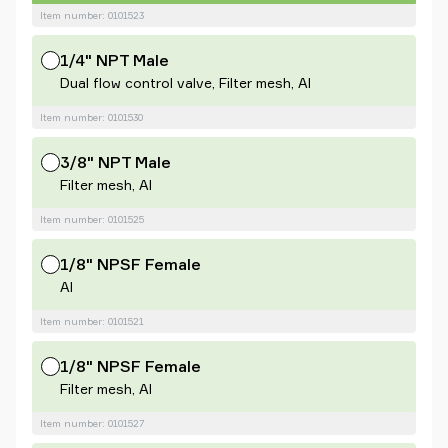
Item number: 0101523
1/4" NPT Male
Dual flow control valve, Filter mesh, Al
Item number: 0101530
3/8" NPT Male
Filter mesh, Al
Item number: 0101525
1/8" NPSF Female
Al
Item number: 0101521
1/8" NPSF Female
Filter mesh, Al
Item number: 0101527