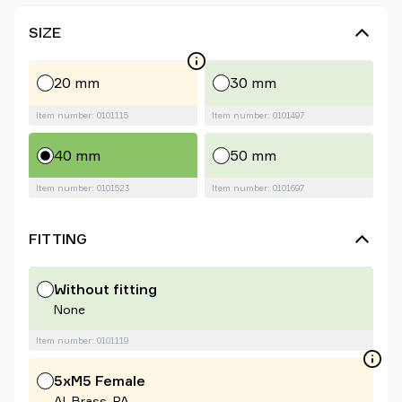
SIZE
20 mm
30 mm
Item number: 0101115
Item number: 0101497
40 mm
50 mm
Item number: 0101523
Item number: 0101697
FITTING
Without fitting
None
Item number: 0101119
5xM5 Female
Al, Brass, PA