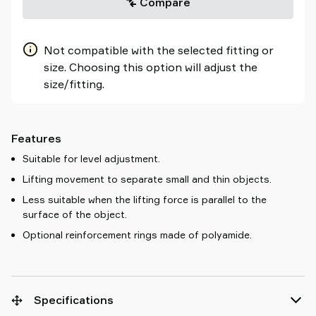
Compare
Not compatible with the selected fitting or
size. Choosing this option will adjust the
size/fitting.
Features
Suitable for level adjustment.
Lifting movement to separate small and thin objects.
Less suitable when the lifting force is parallel to the
surface of the object.
Optional reinforcement rings made of polyamide.
Specifications