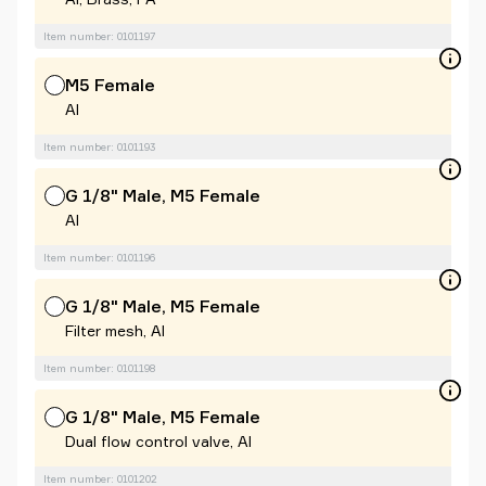
Item number: 0101197
M5 Female
Al
Item number: 0101193
G 1/8" Male, M5 Female
Al
Item number: 0101196
G 1/8" Male, M5 Female
Filter mesh, Al
Item number: 0101198
G 1/8" Male, M5 Female
Dual flow control valve, Al
Item number: 0101202