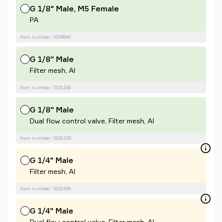
G 1/8" Male, M5 Female
PA
Item number: 0109844
G 1/8" Male
Filter mesh, Al
Item number: 0101194
G 1/8" Male
Dual flow control valve, Filter mesh, Al
Item number: 0101200
G 1/4" Male
Filter mesh, Al
Item number: 0101496
G 1/4" Male
Dual flow control valve, Filter mesh, Al