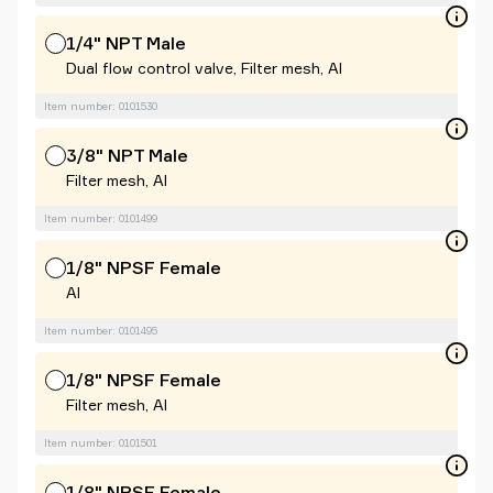
1/4" NPT Male
Dual flow control valve, Filter mesh, Al
Item number: 0101530
3/8" NPT Male
Filter mesh, Al
Item number: 0101499
1/8" NPSF Female
Al
Item number: 0101495
1/8" NPSF Female
Filter mesh, Al
Item number: 0101501
1/8" NPSF Female