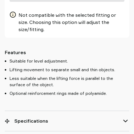
Not compatible with the selected fitting or
size. Choosing this option will adjust the
size/fitting.
Features
Suitable for level adjustment.
Lifting movement to separate small and thin objects.
Less suitable when the lifting force is parallel to the
surface of the object.
Optional reinforcement rings made of polyamide.
Specifications