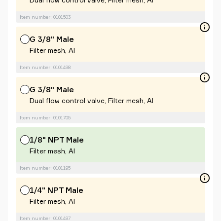
Item number: 0101503
G 3/8" Male
Filter mesh, Al
Item number: 0101498
G 3/8" Male
Dual flow control valve, Filter mesh, Al
Item number: 0101705
1/8" NPT Male
Filter mesh, Al
Item number: 0101195
1/4" NPT Male
Filter mesh, Al
Item number: 0101497