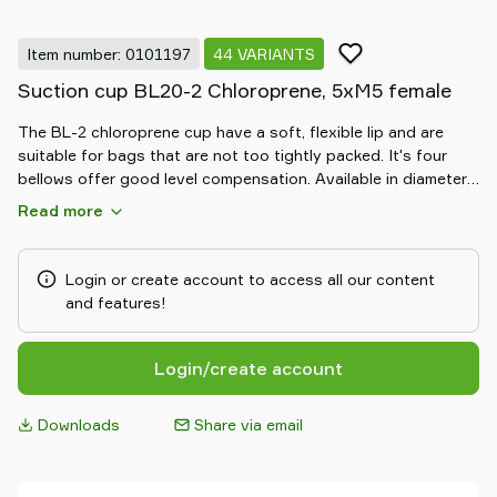
Item number: 0101197
44 VARIANTS
Suction cup BL20-2 Chloroprene, 5xM5 female
The BL-2 chloroprene cup have a soft, flexible lip and are
suitable for bags that are not too tightly packed. It's four
bellows offer good level compensation. Available in diameters
from 20 to 50 mm.
Read more
Login or create account to access all our content
and features!
Login/create account
Downloads
Share via email