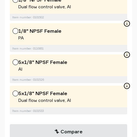
Dual flow control valve, Al
Item number: 0101502
1/8" NPSF Female
PA
Item number: 0110951
5x1/8" NPSF Female
Al
Item number: 0101526
5x1/8" NPSF Female
Dual flow control valve, Al
Item number: 0101533
Compare