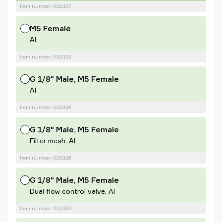
Item number: 0101197
M5 Female
Al
Item number: 0101193
G 1/8" Male, M5 Female
Al
Item number: 0101196
G 1/8" Male, M5 Female
Filter mesh, Al
Item number: 0101198
G 1/8" Male, M5 Female
Dual flow control valve, Al
Item number: 0101202