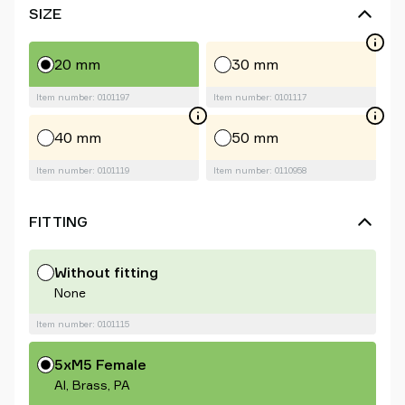
SIZE
20 mm
30 mm
Item number: 0101197
Item number: 0101117
40 mm
50 mm
Item number: 0101119
Item number: 0110958
FITTING
Without fitting
None
Item number: 0101115
5xM5 Female
Al, Brass, PA