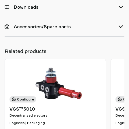
Downloads
Accessories/Spare parts
Related products
Configure
Con
VGS™3010
VGS™
Decentralized ejectors
Decentr
Logistics | Packaging
Logistic