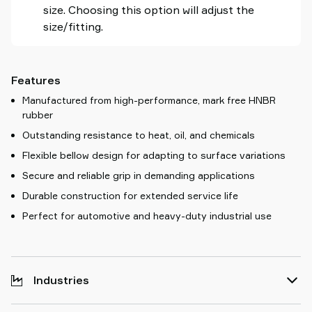
size. Choosing this option will adjust the
size/fitting.
Features
Manufactured from high-performance, mark free HNBR
rubber
Outstanding resistance to heat, oil, and chemicals
Flexible bellow design for adapting to surface variations
Secure and reliable grip in demanding applications
Durable construction for extended service life
Perfect for automotive and heavy-duty industrial use
Industries