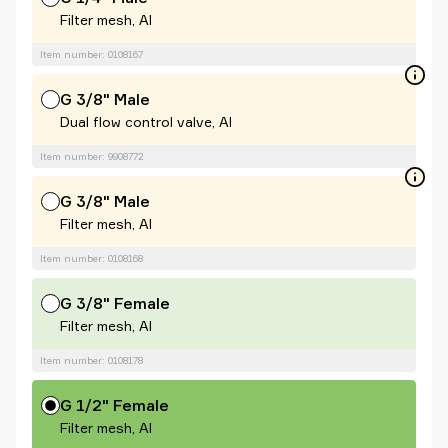
Filter mesh, Al
Item number: 0108167
G 3/8" Male
Dual flow control valve, Al
Item number: 9908772
G 3/8" Male
Filter mesh, Al
Item number: 0108168
G 3/8" Female
Filter mesh, Al
Item number: 0108178
G 1/2" Female
Filter mesh, Al