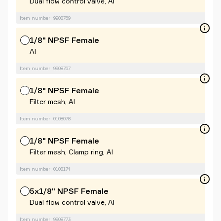
Dual flow control valve, Al
Item number: 9908769
1/8" NPSF Female
Al
Item number: 9908767
1/8" NPSF Female
Filter mesh, Al
Item number: 0108078
1/8" NPSF Female
Filter mesh, Clamp ring, Al
Item number: 0108174
5x1/8" NPSF Female
Dual flow control valve, Al
Item number: 9908773