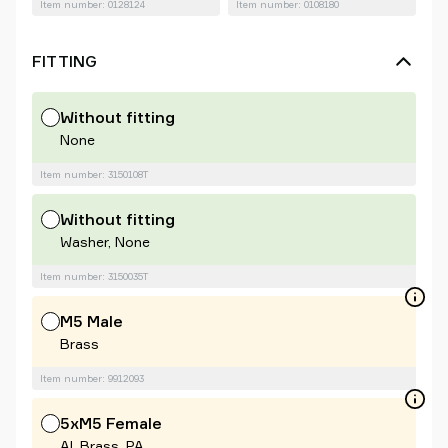
Item number: 0128124
Item number: 0108180
FITTING
Without fitting
None
Item number: 3150108T
Without fitting
Washer, None
Item number: 3150035T
M5 Male
Brass
Item number: 9912093
5xM5 Female
Al, Brass, PA