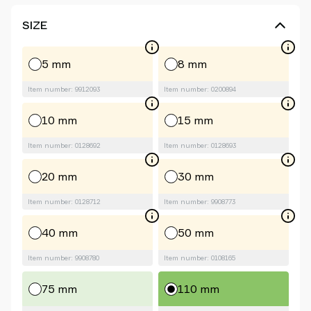
SIZE
5 mm
8 mm
Item number: 9912093
Item number: 0200894
10 mm
15 mm
Item number: 0128692
Item number: 0128693
20 mm
30 mm
Item number: 0128712
Item number: 9908773
40 mm
50 mm
Item number: 9908780
Item number: 0108165
75 mm
110 mm