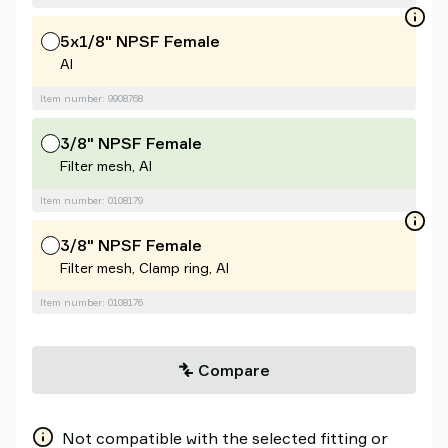
5x1/8" NPSF Female
Al
Item number: 9908768
3/8" NPSF Female
Filter mesh, Al
Item number: 0108179
3/8" NPSF Female
Filter mesh, Clamp ring, Al
Item number: 0108176
Compare
Not compatible with the selected fitting or