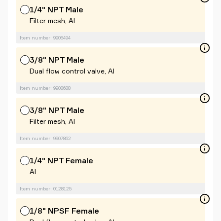
1/4" NPT Male
Filter mesh, Al
Item number: 9906494
3/8" NPT Male
Dual flow control valve, Al
Item number: 9908688
3/8" NPT Male
Filter mesh, Al
Item number: 9907862
1/4" NPT Female
Al
Item number: 0128125
1/8" NPSF Female