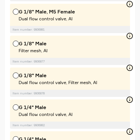
G 1/8" Male, M5 Female
Dual flow control valve, Al
Item number: 9906881
G 1/8" Male
Filter mesh, Al
Item number: 9906877
G 1/8" Male
Dual flow control valve, Filter mesh, Al
Item number: 9906878
G 1/4" Male
Dual flow control valve, Al
Item number: 9906882
G 1/4" Male