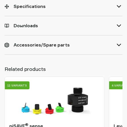
Specifications
Downloads
Accessories/Spare parts
Related products
12 VARIANTS
4 VARIAN
®
piSAVE
sense
Level