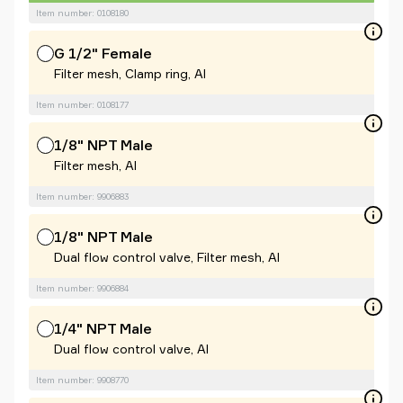
Item number: 0108180
G 1/2" Female
Filter mesh, Clamp ring, Al
Item number: 0108177
1/8" NPT Male
Filter mesh, Al
Item number: 9906883
1/8" NPT Male
Dual flow control valve, Filter mesh, Al
Item number: 9906884
1/4" NPT Male
Dual flow control valve, Al
Item number: 9908770