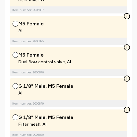
Item number: 9906887
M5 Female
Al
Item number: 9906875
M5 Female
Dual flow control valve, Al
Item number: 9906876
G 1/8" Male, M5 Female
Al
Item number: 9906879
G 1/8" Male, M5 Female
Filter mesh, Al
Item number: 9906880