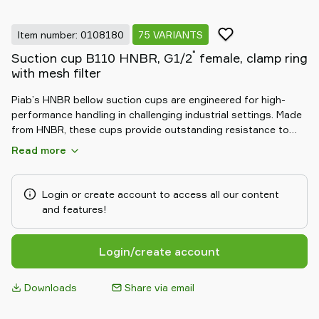
Item number: 0108180
75 VARIANTS
"
Suction cup B110 HNBR, G1/2
female, clamp ring
with mesh filter
Piab’s HNBR bellow suction cups are engineered for high-
performance handling in challenging industrial settings. Made
from HNBR, these cups provide outstanding resistance to
heat, oil, and chemicals. The flexible bellow design allows for
Read more
excellent adaptability to uneven surfaces and compensates
for height differences, ensuring a secure and reliable grip.
Ideal for automotive and heavy-duty applications, HNBR
Login or create account to access all our content
bellow suction cups deliver durable, consistent performance
and features!
in demanding environments.
Login/create account
Downloads
Share via email