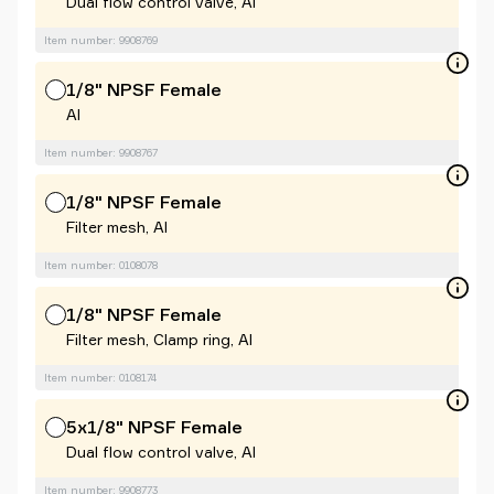
Dual flow control valve, Al
Item number: 9908769
1/8" NPSF Female
Al
Item number: 9908767
1/8" NPSF Female
Filter mesh, Al
Item number: 0108078
1/8" NPSF Female
Filter mesh, Clamp ring, Al
Item number: 0108174
5x1/8" NPSF Female
Dual flow control valve, Al
Item number: 9908773