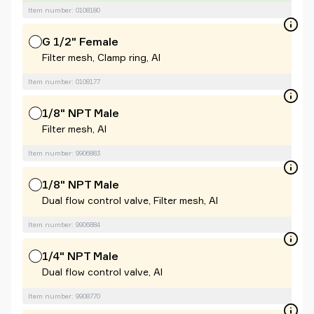
Item number: 0108180
G 1/2" Female
Filter mesh, Clamp ring, Al
Item number: 0108177
1/8" NPT Male
Filter mesh, Al
Item number: 9906883
1/8" NPT Male
Dual flow control valve, Filter mesh, Al
Item number: 9906884
1/4" NPT Male
Dual flow control valve, Al
Item number: 9908770