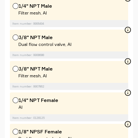
1/4" NPT Male
Filter mesh, Al
Item number: 9906494
3/8" NPT Male
Dual flow control valve, Al
Item number: 9908688
3/8" NPT Male
Filter mesh, Al
Item number: 9907862
1/4" NPT Female
Al
Item number: 0128125
1/8" NPSF Female