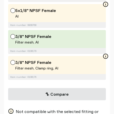
5x1/8" NPSF Female
Al
Item number: 9908768
3/8" NPSF Female
Filter mesh, Al
Item number: 0108179
3/8" NPSF Female
Filter mesh, Clamp ring, Al
Item number: 0108176
Compare
Not compatible with the selected fitting or