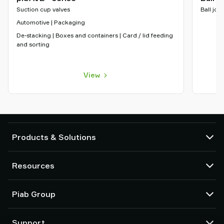
Suction cup valves
Ball join
Automotive | Packaging
De-stacking | Boxes and containers | Card / lid feeding
and sorting
View
Products & Solutions
Vacuum pumps and ejectors
Resources
Suction cups and soft grippers
Robot End Of Arm Tooling (EOAT) components
CAD Center
Piab Group
Robot and Cobot gripping solutions
Configurable products
Vacuum conveyors for bulk powders, granules, and small parts
Terms & Conditions of sales
About us
Support
Privacy notice