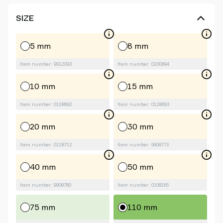
SIZE
5 mm
8 mm
Item number: 9912093
Item number: 0200894
10 mm
15 mm
Item number: 0128692
Item number: 0128693
20 mm
30 mm
Item number: 0128712
Item number: 9908773
40 mm
50 mm
Item number: 9908780
Item number: 0108165
75 mm
110 mm