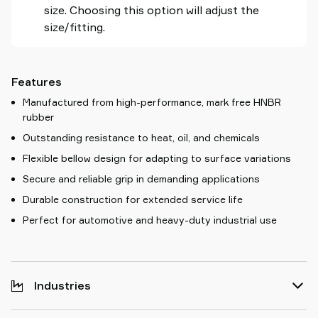
size. Choosing this option will adjust the
size/fitting.
Features
Manufactured from high-performance, mark free HNBR
rubber
Outstanding resistance to heat, oil, and chemicals
Flexible bellow design for adapting to surface variations
Secure and reliable grip in demanding applications
Durable construction for extended service life
Perfect for automotive and heavy-duty industrial use
Industries