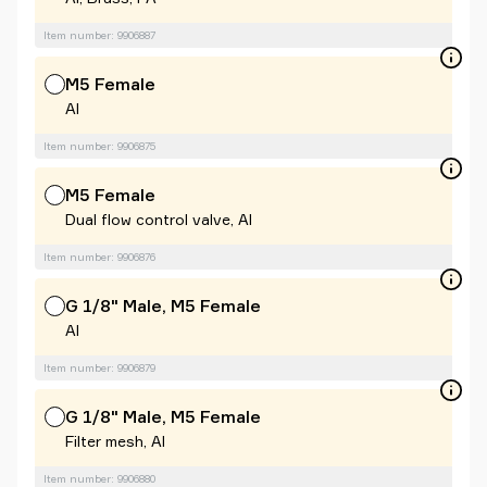
Item number: 9906887
M5 Female
Al
Item number: 9906875
M5 Female
Dual flow control valve, Al
Item number: 9906876
G 1/8" Male, M5 Female
Al
Item number: 9906879
G 1/8" Male, M5 Female
Filter mesh, Al
Item number: 9906880