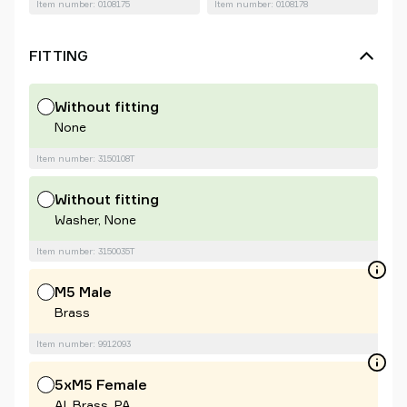
Item number: 0108175
Item number: 0108178
FITTING
Without fitting
None
Item number: 3150108T
Without fitting
Washer, None
Item number: 3150035T
M5 Male
Brass
Item number: 9912093
5xM5 Female
Al, Brass, PA