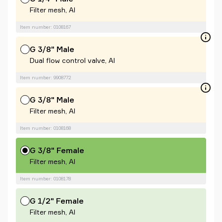
Filter mesh, Al
Item number: 0108167
G 3/8" Male
Dual flow control valve, Al
Item number: 9908772
G 3/8" Male
Filter mesh, Al
Item number: 0108168
G 3/8" Female
Filter mesh, Al
Item number: 0108178
G 1/2" Female
Filter mesh, Al