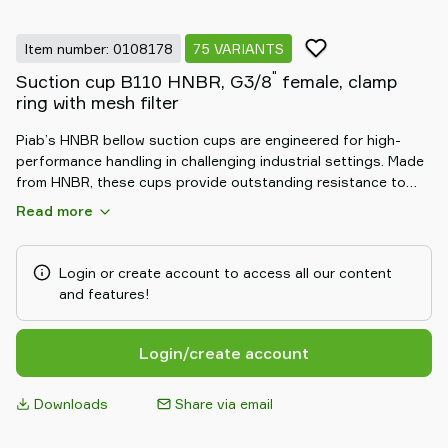
Item number: 0108178
75 VARIANTS
"
Suction cup B110 HNBR, G3/8
female, clamp
ring with mesh filter
Piab’s HNBR bellow suction cups are engineered for high-
performance handling in challenging industrial settings. Made
from HNBR, these cups provide outstanding resistance to
heat, oil, and chemicals. The flexible bellow design allows for
Read more
excellent adaptability to uneven surfaces and compensates
for height differences, ensuring a secure and reliable grip.
Ideal for automotive and heavy-duty applications, HNBR
Login or create account to access all our content
bellow suction cups deliver durable, consistent performance
and features!
in demanding environments.
Login/create account
Downloads
Share via email