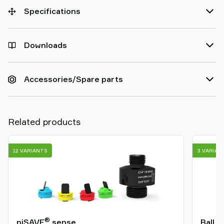
Specifications
Downloads
Accessories/Spare parts
Related products
12 VARIANTS
3 VARIAN
®
piSAVE
sense
Ball j