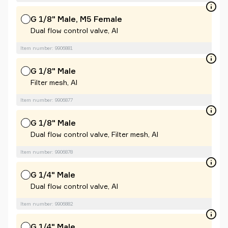
G 1/8" Male, M5 Female
Dual flow control valve, Al
Item number: 9906881
G 1/8" Male
Filter mesh, Al
Item number: 9906877
G 1/8" Male
Dual flow control valve, Filter mesh, Al
Item number: 9906878
G 1/4" Male
Dual flow control valve, Al
Item number: 9906882
G 1/4" Male