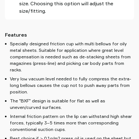
size. Choosing this option will adjust the
size/fitting.
Features
Specially designed friction cup with multi bellows for oily
metal sheets. Suitable for application where great level
compensation is needed such as de-stacking sheets from
magazines (press-line) and picking car body parts from
racks.
Very low vacuum level needed to fully compress the extra-
long bellows causes the cup not to push away parts from
position.
The "BXF" design is suitable for flat as well as
uneven/curved surfaces.
Internal friction pattern on the lip can withstand high shear
forces, typically 3–5 times more than corresponding
conventional suction cups.
Best choice if > 0.1g/m2 press oil is used on the sheet but