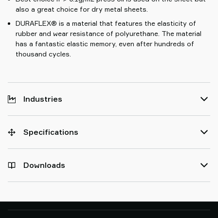
also a great choice for dry metal sheets.
DURAFLEX® is a material that features the elasticity of
rubber and wear resistance of polyurethane. The material
has a fantastic elastic memory, even after hundreds of
thousand cycles.
Industries
Specifications
Downloads