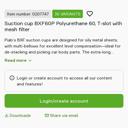
Item number: 0207747
36 VARIANTS
Suction cup BXF60P Polyurethane 60, T-slot with
mesh filter
Piab’s BXF suction cups are designed for oily metal sheets,
with multi-bellows for excellent level compensation—ideal for
de-stacking and picking car body parts. The extra-long
bellows require very low vacuum, preventing parts from being
Read more
pushed away. Their unique friction pattern offers 3–5 times
higher shear force than conventional cups, making them
perfect for oily or dry sheets. Made from DURAFLEX®, they
Login or create account to access all our content
combine rubber-like elasticity with polyurethane durability for
and features!
long-lasting performance.
Login/create account
Downloads
Share via email