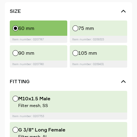
SIZE
60 mm
75 mm
Item number: 0207747
Item number: 0209315
90 mm
105 mm
Item number: 0207740
Item number: 0209431
FITTING
M10x1.5 Male
Filter mesh, SS
Item number: 0207753
G 3/8" Long Female
Filter mesh, Al