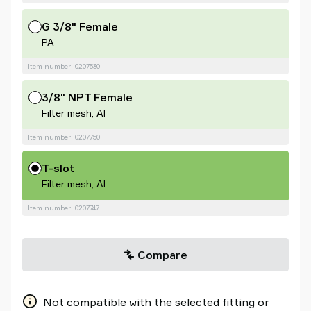
G 3/8" Female
PA
Item number: 0207530
3/8" NPT Female
Filter mesh, Al
Item number: 0207750
T-slot
Filter mesh, Al
Item number: 0207747
Compare
Not compatible with the selected fitting or