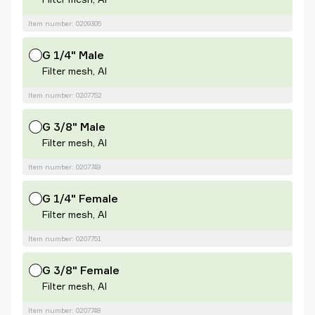
Item number: 0209305
G 1/4" Male
Filter mesh, Al
Item number: 0207752
G 3/8" Male
Filter mesh, Al
Item number: 0207749
G 1/4" Female
Filter mesh, Al
Item number: 0207751
G 3/8" Female
Filter mesh, Al
Item number: 0207748