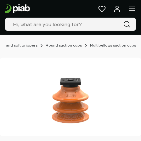
Products
&
solutions
Industries
Our
technologies
ups and soft grippers
Round suction cups
Multibellows suction cups
Resources
About
Piab
Piab
Group
Contact
us
Support
Find
partner
Old
shop