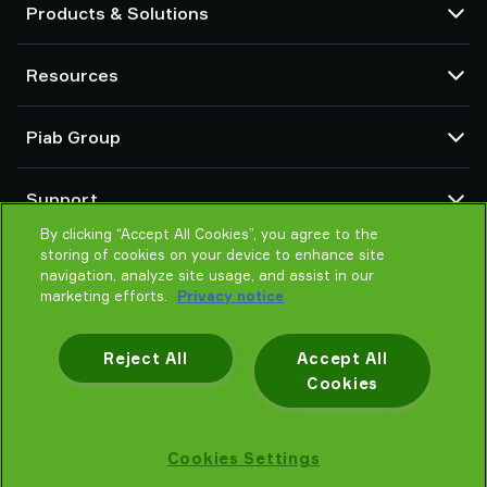
Products & Solutions
Vacuum pumps and ejectors
Resources
Suction cups and soft grippers
Robot End Of Arm Tooling (EOAT) components
CAD Center
Piab Group
Robot and Cobot gripping solutions
Configurable products
Vacuum conveyors for bulk powders, granules, and small parts
Terms & Conditions of sales
About us
Support
Privacy notice
Global organization
Code of conduct
By clicking “Accept All Cookies”, you agree to the
Contact us
storing of cookies on your device to enhance site
News
Find partner
navigation, analyze site usage, and assist in our
Careers
Help me choose
marketing efforts.
Privacy notice
Training
Reject All
Accept All
Cookies
Privacy notice
Cookies Settings
Piab AB © 2026