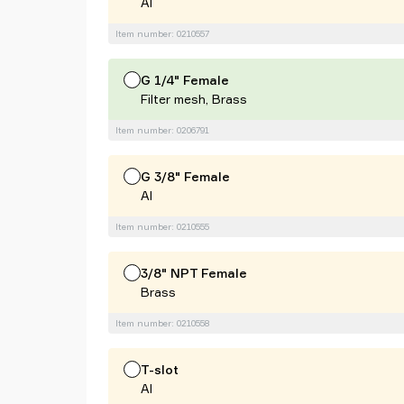
Al
Item number: 0210557
G 1/4" Female
Filter mesh, Brass
Item number: 0206791
G 3/8" Female
Al
Item number: 0210555
3/8" NPT Female
Brass
Item number: 0210558
T-slot
Al