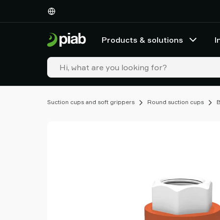
Products
&
solutions
Products & solutions
I
Industries
Our
technologies
Resources
About
Suction cups and soft grippers
Round suction cups
B
Piab
Piab
Group
Contact
us
Support
Find
partner
Old
shop