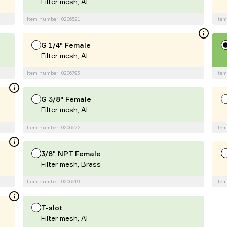
Filter mesh, Al
Item number: 0206521
Item
G 1/4" Female
Filter mesh, Al
Item number: 0206793
Item
G 3/8" Female
Filter mesh, Al
Item number: 0206522
Item
3/8" NPT Female
Filter mesh, Brass
Item number: 0206519
Item
T-slot
Filter mesh, Al