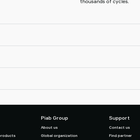
thousands of cycles.
Piab Group
Support
About us
Contact us
products
Global organization
Find partner