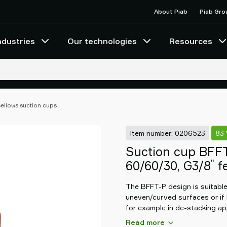
About Piab
Piab Gro
ndustries
Our technologies
Resources
ellows suction cups
Item number: 0206523
83
Suction cup BFF
"
60/60/30, G3/8
fe
The BFFT-P design is suitable 
uneven/curved surfaces or if 
for example in de-stacking app
gives stability during movemen
Read more