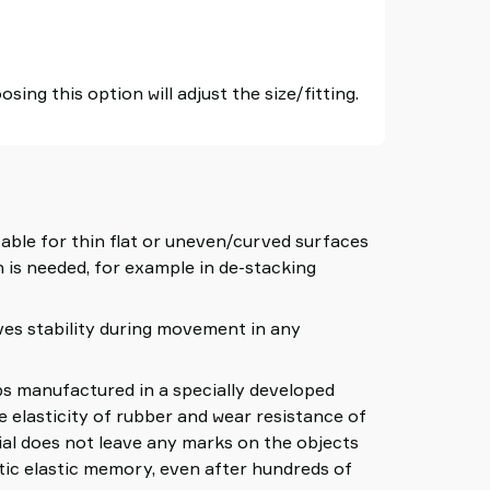
sing this option will adjust the size/fitting.
able for thin flat or uneven/curved surfaces
 is needed, for example in de-stacking
ves stability during movement in any
manufactured in a specially developed
e elasticity of rubber and wear resistance of
al does not leave any marks on the objects
tic elastic memory, even after hundreds of