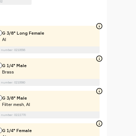
52
G 3/8" Long Female
Al
 number: 0210556
G 1/4" Male
Brass
 number: 0210560
G 3/8" Male
Filter mesh, Al
 number: 0222770
G 1/4" Female