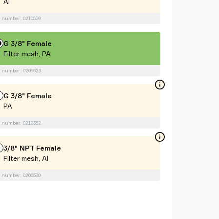
Al
 number: 0210559
G 3/8" Female
Filter mesh, PA
 number: 0206523
G 3/8" Female
PA
 number: 0210352
3/8" NPT Female
Filter mesh, Al
 number: 0206530