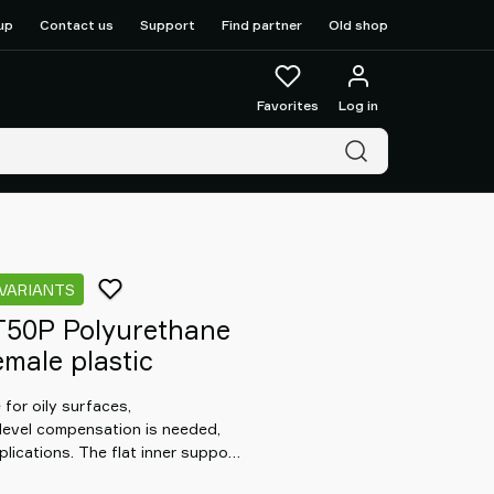
up
Contact us
Support
Find partner
Old shop
Favorites
Log in
 VARIANTS
T50P Polyurethane
male plastic
for oily surfaces,
level compensation is needed,
lications. The flat inner support
t in any orientation. Special