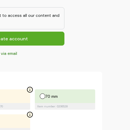
y surfaces, such as sheets in
ks to the strong grip on oily
n withstand high shear forces,
 to access all our content and
n corresponding conventional
eate account
 via email
70 mm
70
Item number: 0206528