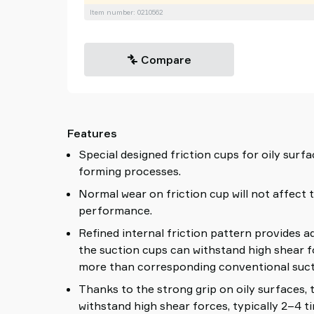
Item number: 0210562
Compare
Features
Special designed friction cups for oily surfa
forming processes.
Normal wear on friction cup will not affect 
performance.
Refined internal friction pattern provides a
the suction cups can withstand high shear f
more than corresponding conventional suct
Thanks to the strong grip on oily surfaces,
withstand high shear forces, typically 2–4 