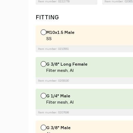
Item number: 0222778
Item number: 02065
FITTING
M10x1.5 Male
SS
Item number: 0210561
G 3/8" Long Female
Filter mesh, Al
Item number: 0209190
G 1/4" Male
Filter mesh, Al
Item number: 0207698
G 3/8" Male