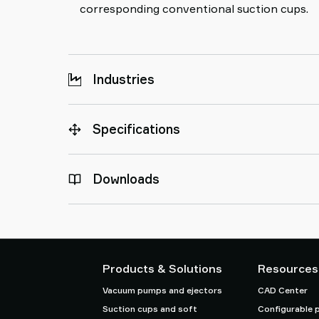
corresponding conventional suction cups.
Industries
Specifications
Downloads
Products & Solutions
Resources
Vacuum pumps and ejectors
CAD Center
Suction cups and soft
Configurable 