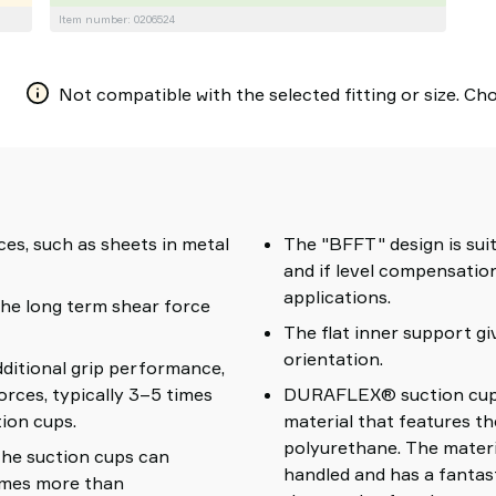
Item number: 0206524
Not compatible with the selected fitting or size. Choo
ces, such as sheets in metal
The "BFFT" design is suit
and if level compensation
applications.
the long term shear force
The flat inner support gi
orientation.
dditional grip performance,
orces, typically 3–5 times
DURAFLEX® suction cups 
ion cups.
material that features th
polyurethane. The materi
 the suction cups can
handled and has a fantas
times more than