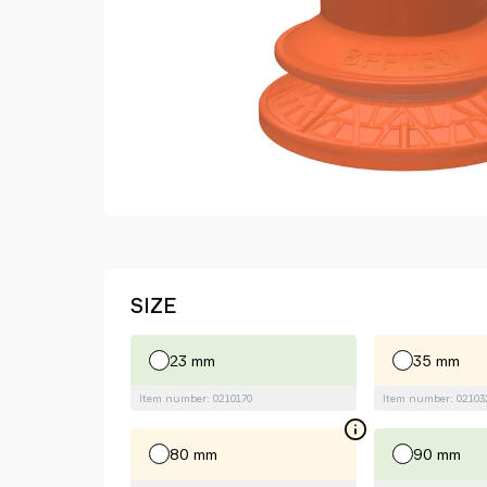
SIZE
23 mm
35 mm
Item number: 0210170
Item number: 02103
80 mm
90 mm