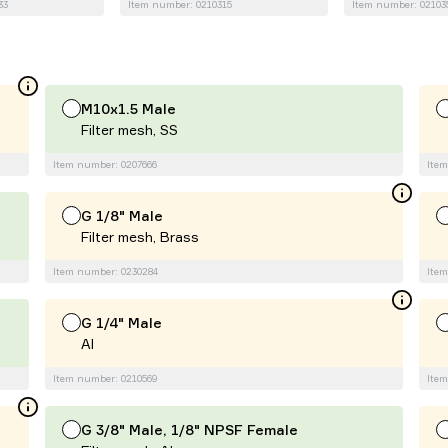
33
Item number: 0210315
Item number: 02103
M10x1.5 Male
Filter mesh, SS
Item number: 0207666
Item
G 1/8" Male
Filter mesh, Brass
Item number: 0230284
Item
G 1/4" Male
Al
Item number: 0210569
Item
G 3/8" Male, 1/8" NPSF Female