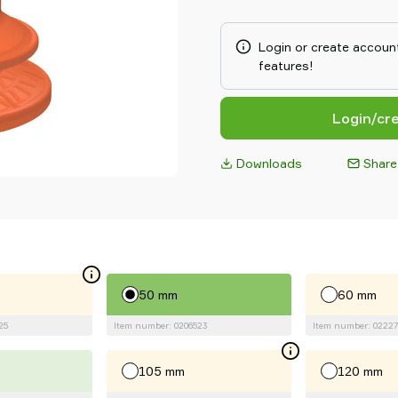
designed friction cups for oil
metal forming processes. Than
surfaces, the suction cups ca
Login or create account
typically 3–5 times more tha
features!
suction cups.
Login/cr
Downloads
Share
50 mm
60 mm
25
Item number: 0206523
Item number: 02227
105 mm
120 mm