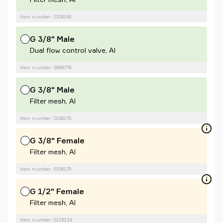
Item number: 0108169
G 3/8" Male
Dual flow control valve, Al
Item number: 9908778
G 3/8" Male
Filter mesh, Al
Item number: 0108170
G 3/8" Female
Filter mesh, Al
Item number: 0108175
G 1/2" Female
Filter mesh, Al
Item number: 0128124