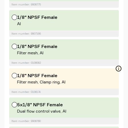
Item number: 9908775
1/8" NPSF Female
Al
Item number: 9907166
1/8" NPSF Female
Filter mesh, Al
Item number: 0108082
1/8" NPSF Female
Filter mesh, Clamp ring, Al
Item number: 0108174
5x1/8" NPSF Female
Dual flow control valve, Al
Item number: 9908780