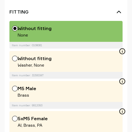
FITTING
Without fitting
None
Item number: 0108081
Without fitting
Washer, None
Item number: 3150034T
M5 Male
Brass
Item number: 9912093
5xM5 Female
Al, Brass, PA