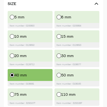
SIZE
5 mm
8 mm
Item number: 0200893
Item number: 0200894
10 mm
15 mm
Item number: 0128692
Item number: 0128693
20 mm
30 mm
Item number: 0128712
Item number: 0108077
40 mm
50 mm
Item number: 0108081
Item number: 0108165
75 mm
110 mm
Item number: 3150107T
Item number: 3150108T