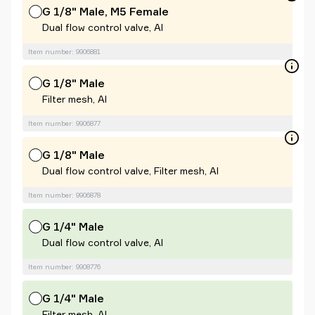
G 1/8" Male, M5 Female
Dual flow control valve, Al
Item number: 9906881
G 1/8" Male
Filter mesh, Al
Item number: 9906877
G 1/8" Male
Dual flow control valve, Filter mesh, Al
Item number: 9906878
G 1/4" Male
Dual flow control valve, Al
Item number: 9908776
G 1/4" Male
Filter mesh, Al