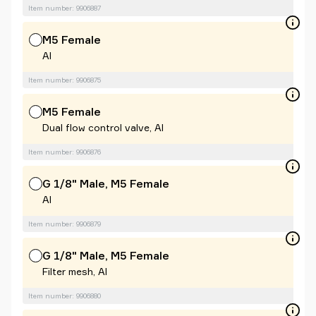
Item number: 9906887
M5 Female
Al
Item number: 9906875
M5 Female
Dual flow control valve, Al
Item number: 9906876
G 1/8" Male, M5 Female
Al
Item number: 9906879
G 1/8" Male, M5 Female
Filter mesh, Al
Item number: 9906880