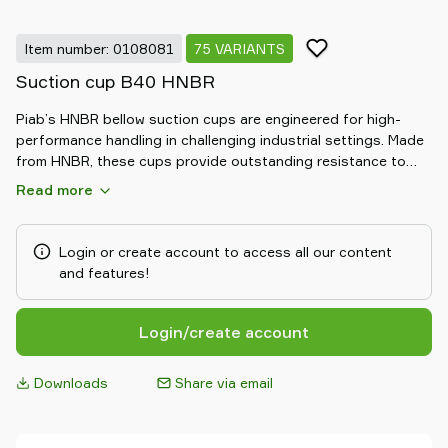
Item number: 0108081
75 VARIANTS
Suction cup B40 HNBR
Piab’s HNBR bellow suction cups are engineered for high-
performance handling in challenging industrial settings. Made
from HNBR, these cups provide outstanding resistance to
heat, oil, and chemicals. The flexible bellow design allows for
Read more
excellent adaptability to uneven surfaces and compensates
for height differences, ensuring a secure and reliable grip.
Ideal for automotive and heavy-duty applications, HNBR
Login or create account to access all our content
bellow suction cups deliver durable, consistent performance
and features!
in demanding environments.
Login/create account
Downloads
Share via email