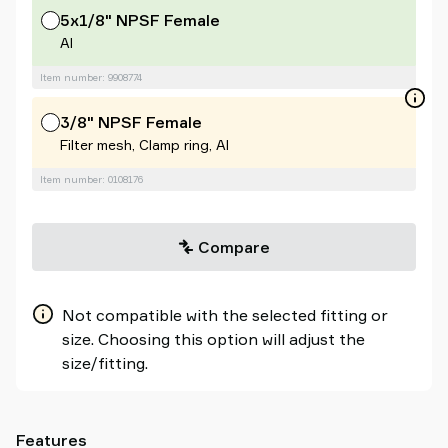
5x1/8" NPSF Female
Al
Item number: 9908774
3/8" NPSF Female
Filter mesh, Clamp ring, Al
Item number: 0108176
Compare
Not compatible with the selected fitting or
size. Choosing this option will adjust the
size/fitting.
Features