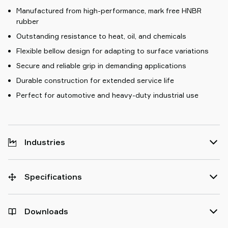
Manufactured from high-performance, mark free HNBR
rubber
Outstanding resistance to heat, oil, and chemicals
Flexible bellow design for adapting to surface variations
Secure and reliable grip in demanding applications
Durable construction for extended service life
Perfect for automotive and heavy-duty industrial use
Industries
Specifications
Downloads