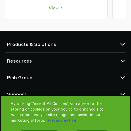
View
Products & Solutions
Vacuum pumps and ejectors
Resources
Suction cups and soft grippers
Robot End Of Arm Tooling (EOAT) components
CAD Center
Piab Group
Robot and Cobot gripping solutions
Configurable products
Vacuum conveyors for bulk powders, granules, and small parts
Terms & Conditions of sales
About us
Support
Privacy notice
Global organization
Code of conduct
By clicking “Accept All Cookies”, you agree to the
Contact us
storing of cookies on your device to enhance site
News
Find partner
navigation, analyze site usage, and assist in our
Careers
Help me choose
marketing efforts.
Privacy notice
Training