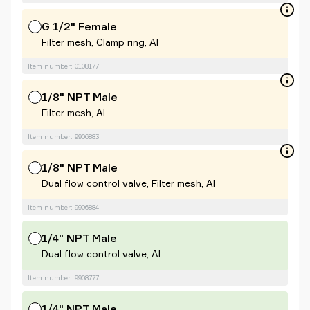
G 1/2" Female
Filter mesh, Clamp ring, Al
Item number: 0108177
1/8" NPT Male
Filter mesh, Al
Item number: 9906883
1/8" NPT Male
Dual flow control valve, Filter mesh, Al
Item number: 9906884
1/4" NPT Male
Dual flow control valve, Al
Item number: 9908777
1/4" NPT Male