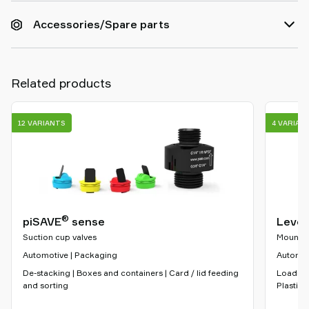
Accessories/Spare parts
Related products
12 VARIANTS
4 VARIAN
®
piSAVE
sense
Level
Suction cup valves
Mountin
Automotive | Packaging
Automoti
De-stacking | Boxes and containers | Card / lid feeding
Loading
and sorting
Plastic 