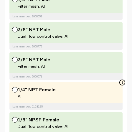
Filter mesh, Al
Item number: 9908658
3/8" NPT Male
Dual flow control valve, Al
Item number: 9908779
3/8" NPT Male
Filter mesh, Al
Item number: 9906571
1/4" NPT Female
Al
Item number: 0128125
1/8" NPSF Female
Dual flow control valve, Al