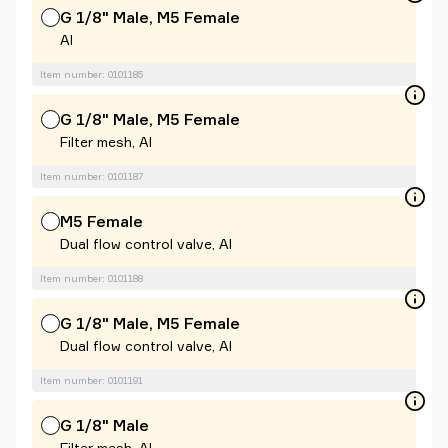
G 1/8" Male, M5 Female
Al
Item number: 0101185
G 1/8" Male, M5 Female
Filter mesh, Al
Item number: 0101187
M5 Female
Dual flow control valve, Al
Item number: 0101188
G 1/8" Male, M5 Female
Dual flow control valve, Al
Item number: 0101191
G 1/8" Male
Filter mesh, Al