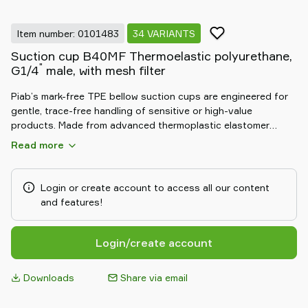
Item number: 0101483
34 VARIANTS
Suction cup B40MF Thermoelastic polyurethane,
"
G1/4
male, with mesh filter
Piab’s mark-free TPE bellow suction cups are engineered for
gentle, trace-free handling of sensitive or high-value
products. Made from advanced thermoplastic elastomer
(TPE), these cups provide a soft, non-marking grip, ideal for
Read more
surfaces where aesthetics matter. The flexible bellow design
adapts to uneven shapes and compensates for height
differences, ensuring secure and reliable handling. Durable
Login or create account to access all our content
and resistant to wear, they deliver consistent, mark-free
and features!
performance in demanding automation environments.
Login/create account
Downloads
Share via email