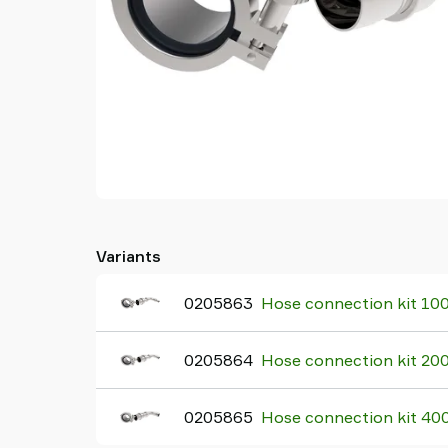
Variants
0205863
Hose connection kit 10
0205864
Hose connection kit 20
0205865
Hose connection kit 40