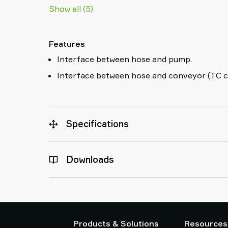
Show all (5)
Features
Interface between hose and pump.
Interface between hose and conveyor (TC c
Specifications
Downloads
Products & Solutions
Resources