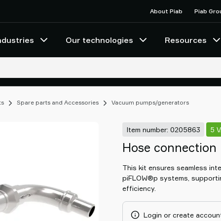
About Piab
Piab Gro
ndustries
Our technologies
Resources
ts
Spare parts and Accessories
Vacuum pumps/generators
Item number: 0205863
5 
Hose connection 
This kit ensures seamless in
piFLOW®p systems, supporti
efficiency.
Login or create account