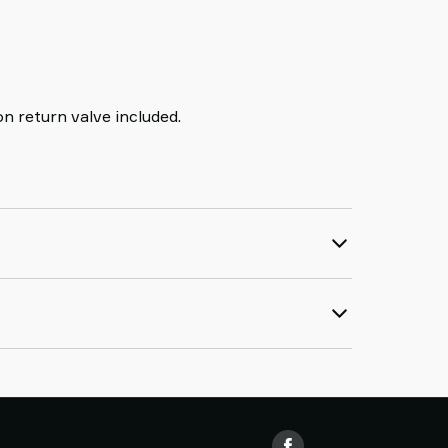
n return valve included.