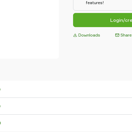
features!
Login/cr
Downloads
Share
0
0
0