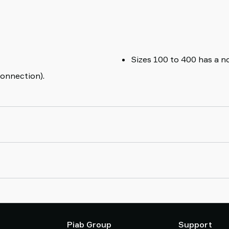
Sizes 100 to 400 has a no
onnection).
Piab Group
Support