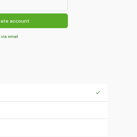
eate account
 via email