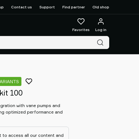
up
Contact us
Support
Find partner
Old shop
Favorites
Log in
VARIANTS
kit 100
tegration with vane pumps and
ng optimized performance and
 to access all our content and