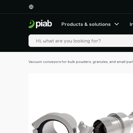
Products
&
solutions
Products & solutions
I
Industries
Our
technologies
Resources
About
Vacuum conveyors for bulk powders, granules, and small par
Piab
Piab
Group
Contact
us
Support
Find
partner
Old
shop