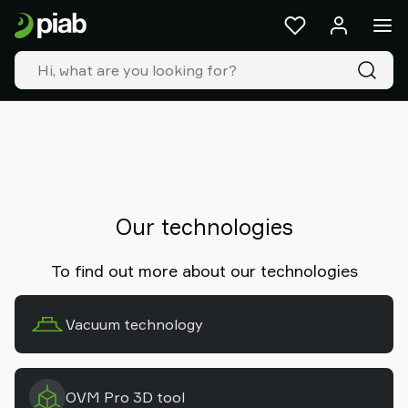
Products
&
solutions
Industries
Our
technologies
Resources
About
Piab
Piab
Our technologies
Group
Contact
To find out more about our technologies
us
Support
Vacuum technology
Find
partner
Old
shop
OVM Pro 3D tool