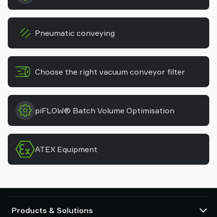
Pneumatic conveying
Choose the right vacuum conveyor filter
piFLOW® Batch Volume Optimisation
ATEX Equipment
Products & Solutions