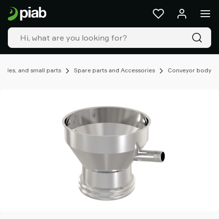
Products
&
solutions
Industries
Our
technologies
ules, and small parts
Spare parts and Accessories
Conveyor body
Resources
About
Piab
Piab
Group
Contact
us
Support
Find
partner
Old
shop