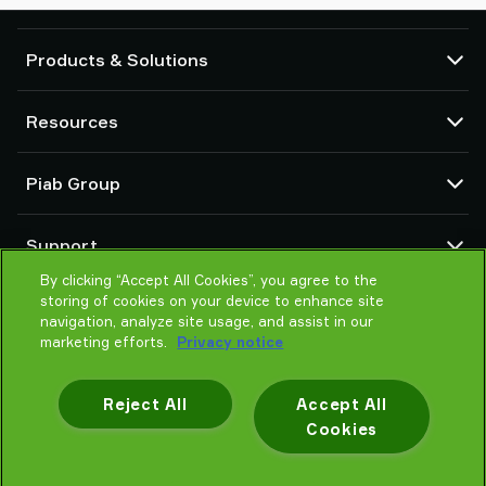
Products & Solutions
Vacuum pumps and ejectors
Resources
Suction cups and soft grippers
Robot End Of Arm Tooling (EOAT) components
CAD Center
Piab Group
Robot and Cobot gripping solutions
Product configurators
System and solution accessories
Terms & Conditions of sales
About us
Vacuum conveyors for bulk powders, granules, and small parts
Support
Privacy notice
Global organisation
Code of conduct
By clicking “Accept All Cookies”, you agree to the
Contact
storing of cookies on your device to enhance site
News
Find partner
navigation, analyze site usage, and assist in our
Reporting Misconduct
Help me choose
marketing efforts.
Privacy notice
Careers
Training
Reject All
Accept All
Cookies