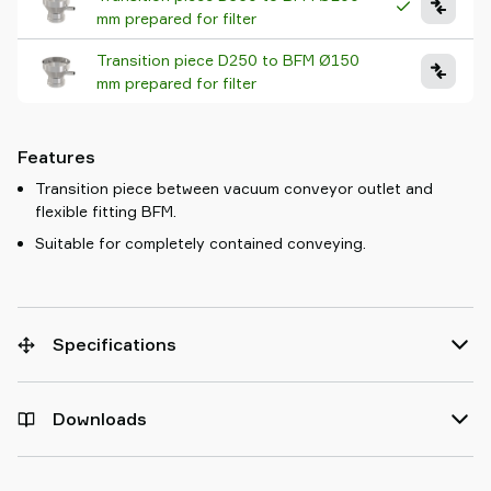
mm prepared for filter
Transition piece D250 to BFM Ø150
mm prepared for filter
Features
Transition piece between vacuum conveyor outlet and
flexible fitting BFM.
Suitable for completely contained conveying.
Specifications
Downloads