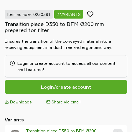
Item number: 0230391
2 VARIANTS
Transition piece D350 to BFM Ø200 mm
prepared for filter
Ensures the transition of the conveyed material into a
receiving equipment in a dust-free and ergonomic way.
Login or create account to access all our content
and features!
Login/create account
Downloads
Share via email
Variants
Transition piece D350 to BFM Ø200