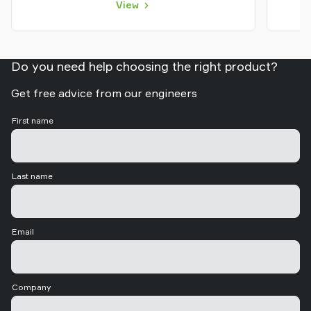
View
Do you need help choosing the right product?
Get free advice from our engineers
First name
Last name
Email
Company