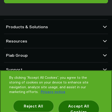
Products & Solutions
Vacuum pumps and ejectors
Resources
Suction cups and soft grippers
Robot End Of Arm Tooling (EOAT) components
CAD Center
Piab Group
Robot and Cobot gripping solutions
Product configurators
System and solution accessories
Terms & Conditions of sales
About us
Vacuum conveyors for bulk powders, granules, and small parts
Support
Privacy notice
Global organisation
Code of conduct
By clicking “Accept All Cookies”, you agree to the
Contact
storing of cookies on your device to enhance site
News
Find partner
navigation, analyze site usage, and assist in our
Reporting Misconduct
Help me choose
marketing efforts.
Privacy notice
Careers
Training
Reject All
Accept All
Cookies