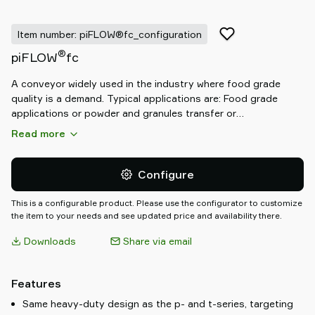
Item number: piFLOW®fc_configuration
®
piFLOW
fc
A conveyor widely used in the industry where food grade
quality is a demand. Typical applications are: Food grade
applications or powder and granules transfer or
mill/sieve/mixer/blender filling or tablet/fragile transfer or big
Read more
bag loading and unloading or applications in explosive
atmosphere.
Configure
This is a configurable product. Please use the configurator to customize
the item to your needs and see updated price and availability there.
Downloads
Share via email
Features
Same heavy-duty design as the p- and t-series, targeting