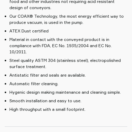
food and other industries not requiring acid resistant
design of conveyors.
Our COAX® Technology, the most energy efficient way to
produce vacuum, is used in the pump.
ATEX Dust certified
Material in contact with the conveyed product is in
compliance with FDA, EC No. 1935/2004 and EC No.
10/2011.
Steel quality ASTM 304 (stainless steel), electropolished
surface treatment.
Antistatic filter and seals are available.
Automatic filter cleaning.
Hygenic design making maintenance and cleaning simple.
Smooth installation and easy to use.
High throughput with a small footprint.