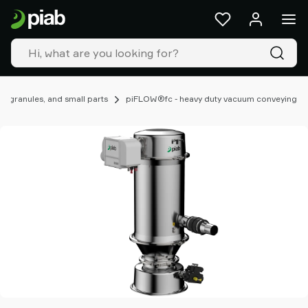
Products
&
solutions
Industries
Our
technologies
, granules, and small parts
piFLOW®fc - heavy duty vacuum conveying
Resources
About
Piab
Piab
Group
Contact
us
Support
Find
partner
Old
shop