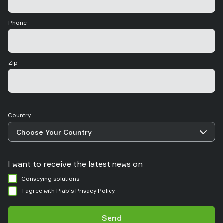
Phone
Zip
Country
I want to receive the latest news on
Conveying solutions
I agree with Piab's Privacy Policy
Send