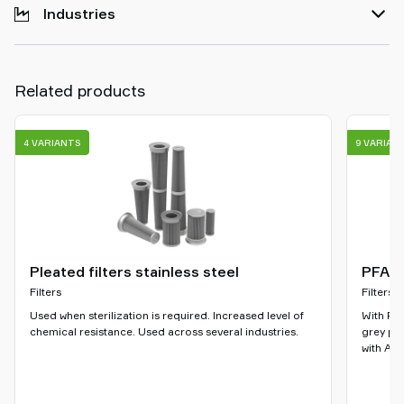
Industries
Related products
4 VARIANTS
9 VARIAN
Pleated filters stainless steel
PFAS-
Filters
Filters
Used when sterilization is required. Increased level of
With PFA
chemical resistance. Used across several industries.
grey ple
with ATE