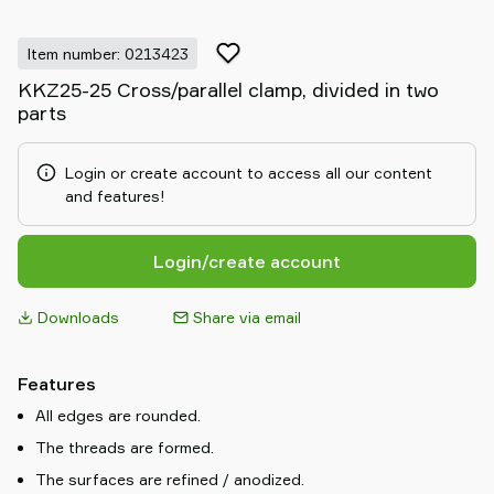
Item number: 0213423
KKZ25-25 Cross/parallel clamp, divided in two
parts
Login or create account to access all our content
and features!
Login/create account
Downloads
Share via email
Features
All edges are rounded.
The threads are formed.
The surfaces are refined / anodized.