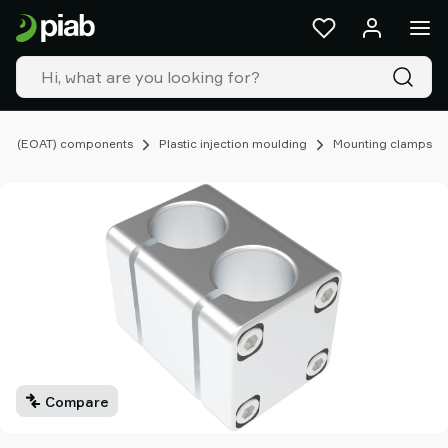
Products
&
solutions
Industries
Our
technologies
ing (EOAT) components
Plastic injection moulding
Mounting clamps
Resources
About
Piab
Piab
Group
Contact
us
Support
Find
partner
Compare
Old
shop