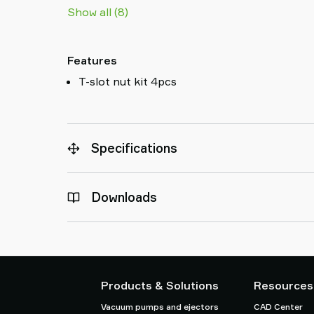
Show all (8)
Features
T-slot nut kit 4pcs
Specifications
Downloads
Products & Solutions
Resources
Vacuum pumps and ejectors
CAD Center