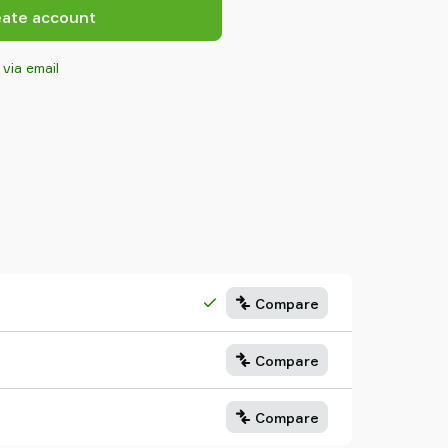
eate account
 via email
Compare
Compare
Compare