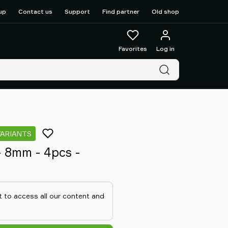
up
Contact us
Support
Find partner
Old shop
Favorites
Log in
VARIANTS
 - 8mm - 4pcs -
 to access all our content and