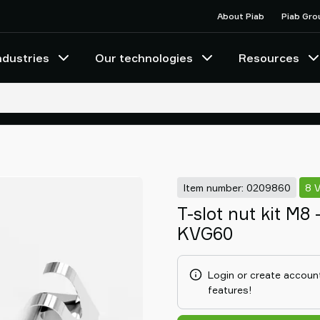
About Piab
Piab Gro
ndustries
Our technologies
Resources
Item number: 0209860
8 
T-slot nut kit M8
KVG60
Login or create account
features!