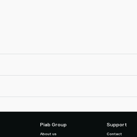
Piab Group
Support
About us
Contact