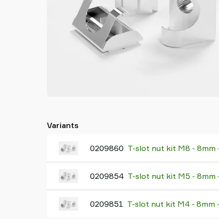
Variants
0209860
T-slot nut kit M8 - 8mm
0209854
T-slot nut kit M5 - 8mm
0209851
T-slot nut kit M4 - 8mm