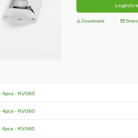
Login/cr
Downloads
Share
 - 4pcs - KVG60
 - 4pcs - KVG60
 - 4pcs - KVG60