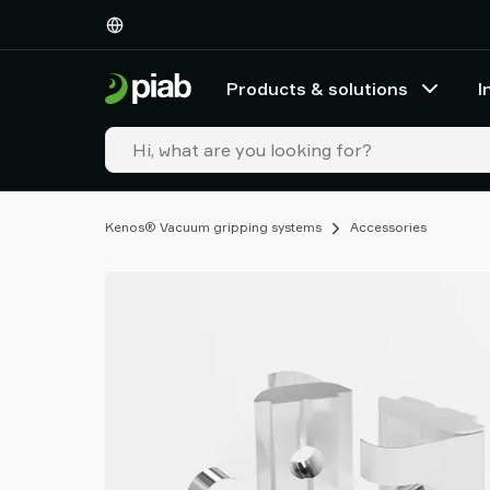
Products
&
solutions
Products & solutions
I
Industries
Our
technologies
Resources
About
Kenos® Vacuum gripping systems
Accessories
Piab
Piab
Group
Contact
us
Support
Find
partner
Old
shop