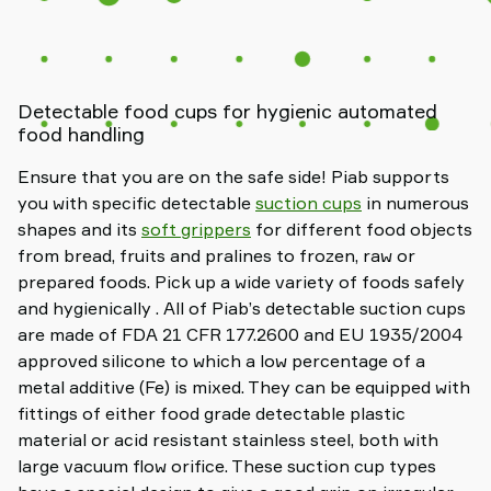
Detectable food cups for hygienic automated
food handling
Ensure that you are on the safe side! Piab supports
you with specific detectable
suction cups
in numerous
shapes and its
soft grippers
for different food objects
from bread, fruits and pralines to frozen, raw or
prepared foods. Pick up a wide variety of foods safely
and hygienically . All of Piab’s detectable suction cups
are made of FDA 21 CFR 177.2600 and EU 1935/2004
approved silicone to which a low percentage of a
metal additive (Fe) is mixed. They can be equipped with
fittings of either food grade detectable plastic
material or acid resistant stainless steel, both with
large vacuum flow orifice. These suction cup types