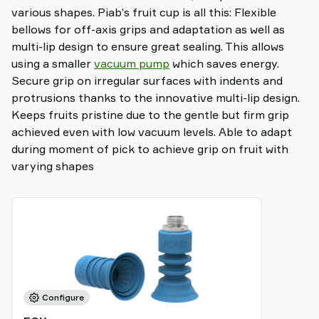
various shapes. Piab’s fruit cup is all this: Flexible
bellows for off-axis grips and adaptation as well as
multi-lip design to ensure great sealing. This allows
using a smaller
vacuum pump
which saves energy.
Secure grip on irregular surfaces with indents and
protrusions thanks to the innovative multi-lip design.
Keeps fruits pristine due to the gentle but firm grip
achieved even with low vacuum levels. Able to adapt
during moment of pick to achieve grip on fruit with
varying shapes
Configure