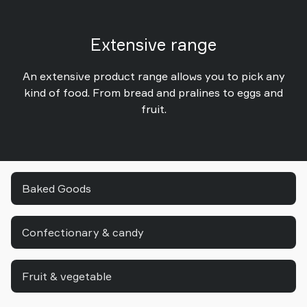
Extensive range
An extensive product range allows you to pick any
kind of food. From bread and pralines to eggs and
fruit.
Baked Goods
Confectionary & candy
Fruit & vegetable