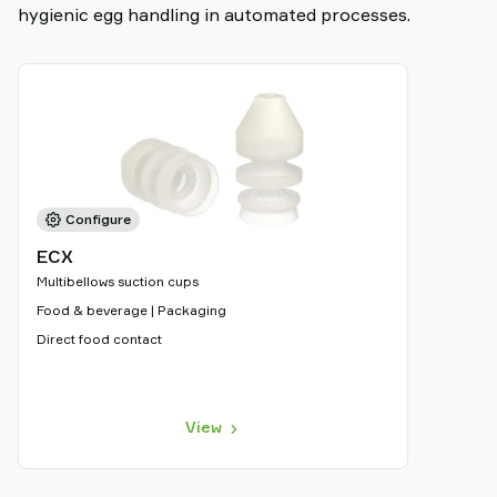
hygienic egg handling in automated processes.
Configure
ECX
Multibellows suction cups
Food & beverage | Packaging
Direct food contact
View