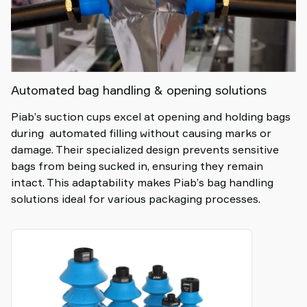
Automated bag handling & opening solutions
Piab’s suction cups excel at opening and holding bags
during automated filling without causing marks or
damage. Their specialized design prevents sensitive
bags from being sucked in, ensuring they remain
intact. This adaptability makes Piab’s bag handling
solutions ideal for various packaging processes.