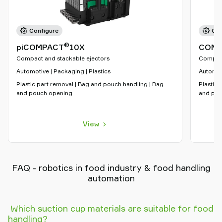
Configure
Con
®
piCOMPACT
10X
COMP
Compact and stackable ejectors
Compact
Automotive | Packaging | Plastics
Automoti
Plastic part removal | Bag and pouch handling | Bag
Plastic 
and pouch opening
and pou
View
FAQ - robotics in food industry & food handling
automation
Which suction cup materials are suitable for food
handling?