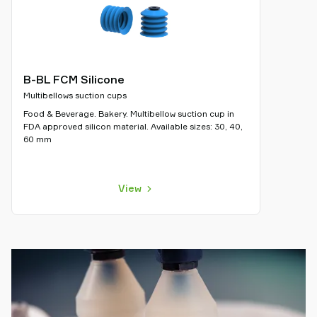
B-BL FCM Silicone
Multibellows suction cups
Food & Beverage. Bakery. Multibellow suction cup in
FDA approved silicon material. Available sizes: 30, 40,
60 mm
View