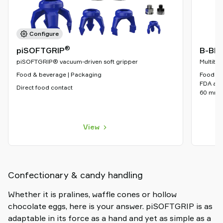
Configure
®
piSOFTGRIP
B-BL 
piSOFTGRIP® vacuum-driven soft gripper
Multibel
Food & beverage | Packaging
Food & B
FDA appr
Direct food contact
60 mm
View
Confectionary & candy handling
Whether it is pralines, waffle cones or hollow
chocolate eggs, here is your answer. piSOFTGRIP is as
adaptable in its force as a hand and yet as simple as a