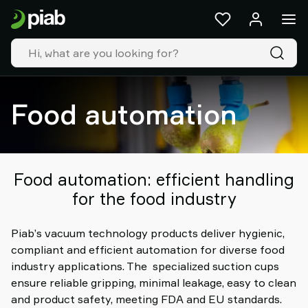
Products
&
solutions
Industries
Our
technologies
Food automation
Resources
About
Piab
Piab
Food automation: efficient handling
Group
for the food industry
Contact
us
Piab’s vacuum technology products deliver hygienic,
Support
compliant and efficient automation for diverse food
Find
industry applications. The specialized suction cups
partner
ensure reliable gripping, minimal leakage, easy to clean
Old
and product safety, meeting FDA and EU standards.
shop