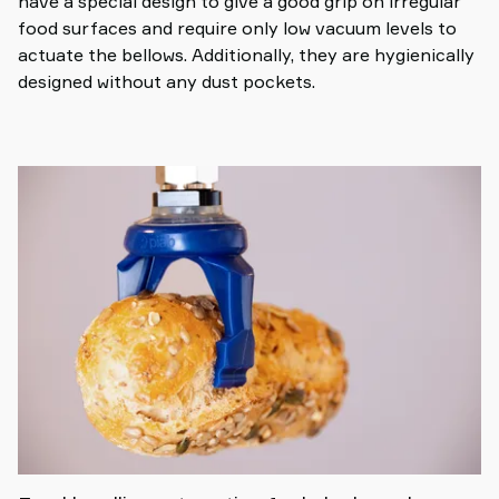
have a special design to give a good grip on irregular
food surfaces and require only low vacuum levels to
actuate the bellows. Additionally, they are hygienically
designed without any dust pockets.