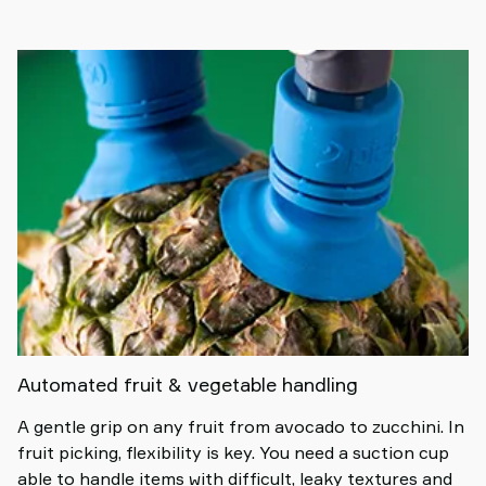
Automated fruit & vegetable handling
A gentle grip on any fruit from avocado to zucchini. In
fruit picking, flexibility is key. You need a suction cup
able to handle items with difficult, leaky textures and