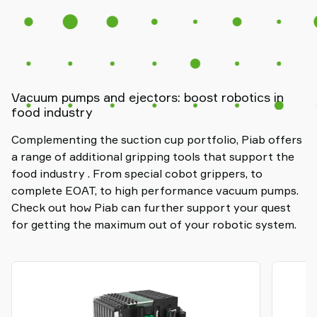
Vacuum pumps and ejectors: boost robotics in
food industry
Complementing the suction cup portfolio, Piab offers
a range of additional gripping tools that support the
food industry . From special cobot grippers, to
complete EOAT, to high performance vacuum pumps.
Check out how Piab can further support your quest
for getting the maximum out of your robotic system.