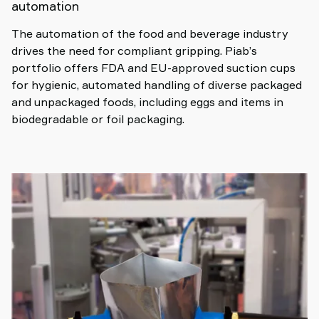
automation
The automation of the food and beverage industry
drives the need for compliant gripping. Piab’s
portfolio offers FDA and EU-approved suction cups
for hygienic, automated handling of diverse packaged
and unpackaged foods, including eggs and items in
biodegradable or foil packaging.