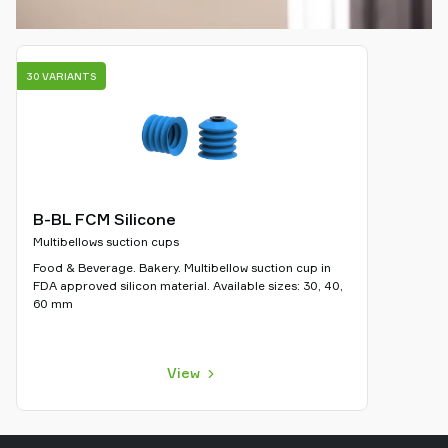
30 VARIANTS
B-BL FCM Silicone
Multibellows suction cups
Food & Beverage. Bakery. Multibellow suction cup in
FDA approved silicon material. Available sizes: 30, 40,
60 mm
View