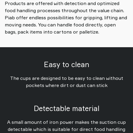
Products are offered with detection and optimized
food handling processes throughout the value chain.
Piab offer endless possibilities for gripping, lifting and
moving needs. You can handle food directly, open
bags, pack items into cartons or palletize.
Easy to clean
The cups are designed to be easy to clean without
pockets where dirt or dust can stick
Detectable material
A small amount of iron power makes the suction cup
detectable which is suitable for direct food handling