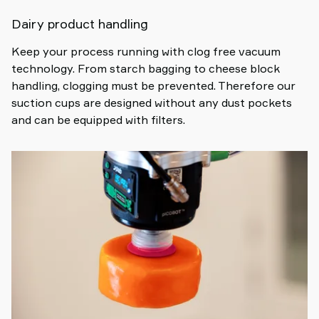
Dairy product handling
Keep your process running with clog free vacuum
technology. From starch bagging to cheese block
handling, clogging must be prevented. Therefore our
suction cups are designed without any dust pockets
and can be equipped with filters.