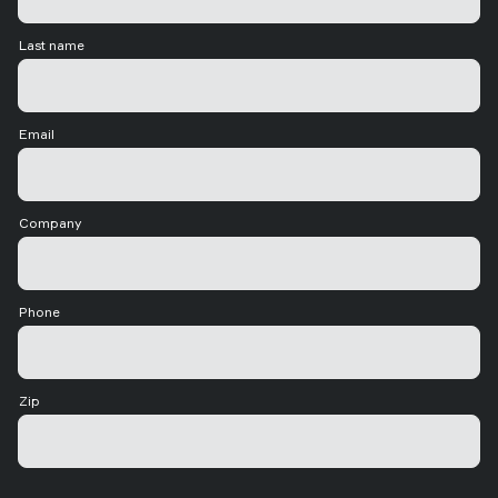
Last name
Email
Company
Phone
Zip