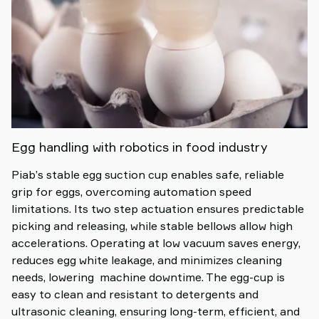
Egg handling with robotics in food industry
Piab’s stable egg suction cup enables safe, reliable
grip for eggs, overcoming automation speed
limitations. Its two step actuation ensures predictable
picking and releasing, while stable bellows allow high
accelerations. Operating at low vacuum saves energy,
reduces egg white leakage, and minimizes cleaning
needs, lowering machine downtime. The egg-cup is
easy to clean and resistant to detergents and
ultrasonic cleaning, ensuring long-term, efficient, and