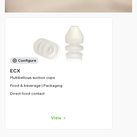
Configure
ECX
Multibellows suction cups
Food & beverage | Packaging
Direct food contact
View