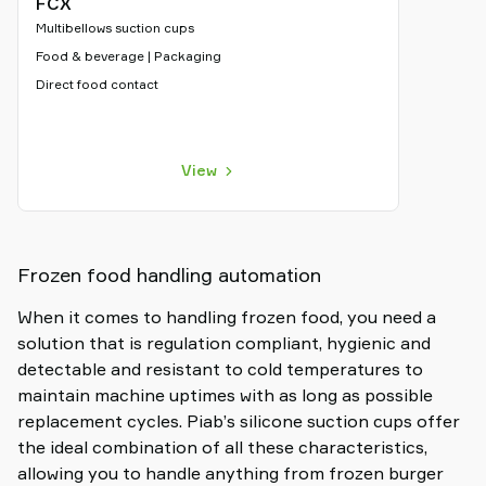
FCX
Multibellows suction cups
Food & beverage | Packaging
Direct food contact
View
Frozen food handling automation
When it comes to handling frozen food, you need a
solution that is regulation compliant, hygienic and
detectable and resistant to cold temperatures to
maintain machine uptimes with as long as possible
replacement cycles. Piab’s silicone suction cups offer
the ideal combination of all these characteristics,
allowing you to handle anything from frozen burger