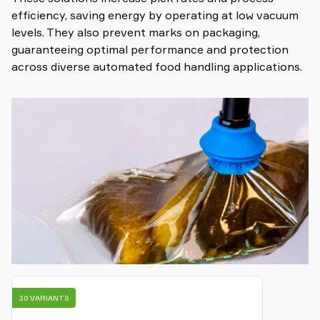
efficiency, saving energy by operating at low vacuum
levels. They also prevent marks on packaging,
guaranteeing optimal performance and protection
across diverse automated food handling applications.
30 VARIANTS