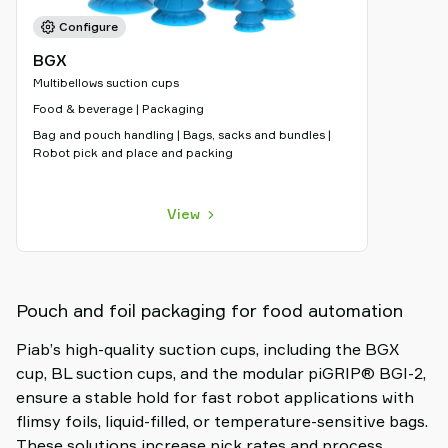
Configure
BGX
Multibellows suction cups
Food & beverage | Packaging
Bag and pouch handling | Bags, sacks and bundles |
Robot pick and place and packing
View
Pouch and foil packaging for food automation
Piab’s high-quality suction cups, including the BGX
cup, BL suction cups, and the modular piGRIP® BGI-2,
ensure a stable hold for fast robot applications with
flimsy foils, liquid-filled, or temperature-sensitive bags.
These solutions increase pick rates and process