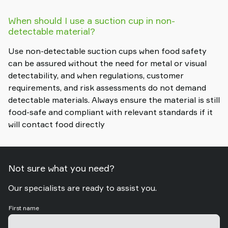
When should I use a suction cup in non-
detectable material?
Use non-detectable suction cups when food safety
can be assured without the need for metal or visual
detectability, and when regulations, customer
requirements, and risk assessments do not demand
detectable materials. Always ensure the material is still
food-safe and compliant with relevant standards if it
will contact food directly
Not sure what you need?
Our specialists are ready to assist you.
First name