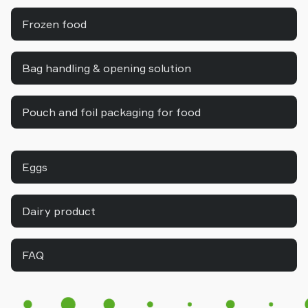
Frozen food
Bag handling & opening solution
Pouch and foil packaging for food
Eggs
Dairy product
FAQ