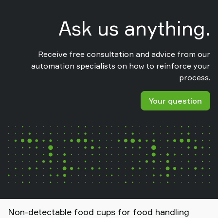
Ask us anything.
Receive free consultation and advice from our
automation specialists on how to reinforce your
process.
Your question
Non-detectable food cups for food handling