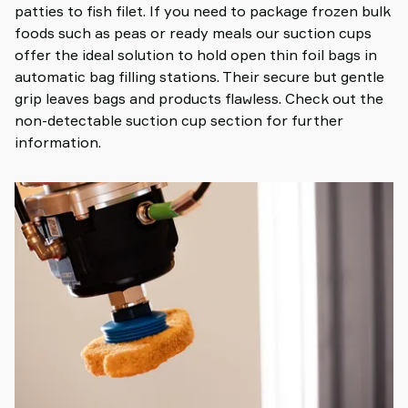
patties to fish filet. If you need to package frozen bulk
foods such as peas or ready meals our suction cups
offer the ideal solution to hold open thin foil bags in
automatic bag filling stations. Their secure but gentle
grip leaves bags and products flawless. Check out the
non-detectable suction cup section for further
information.