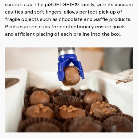
suction cup. The piSOFTGRIP® family, with its vacuum
cavities and soft fingers, allows perfect pick-up of
fragile objects such as chocolate and waffle products.
Piab’s suction cups for confectionary ensure quick
and efficient placing of each praline into the box.