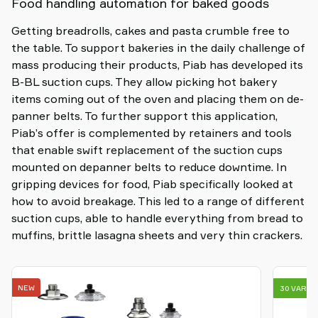
Food handling automation for baked goods
Getting breadrolls, cakes and pasta crumble free to
the table. To support bakeries in the daily challenge of
mass producing their products, Piab has developed its
B-BL suction cups. They allow picking hot bakery
items coming out of the oven and placing them on de-
panner belts. To further support this application,
Piab’s offer is complemented by retainers and tools
that enable swift replacement of the suction cups
mounted on depanner belts to reduce downtime. In
gripping devices for food, Piab specifically looked at
how to avoid breakage. This led to a range of different
suction cups, able to handle everything from bread to
muffins, brittle lasagna sheets and very thin crackers.
NEW
30 VARIA