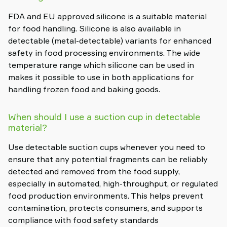
FDA and EU approved silicone is a suitable material
for food handling. Silicone is also available in
detectable (metal-detectable) variants for enhanced
safety in food processing environments. The wide
temperature range which silicone can be used in
makes it possible to use in both applications for
handling frozen food and baking goods.
When should I use a suction cup in detectable
material?
Use detectable suction cups whenever you need to
ensure that any potential fragments can be reliably
detected and removed from the food supply,
especially in automated, high-throughput, or regulated
food production environments. This helps prevent
contamination, protects consumers, and supports
compliance with food safety standards