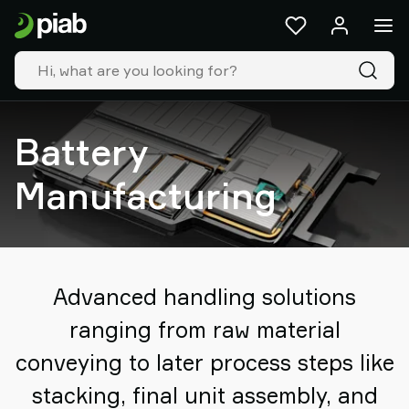
Products
&
solutions
Industries
Our
technologies
Battery
Resources
About
Manufacturing
Piab
Piab
Group
Contact
us
Advanced handling solutions
Support
ranging from raw material
Find
partner
conveying to later process steps like
Old
stacking, final unit assembly, and
shop