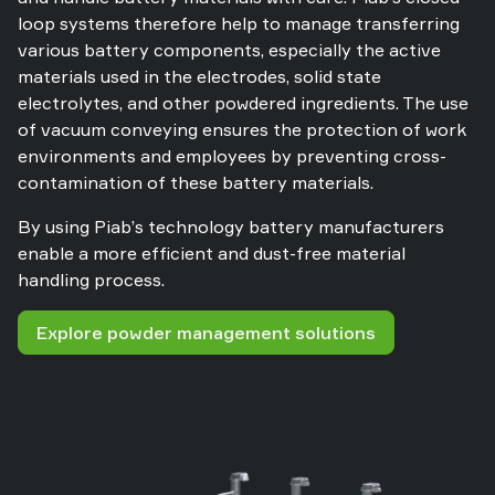
loop systems therefore help to manage transferring
various battery components, especially the active
materials used in the electrodes, solid state
electrolytes, and other powdered ingredients. The use
of vacuum conveying ensures the protection of work
environments and employees by preventing cross-
contamination of these battery materials.
By using Piab’s technology battery manufacturers
enable a more efficient and dust-free material
handling process.
Explore powder management solutions