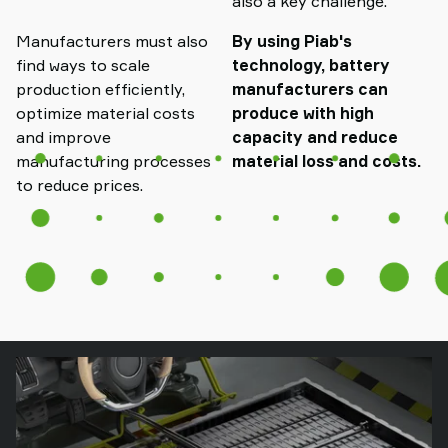
also a key challenge.
Manufacturers must also
By using Piab's
find ways to scale
technology, battery
production efficiently,
manufacturers can
optimize material costs
produce with high
and improve
capacity and reduce
manufacturing processes
material loss and costs.
to reduce prices.