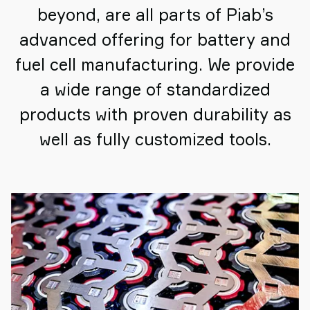
beyond, are all parts of Piab’s
advanced offering for battery and
fuel cell manufacturing. We provide
a wide range of standardized
products with proven durability as
well as fully customized tools.