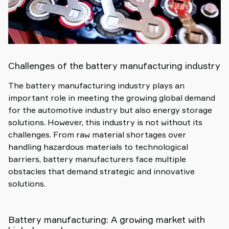
Challenges of the battery manufacturing industry
The battery manufacturing industry plays an
important role in meeting the growing global demand
for the automotive industry but also energy storage
solutions. However, this industry is not without its
challenges. From raw material shortages over
handling hazardous materials to technological
barriers, battery manufacturers face multiple
obstacles that demand strategic and innovative
solutions.
Battery manufacturing: A growing market with