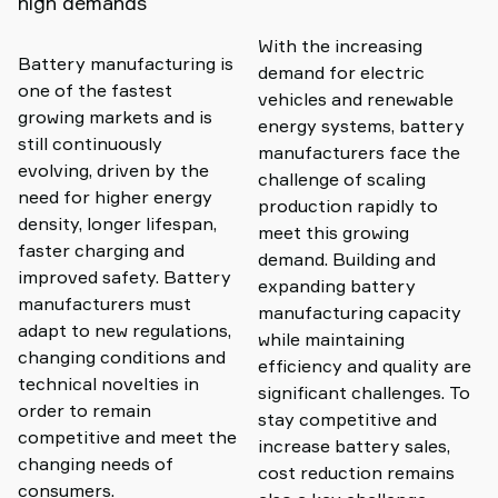
high demands
With the increasing
Battery manufacturing is
demand for electric
one of the fastest
vehicles and renewable
growing markets and is
energy systems, battery
still continuously
manufacturers face the
evolving, driven by the
challenge of scaling
need for higher energy
production rapidly to
density, longer lifespan,
meet this growing
faster charging and
demand. Building and
improved safety. Battery
expanding battery
manufacturers must
manufacturing capacity
adapt to new regulations,
while maintaining
changing conditions and
efficiency and quality are
technical novelties in
significant challenges. To
order to remain
stay competitive and
competitive and meet the
increase battery sales,
changing needs of
cost reduction remains
consumers.