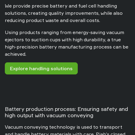
We provide precise battery and fuel cell handling
solutions, creating quality improvements, while also
reducing product waste and overall costs.
Using products ranging from energy-saving vacuum
ejectors to suction cups with high durability, a true
high-precision battery manufacturing process can be
achieved.
Explore handling solutions
Battery production process: Ensuring safety and
high output with vacuum conveying
Vacuum conveying technology is used to transport
and handle battery materials with care. Piab’s closed