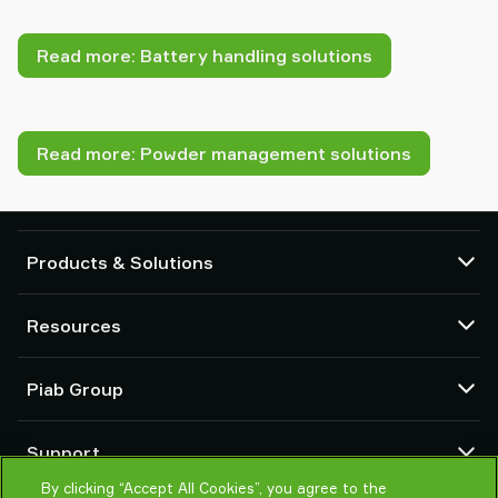
Read more: Battery handling solutions
Read more: Powder management solutions
Products & Solutions
Vacuum pumps and ejectors
Resources
Suction cups and soft grippers
Robot End Of Arm Tooling (EOAT) components
CAD Center
Piab Group
Robot and Cobot gripping solutions
Product configurators
System and solution accessories
Terms & Conditions of sales
About us
Vacuum conveyors for bulk powders, granules, and small parts
Support
Privacy notice
Global organisation
Code of conduct
By clicking “Accept All Cookies”, you agree to the
Contact