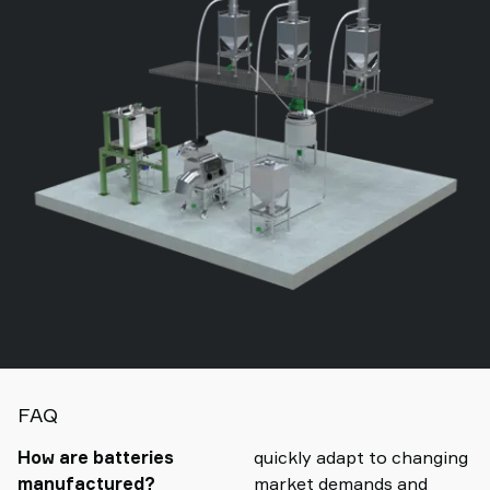
FAQ
How are batteries
quickly adapt to changing
manufactured?
market demands and