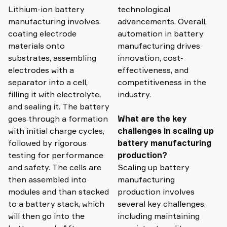
Lithium-ion battery
technological
manufacturing involves
advancements. Overall,
coating electrode
automation in battery
materials onto
manufacturing drives
substrates, assembling
innovation, cost-
electrodes with a
effectiveness, and
separator into a cell,
competitiveness in the
filling it with electrolyte,
industry.
and sealing it. The battery
goes through a formation
What are the key
with initial charge cycles,
challenges in scaling up
followed by rigorous
battery manufacturing
testing for performance
production?
and safety. The cells are
Scaling up battery
then assembled into
manufacturing
modules and than stacked
production involves
to a battery stack, which
several key challenges,
will then go into the
including maintaining