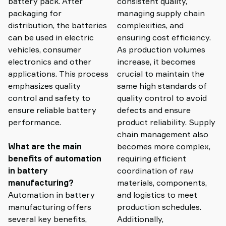
battery pack. After
consistent quality,
packaging for
managing supply chain
distribution, the batteries
complexities, and
can be used in electric
ensuring cost efficiency.
vehicles, consumer
As production volumes
electronics and other
increase, it becomes
applications. This process
crucial to maintain the
emphasizes quality
same high standards of
control and safety to
quality control to avoid
ensure reliable battery
defects and ensure
performance.
product reliability. Supply
chain management also
What are the main
becomes more complex,
benefits of automation
requiring efficient
in battery
coordination of raw
manufacturing?
materials, components,
Automation in battery
and logistics to meet
manufacturing offers
production schedules.
several key benefits,
Additionally,