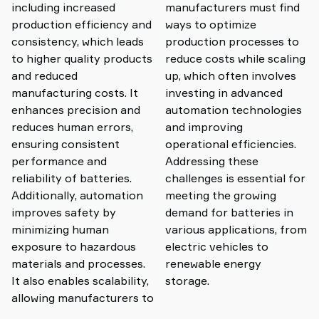
including increased
manufacturers must find
production efficiency and
ways to optimize
consistency, which leads
production processes to
to higher quality products
reduce costs while scaling
and reduced
up, which often involves
manufacturing costs. It
investing in advanced
enhances precision and
automation technologies
reduces human errors,
and improving
ensuring consistent
operational efficiencies.
performance and
Addressing these
reliability of batteries.
challenges is essential for
Additionally, automation
meeting the growing
improves safety by
demand for batteries in
minimizing human
various applications, from
exposure to hazardous
electric vehicles to
materials and processes.
renewable energy
It also enables scalability,
storage.
allowing manufacturers to