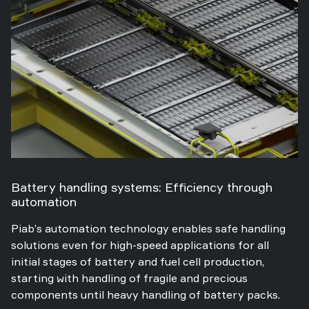
Battery handling systems: Efficiency through
automation
Piab’s automation technology enables safe handling
solutions even for high-speed applications for all
initial stages of battery and fuel cell production,
starting with handling of fragile and precious
components until heavy handling of battery packs.