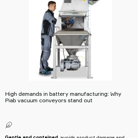
High demands in battery manufacturing: Why
Piab vacuum conveyors stand out
Gentle and contained
, avoids product damage and