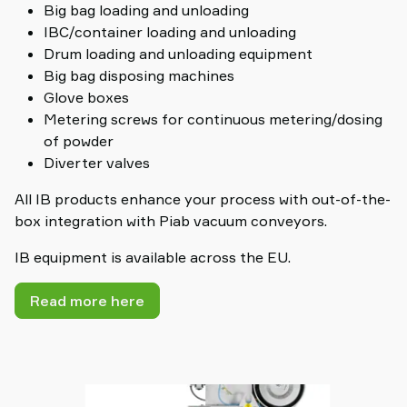
Big bag loading and unloading
IBC/container loading and unloading
Drum loading and unloading equipment
Big bag disposing machines
Glove boxes
Metering screws for continuous metering/dosing
of powder
Diverter valves
All IB products enhance your process with out-of-the-
box integration with Piab vacuum conveyors.
IB equipment is available across the EU.
Read more here