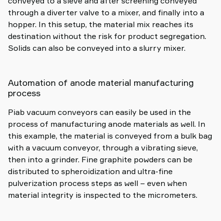
conveyed to a sieve and after screening conveyed
through a diverter valve to a mixer, and finally into a
hopper. In this setup, the material mix reaches its
destination without the risk for product segregation.
Solids can also be conveyed into a slurry mixer.
Automation of anode material manufacturing
process
Piab vacuum conveyors can easily be used in the
process of manufacturing anode materials as well. In
this example, the material is conveyed from a bulk bag
with a vacuum conveyor, through a vibrating sieve,
then into a grinder. Fine graphite powders can be
distributed to spheroidization and ultra-fine
pulverization process steps as well – even when
material integrity is inspected to the micrometers.