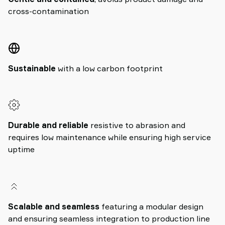
cross-contamination
Sustainable
with a low carbon footprint
Durable and reliable
resistive to abrasion and
requires low maintenance while ensuring high service
uptime
Scalable and seamless
featuring a modular design
and ensuring seamless integration to production line