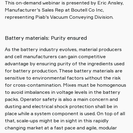
This on-demand webinar is presented by Eric Ansley,
Manufacturer's Sales Rep at Boutell Co Inc,
representing Piab's Vacuum Conveying Division.
Battery materials: Purity ensured
As the battery industry evolves, material producers
and cell manufacturers can gain competitive
advantage by ensuring purity of the ingredients used
for battery production. These battery materials are
sensitive to environmental factors without the risk
for cross-contamination. Mixes must be homogenous
to avoid imbalances in voltage levels in the battery
packs. Operator safety is also a main concern and
dusting and electrical shock protection shall be in
place while a system component is used. On top of all
that, scale-ups might be in sight in this rapidly
changing market at a fast pace and agile, modular