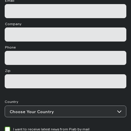
Email
Company
Phone
Zip
Country
I want to receive latest news from Piab by mail