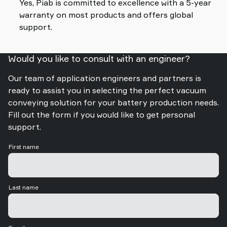
Yes, Piab is committed to excellence with a 5-year
warranty on most products and offers global
support.
Would you like to consult with an engineer?
Our team of application engineers and partners is
ready to assist you in selecting the perfect vacuum
conveying solution for your battery production needs.
Fill out the form if you would like to get personal
support.
First name
Last name