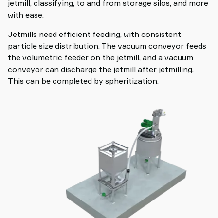
jetmill, classifying, to and from storage silos, and more
with ease.
Jetmills need efficient feeding, with consistent
particle size distribution. The vacuum conveyor feeds
the volumetric feeder on the jetmill, and a vacuum
conveyor can discharge the jetmill after jetmilling.
This can be completed by spheritization.