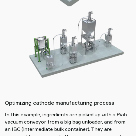
Optimizing cathode manufacturing process
In this example, ingredients are picked up with a Piab
vacuum conveyor from a big bag unloader, and from
an IBC (intermediate bulk container). They are