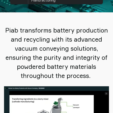
Manufacturing
Piab transforms battery production
and recycling with its advanced
vacuum conveying solutions,
ensuring the purity and integrity of
powdered battery materials
throughout the process.