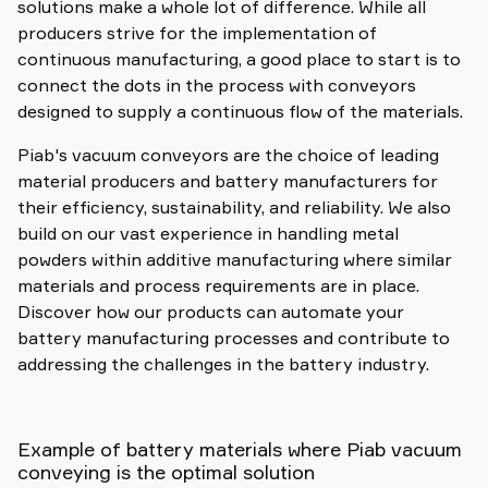
solutions make a whole lot of difference. While all
producers strive for the implementation of
continuous manufacturing, a good place to start is to
connect the dots in the process with conveyors
designed to supply a continuous flow of the materials.
Piab's vacuum conveyors are the choice of leading
material producers and battery manufacturers for
their efficiency, sustainability, and reliability. We also
build on our vast experience in handling metal
powders within additive manufacturing where similar
materials and process requirements are in place.
Discover how our products can automate your
battery manufacturing processes and contribute to
addressing the challenges in the battery industry.
Example of battery materials where Piab vacuum
conveying is the optimal solution