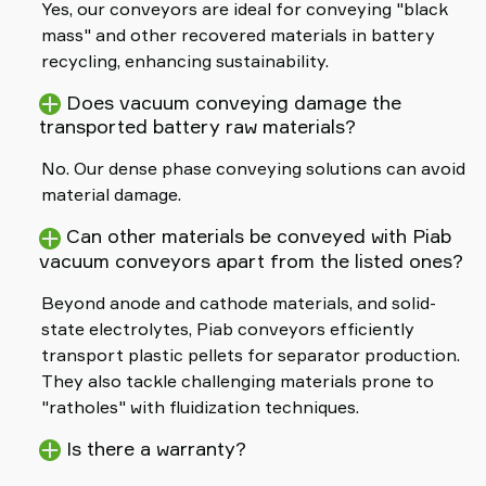
Yes, our conveyors are ideal for conveying "black
mass" and other recovered materials in battery
recycling, enhancing sustainability.
Does vacuum conveying damage the
transported battery raw materials?
No. Our dense phase conveying solutions can avoid
material damage.
Can other materials be conveyed with Piab
vacuum conveyors apart from the listed ones?
Beyond anode and cathode materials, and solid-
state electrolytes, Piab conveyors efficiently
transport plastic pellets for separator production.
They also tackle challenging materials prone to
"ratholes" with fluidization techniques.
Is there a warranty?