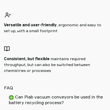
Versatile and user-friendly
, ergonomic and easy to
set up, with a small footprint
Consistent, but flexible
maintains required
throughput, but can also be switched between
chemistries or processes
FAQ
Can Piab vacuum conveyors be used in the
battery recycling process?