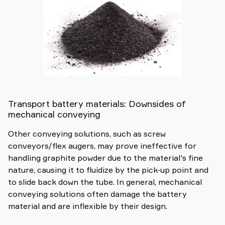
Transport battery materials: Downsides of
mechanical conveying
Other conveying solutions, such as screw
conveyors/flex augers, may prove ineffective for
handling graphite powder due to the material's fine
nature, causing it to fluidize by the pick-up point and
to slide back down the tube. In general, mechanical
conveying solutions often damage the battery
material and are inflexible by their design.