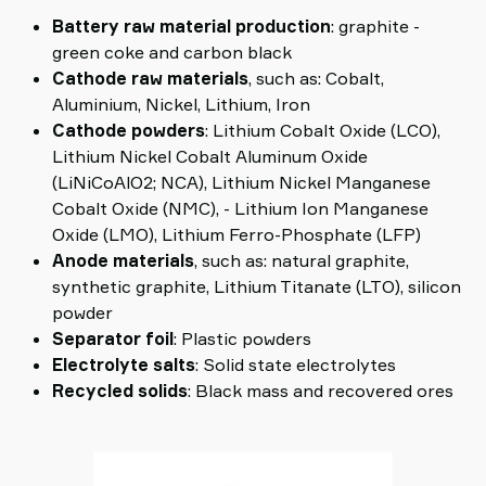
Battery raw material production
: graphite -
green coke and carbon black
Cathode raw materials
, such as: Cobalt,
Aluminium, Nickel, Lithium, Iron
Cathode powders
: Lithium Cobalt Oxide (LCO),
Lithium Nickel Cobalt Aluminum Oxide
(LiNiCoAlO2; NCA), Lithium Nickel Manganese
Cobalt Oxide (NMC), - Lithium Ion Manganese
Oxide (LMO), Lithium Ferro-Phosphate (LFP)
Anode materials
, such as: natural graphite,
synthetic graphite, Lithium Titanate (LTO), silicon
powder
Separator foil
: Plastic powders
Electrolyte salts
: Solid state electrolytes
Recycled solids
: Black mass and recovered ores