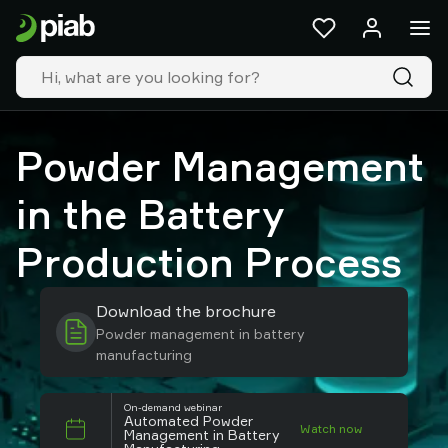
Products
&
solutions
Industries
Our
technologies
Powder Management
Resources
About
in the Battery
Piab
Piab
Production Process
Group
Contact
Download the brochure
us
Powder management in battery
Support
manufacturing
Find
partner
Old
On-demand webinar
Automated Powder
Watch now
shop
Management in Battery