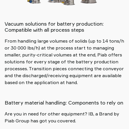
Vacuum solutions for battery production:
Compatible with all process steps
From handling large volumes of solids (up to 14 tons/h
or 30 000 lbs/h) at the process start to managing
smaller, purity-critical volumes at the end, Piab offers
solutions for every stage of the battery production
processes. Transition pieces connecting the conveyor
and the discharged/receiving equipment are available
based on the application at hand.
Battery material handling: Components to rely on
Are you in need for other equipment? IB, a Brand by
Piab Group has got you covered.