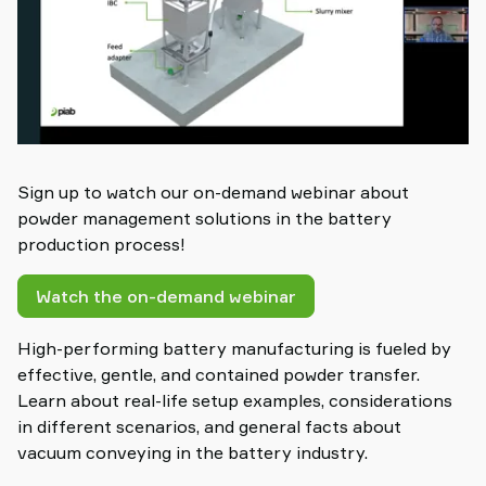
Sign up to watch our on-demand webinar about
powder management solutions in the battery
production process!
Watch the on-demand webinar
High-performing battery manufacturing is fueled by
effective, gentle, and contained powder transfer.
Learn about real-life setup examples, considerations
in different scenarios, and general facts about
vacuum conveying in the battery industry.