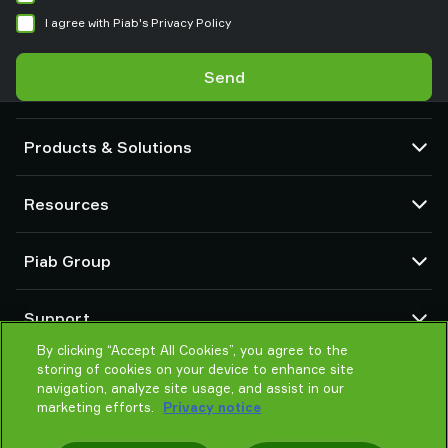
I agree with Piab's Privacy Policy
Send
Products & Solutions
Vacuum pumps and ejectors
Resources
Suction cups and soft grippers
Robot End Of Arm Tooling (EOAT) components
CAD Center
Piab Group
Robot and Cobot gripping solutions
Configurable products
Vacuum conveyors for bulk powders, granules, and small parts
Terms & Conditions of sales
About us
Support
Privacy notice
Global organization
By clicking “Accept All Cookies”, you agree to the
Code of conduct
Contact us
storing of cookies on your device to enhance site
News
Find partner
navigation, analyze site usage, and assist in our
Careers
marketing efforts.
Privacy notice
Help me choose
Training