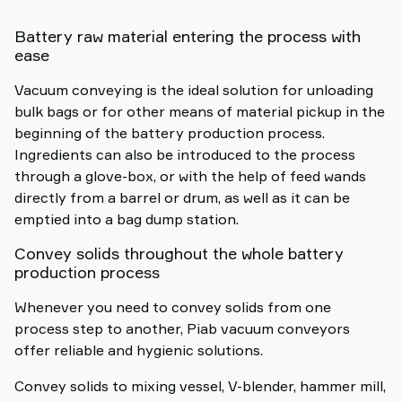
Battery raw material entering the process with
ease
Vacuum conveying is the ideal solution for unloading
bulk bags or for other means of material pickup in the
beginning of the battery production process.
Ingredients can also be introduced to the process
through a glove-box, or with the help of feed wands
directly from a barrel or drum, as well as it can be
emptied into a bag dump station.
Convey solids throughout the whole battery
production process
Whenever you need to convey solids from one
process step to another, Piab vacuum conveyors
offer reliable and hygienic solutions.
Convey solids to mixing vessel, V-blender, hammer mill,