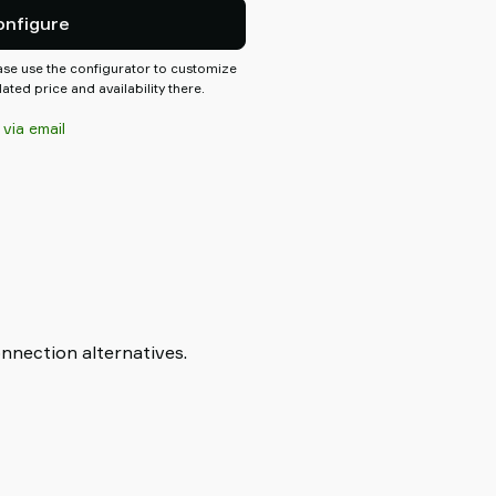
.
onfigure
ease use the configurator to customize
ted price and availability there.
 via email
onnection alternatives.