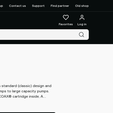
up
Contact us
Support
Find partner
Old shop
Favorites
Log in
standard (classic) design and
umps to large capacity pumps.
OAX® cartridge inside, A
X® technology can provide you
 flow than conventional systems,
with high reliability while