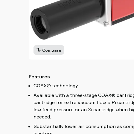
Compare
Features
COAX® technology.
Available with a three-stage COAX® cartrid
cartridge for extra vacuum flow, a Pi cartri
low feed pressure or an Xi cartridge when h
needed.
Substantially lower air consumption as com
ejectors.