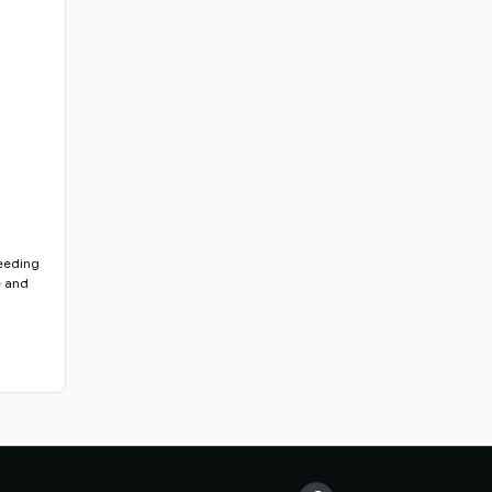
feeding
e and