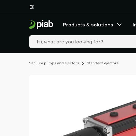
Products
&
solutions
Products & solutions
I
Industries
Our
technologies
Resources
About
Vacuum pumps and ejectors
Standard ejectors
Piab
Piab
Group
Contact
us
Support
Find
partner
Old
shop