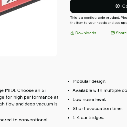
reducing energy consumption
C
This is a configurable product. Pl
the item to your needs and see upda
Downloads
Share
Modular design.
ge MIDI. Choose an Si
Available with multiple c
dge for high performance at
Low noise level.
igh flow and deep vacuum is
Short evacuation time.
1-4 cartridges.
pared to conventional