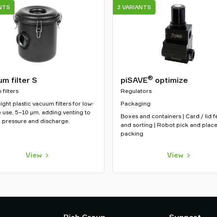
NTS
3 VARIANTS
®
m filter S
piSAVE
optimize
filters
Regulators
ight plastic vacuum filters for low-
Packaging
 use, 5–10 µm, adding venting to
Boxes and containers | Card / lid 
 pressure and discharge.
and sorting | Robot pick and plac
packing
View
View