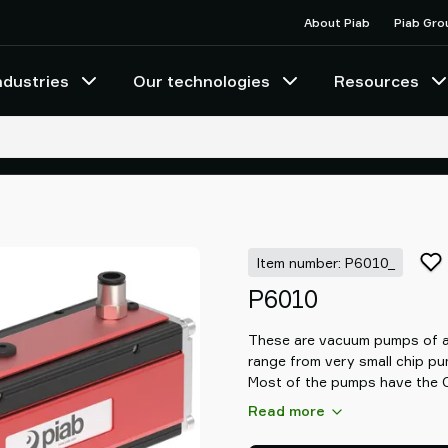
About Piab
Piab Gro
ndustries
Our technologies
Resources
Item number: P6010_
P6010
These are vacuum pumps of a 
range from very small chip p
Most of the pumps have the C
vacuum system based on COA
Read more
with three times more vacuum
allowing you to increase speed 