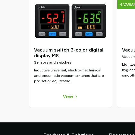
4 VARIA
Vacuum switch 3-color digital
Vacuu
display M8
Vacuum 
Sensors and switches
Lightwe
hygiene
Inductive universal, electro-mechanical
smooth
and pneumatic vacuum switches that are
pre-set or adjustable.
View