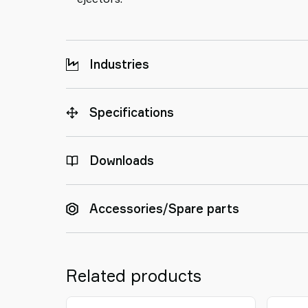
Industries
Specifications
Downloads
Accessories/Spare parts
Related products