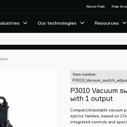
About Piab
Piab Gro
ndustries
Our technologies
Resources
ctors
Item number:
P3010_Vacuum_switch_adjus
P3010 Vacuum swi
with 1 output
Compact/stackable vacuum pu
ejector families, based on C
integrated controls and speci