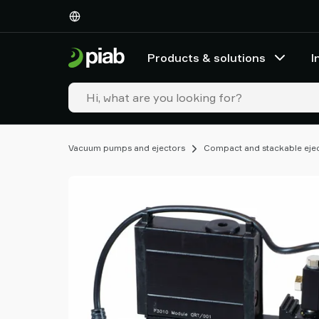
Products
&
solutions
Products & solutions
I
Industries
Our
technologies
Resources
About
Vacuum pumps and ejectors
Compact and stackable eje
Piab
Piab
Group
Contact
us
Support
Find
partner
Old
shop