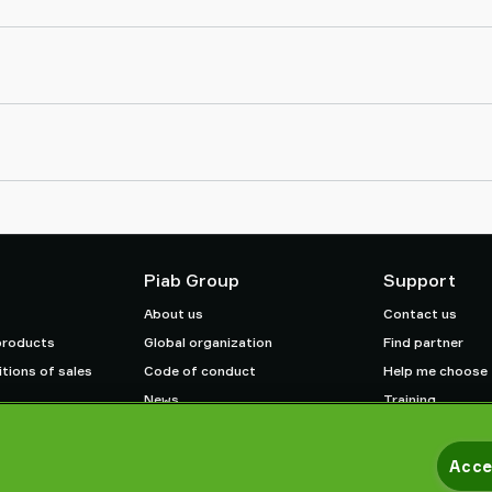
Piab Group
Support
About us
Contact us
products
Global organization
Find partner
tions of sales
Code of conduct
Help me choose
News
Training
Careers
Acce