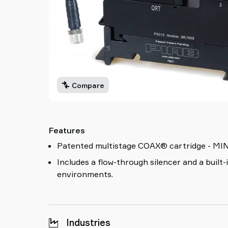
Compare
Features
Patented multistage COAX® cartridge - MINI - 
Includes a flow-through silencer and a built-
environments.
Industries