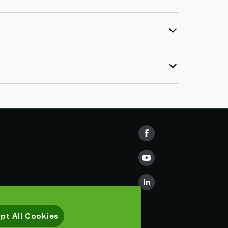
pt All Cookies