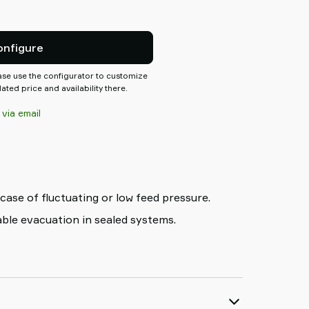
 switch, energy saving function
atforms, making it easy to
ctions needed for the system.
onfigure
ease use the configurator to customize
ted price and availability there.
 via email
 case of fluctuating or low feed pressure.
iable evacuation in sealed systems.