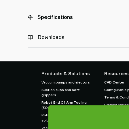
Specifications
Downloads
Products & Solutions
Resources
Vacuum pumps and ejectors
CAD Center
Suction cups and soft
Configurable 
grippers
Terms & Condi
Robot End Of Arm Tooling
Privacy notice
(EOAT) components
Robot and Cobot gripping
solutions
Vacuum conveyors for bulk