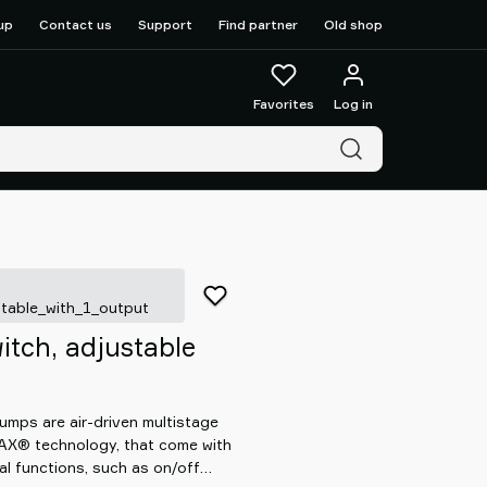
up
Contact us
Support
Find partner
Old shop
Favorites
Log in
table_with_1_output
tch, adjustable
mps are air-driven multistage
OAX® technology, that come with
al functions, such as on/off