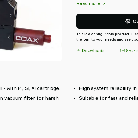
valve, blow-off valve, vacuum
Read more
etc.. They are configurable pl
specify the exact control fun
C
This is a configurable product. Pl
the item to your needs and see upda
Downloads
Share
with Pi, Si, Xi cartridge.
High system reliability in
in vacuum filter for harsh
Suitable for fast and rel