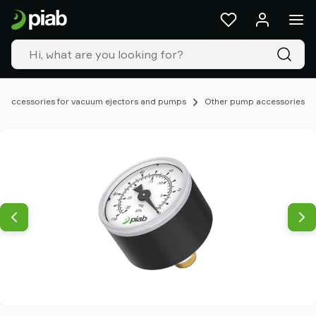
Products
&
solutions
Industries
Our
technologies
Accessories for vacuum ejectors and pumps
Other pump accessories
Resources
About
Piab
Piab
Group
Contact
us
Support
Find
partner
Old
shop