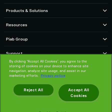
Products & Solutions
Vacuum pumps and ejectors
Resources
Suction cups and soft grippers
Robot End Of Arm Tooling (EOAT) components
CAD Center
Piab Group
Robot and Cobot gripping solutions
Configurable products
Vacuum conveyors for bulk powders, granules, and small parts
Terms & Conditions of sales
About us
Support
Privacy notice
Global organization
Code of conduct
By clicking “Accept All Cookies”, you agree to the
Contact us
storing of cookies on your device to enhance site
News
Find partner
navigation, analyze site usage, and assist in our
Careers
Help me choose
marketing efforts.
Privacy notice
Training
Reject All
Accept All
Cookies
Privacy notice