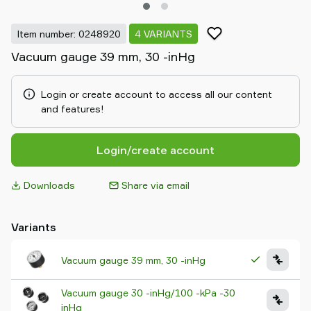
Item number: 0248920
4 VARIANTS
Vacuum gauge 39 mm, 30 -inHg
Login or create account to access all our content
and features!
Login/create account
Downloads
Share via email
Variants
Vacuum gauge 39 mm, 30 -inHg
Vacuum gauge 30 -inHg/100 -kPa -30
inHg