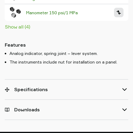
Manometer 150 psi/1 MPa
Show all (4)
Features
Analog indicator, spring joint – lever system.
The instruments include nut for installation on a panel.
Specifications
Downloads