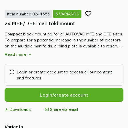
Item number: 0244553
5 VARIANTS
2x MFE/DFE manifold mount
Compact block mounting for all AUTOVAC MFE and DFE sizes.
To prepare for a potential increase in the number of ejectors
on the multiple manifolds, a blind plate is available to reserve
one position for this purpose.
Read more
Login or create account to access all our content
and features!
Login/create account
Downloads
Share via email
Variants