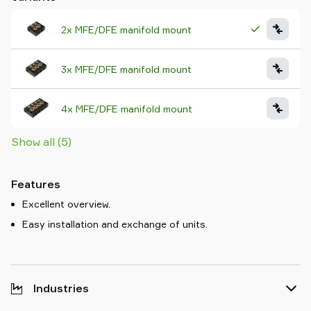
2x MFE/DFE manifold mount
3x MFE/DFE manifold mount
4x MFE/DFE manifold mount
Show all (5)
Features
Excellent overview.
Easy installation and exchange of units.
Industries