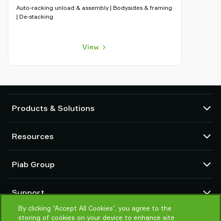
Auto-racking unload & assembly | Bodysides & framing
| De-stacking
View
Products & Solutions
Vacuum pumps and ejectors
Resources
Suction cups and soft grippers
Robot End Of Arm Tooling (EOAT) components
CAD Center
Piab Group
Robot and Cobot gripping solutions
Configurable products
Vacuum conveyors for bulk powders, granules, and small parts
Terms & Conditions of sales
About us
Support
Privacy notice
Global organization
Code of conduct
By clicking “Accept All Cookies”, you agree to the
Contact us
storing of cookies on your device to enhance site
News