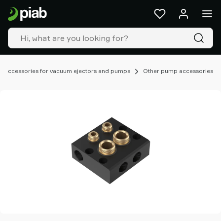
Products
&
solutions
Industries
Our
technologies
Accessories for vacuum ejectors and pumps
Other pump accessories
Resources
About
Piab
Piab
Group
Contact
us
Support
Find
partner
Old
shop