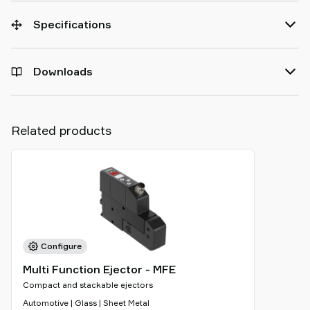
Specifications
Downloads
Related products
Configure
Multi Function Ejector - MFE
Compact and stackable ejectors
Automotive | Glass | Sheet Metal