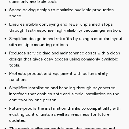
commonly available tools.
Space-saving design to maximize available production
space.
Ensures stable conveying and fewer unplanned stops
through fast-response, high-reliability vacuum generation.
Simplifies design-in and retrofits by using a modular layout
with multiple mounting options.
Reduces service time and maintenance costs with a clean
design that gives easy access using commonly available
tools.
Protects product and equipment with builtin safety
functions.
Simplifies installation and handling through bayonetted
interface that enables safe and simple installation on the
conveyor by one person.
Future-proofs the installation thanks to compatibility with
existing control units as well as readiness for future
updates.
The premium silencer module provides improved sound