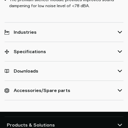
dampening for low noise level of <78 dBA.
Industries
Specifications
Downloads
Accessories/Spare parts
Products & Solutions