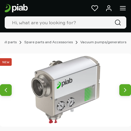
Products
&
solutions
Industries
Our
technologies
mall parts
Spare parts and Accessories
Vacuum pumps/generators
Resources
About
NEW
Piab
Piab
Group
Contact
us
Support
Find
partner
Old
shop