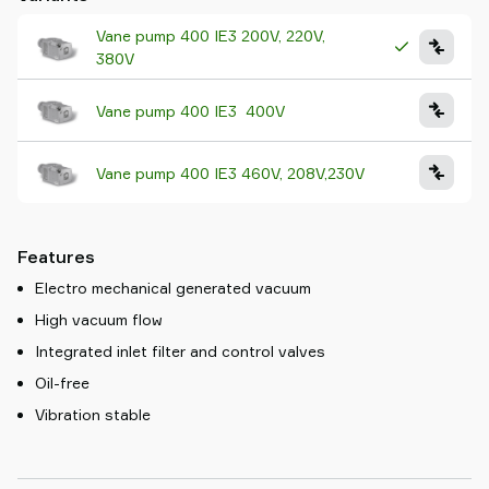
Vane pump 400 IE3 200V, 220V,
380V
Vane pump 400 IE3 400V
Vane pump 400 IE3 460V, 208V,230V
Features
Electro mechanical generated vacuum
High vacuum flow
Integrated inlet filter and control valves
Oil-free
Vibration stable