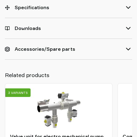
Specifications
Downloads
Accessories/Spare parts
Related products
3 VARIANTS
Valve unit for electro mechanical pump
Compr