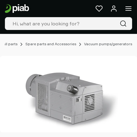
Products
&
solutions
Industries
Our
technologies
mall parts
Spare parts and Accessories
Vacuum pumps/generators
Resources
About
Piab
Piab
Group
Contact
us
Support
Find
partner
Old
shop