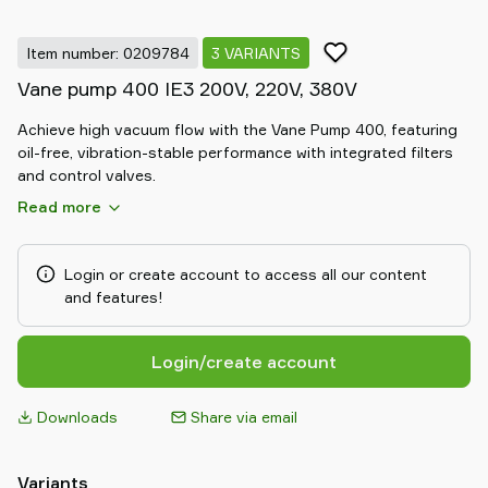
Item number: 0209784
3 VARIANTS
Vane pump 400 IE3 200V, 220V, 380V
Achieve high vacuum flow with the Vane Pump 400, featuring
oil-free, vibration-stable performance with integrated filters
and control valves.
Read more
Login or create account to access all our content
and features!
Login/create account
Downloads
Share via email
Variants