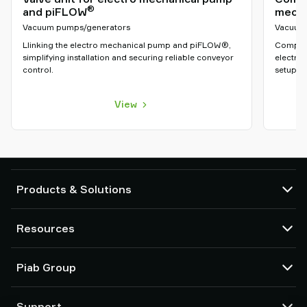
®
and piFLOW
mecha
Vacuum pumps/generators
Vacuum
Llinking the electro mechanical pump and piFLOW®,
Compact
simplifying installation and securing reliable conveyor
electro
control.
setup an
View
Products & Solutions
Vacuum pumps and ejectors
Resources
Suction cups and soft grippers
Robot End Of Arm Tooling (EOAT) components
CAD Center
Piab Group
Robot and Cobot gripping solutions
Configurable products
Vacuum conveyors for bulk powders, granules, and small parts
Terms & Conditions of sales
About us
Support
Privacy notice