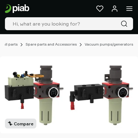
Products
&
solutions
Industries
Our
technologies
mall parts
Spare parts and Accessories
Vacuum pumps/generators
Resources
About
Piab
Piab
Group
Contact
us
Support
Find
partner
Compare
Old
shop