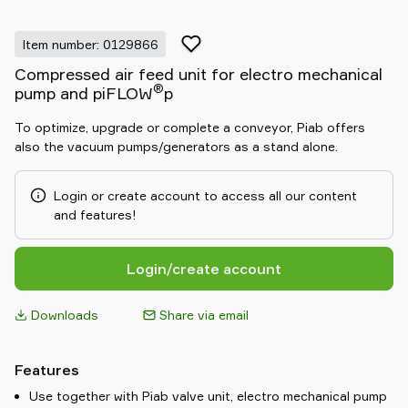
Item number: 0129866
Compressed air feed unit for electro mechanical
®
pump and piFLOW
p
To optimize, upgrade or complete a conveyor, Piab offers
also the vacuum pumps/generators as a stand alone.
Login or create account to access all our content
and features!
Login/create account
Downloads
Share via email
Features
Use together with Piab valve unit, electro mechanical pump