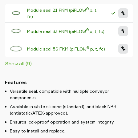
®
Module seal 21 FKM (piFLOW
p, t,
fc)
®
Module seal 33 FKM (piFLOW
p, t, fc)
®
Module seal 56 FKM (piFLOW
p, t, fc)
Show all (9)
Features
Versatile seal, compatible with multiple conveyor
components.
Available in white silicone (standard), and black NBR
(antistatic/ATEX-approved).
Ensures leak-proof operation and system integrity.
Easy to install and replace.