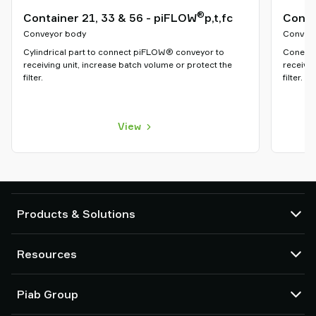
®
Container 21, 33 & 56 - piFLOW
p,t,fc
Cone 
Conveyor body
Convey
Cylindrical part to connect piFLOW® conveyor to
Cone sh
receiving unit, increase batch volume or protect the
receivin
filter.
filter.
View
Products & Solutions
Vacuum pumps and ejectors
Resources
Suction cups and soft grippers
Robot End Of Arm Tooling (EOAT) components
CAD Center
Piab Group
Robot and Cobot gripping solutions
Configurable products
Vacuum conveyors for bulk powders, granules, and small parts