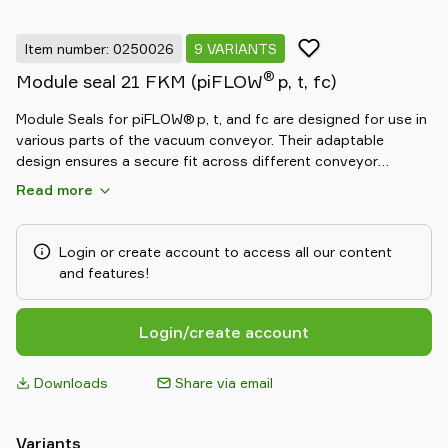
Item number: 0250026
9 VARIANTS
®
Module seal 21 FKM (piFLOW
p, t, fc)
Module Seals for piFLOW® p, t, and fc are designed for use in
various parts of the vacuum conveyor. Their adaptable
design ensures a secure fit across different conveyor
modules, contributing to reliable system performance.
Read more
Available in standard, white silicone, black NBR
(antistatic/ATEX-approved), and green FKM (for aggressive
materials) materials.
Login or create account to access all our content
and features!
Login/create account
Downloads
Share via email
Variants