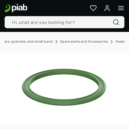
Products
&
solutions
Industries
Our
technologies
ders, granules, and small parts
Spare parts and Accessories
Seals
Resources
About
Piab
Piab
Group
Contact
us
Support
Find
partner
Old
shop