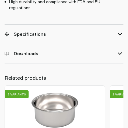
High durability and compliance with FDA and EU
regulations.
Specifications
Downloads
Related products
3 VARIANTS
2 VARIAN