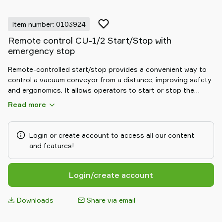
Item number: 0103924
Remote control CU-1/2 Start/Stop with
emergency stop
Remote-controlled start/stop provides a convenient way to
control a vacuum conveyor from a distance, improving safety
and ergonomics. It allows operators to start or stop the
conveying cycle without direct access to the main control
Read more
panel, ideal for hard-to-reach installations or distributed
workstations. By reducing unnecessary movements and
enabling quick reaction to process changes, it supports safer,
Login or create account to access all our content
more efficient daily operation.
and features!
Login/create account
Downloads
Share via email