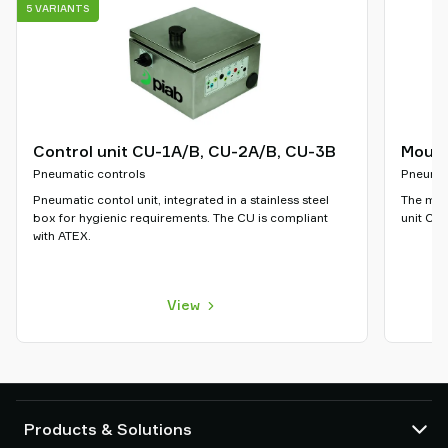
5 VARIANTS
Control unit CU-1A/B, CU-2A/B, CU-3B
Mount
Pneumatic controls
Pneumat
Pneumatic contol unit, integrated in a stainless steel
The moun
box for hygienic requirements. The CU is compliant
unit CU-
with ATEX.
View
Products & Solutions