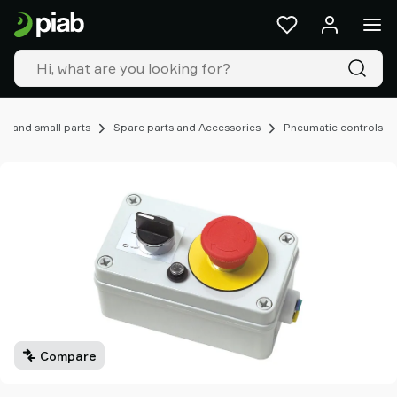
Products
&
solutions
Industries
Our
technologies
, and small parts
Spare parts and Accessories
Pneumatic controls
Resources
About
Piab
Piab
Group
Contact
us
Support
Find
partner
Compare
Old
shop