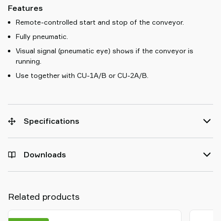
Features
Remote-controlled start and stop of the conveyor.
Fully pneumatic.
Visual signal (pneumatic eye) shows if the conveyor is
running.
Use together with CU-1A/B or CU-2A/B.
Specifications
Downloads
Related products