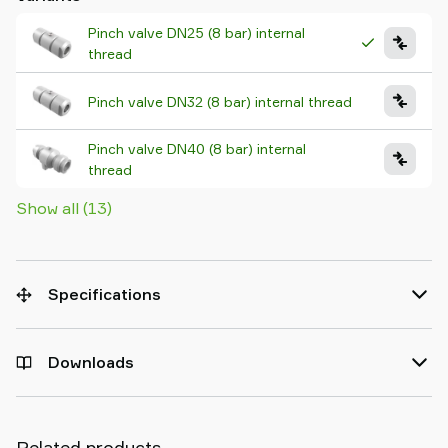
Pinch valve DN25 (8 bar) internal
thread
Pinch valve DN32 (8 bar) internal thread
Pinch valve DN40 (8 bar) internal
thread
Show all (13)
Specifications
Downloads
Related products