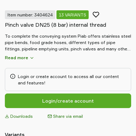
Item number: 3404624
13 VARIANTS
Pinch valve DN25 (8 bar) internal thread
To complete the conveying system Piab offers stainless steel
pipe bends, food grade hoses, different types of pipe
fittings, pipeline emptying units, pinch valves and many other
solutions.
Read more
Login or create account to access all our content
and features!
Login/create account
Downloads
Share via email
Variants