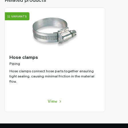
11 VARIANTS
Hose clamps
Piping
Hose clamps connect hose parts together ensuring
tight sealing, causing minimal friction in the material
flow.
View