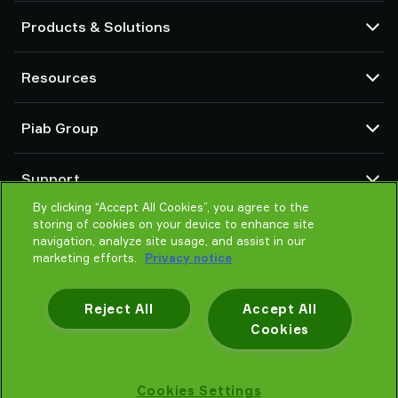
Products & Solutions
Vacuum pumps and ejectors
Resources
Suction cups and soft grippers
Robot End Of Arm Tooling (EOAT) components
CAD Center
Piab Group
Robot and Cobot gripping solutions
Configurable products
Vacuum conveyors for bulk powders, granules, and small parts
Terms & Conditions of sales
About us
Support
Privacy notice
Global organization
Code of conduct
By clicking “Accept All Cookies”, you agree to the
Contact us
storing of cookies on your device to enhance site
News
Find partner
navigation, analyze site usage, and assist in our
Careers
Help me choose
marketing efforts.
Privacy notice
Training
Reject All
Accept All
Cookies
Privacy notice
Cookies Settings