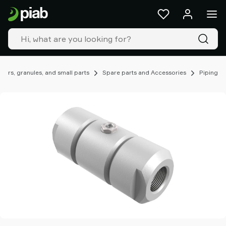
Products
&
solutions
Industries
Our
technologies
ers, granules, and small parts
Spare parts and Accessories
Piping
Resources
About
Piab
Piab
Group
Contact
us
Support
Find
partner
Old
shop