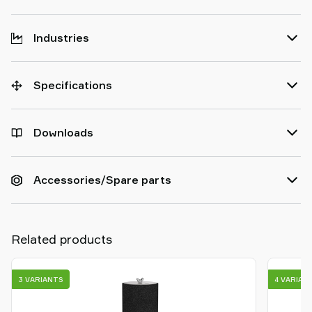
Industries
Specifications
Downloads
Accessories/Spare parts
Related products
3 VARIANTS
4 VARIAN