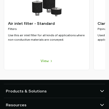
Air inlet filter - Standard
Clamp
Filters
Piping
Use this air inlet filter for all kinds of applications where
Used to 
non-conductive materials are conveyed.
applicat
View
Products & Solutions
Vacuum pumps and ejectors
Resources
Suction cups and soft grippers