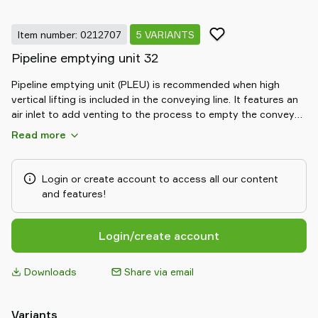
Item number: 0212707
5 VARIANTS
Pipeline emptying unit 32
Pipeline emptying unit (PLEU) is recommended when high
vertical lifting is included in the conveying line. It features an
air inlet to add venting to the process to empty the conveyed
material from vertical pipe sections when the pump is
Read more
switched off in each conveying cycle. Emptying the pipe
ensures that the material doesn't fall down and block the
conveying line, so the next conveying cycle can start easier.
Login or create account to access all our content
To prevent cross-contamination, an air inlet filter can be
and features!
placed on the air inlet. It avoids material leakage from the inlet
as well as prevents the conveyed material from getting in
touch with any substances in the surrounding air. PLEU can
Login/create account
be used when an electric control unit is in use.
Downloads
Share via email
Variants