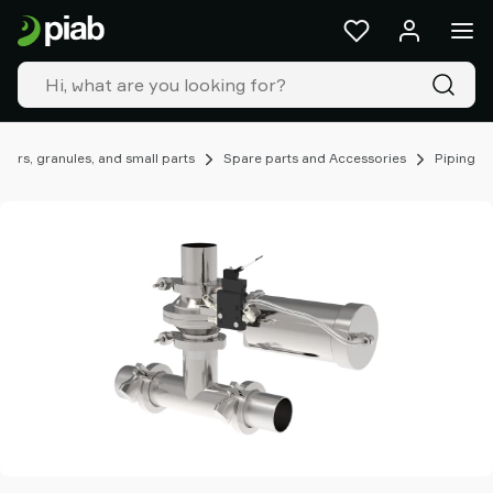
Products
&
solutions
Industries
Our
technologies
ers, granules, and small parts
Spare parts and Accessories
Piping
Resources
About
Piab
Piab
Group
Contact
us
Support
Find
partner
Old
shop