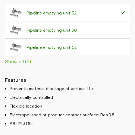
Pipeline emptying unit 32
Pipeline emptying unit 38
Pipeline emptying unit 51
Show all (5)
Features
Prevents material blockage at vertical lifts
Electrically controlled
Flexible location
Electropolished at product contact surface: Ra≤0.8
ASTM 316L