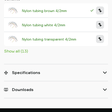
Nylon tubing brown 4/2mm
Nylon tubing white 4/2mm
Nylon tubing transparent 4/2mm
Show all (13)
Specifications
Downloads