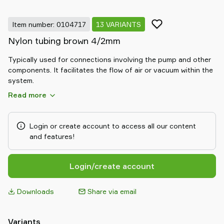
Item number: 0104717
13 VARIANTS
Nylon tubing brown 4/2mm
Typically used for connections involving the pump and other
components. It facilitates the flow of air or vacuum within the
system.
Read more
Login or create account to access all our content
and features!
Login/create account
Downloads
Share via email
Variants