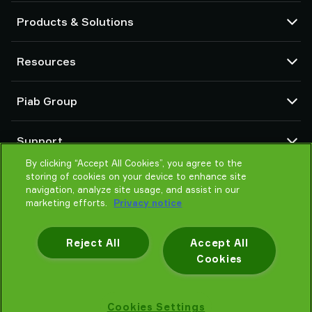
Products & Solutions
Vacuum pumps and ejectors
Resources
Suction cups and soft grippers
Robot End Of Arm Tooling (EOAT) components
CAD Center
Piab Group
Robot and Cobot gripping solutions
Configurable products
Vacuum conveyors for bulk powders, granules, and small parts
Terms & Conditions of sales
About us
Support
Privacy notice
Global organization
Code of conduct
By clicking “Accept All Cookies”, you agree to the
Contact us
storing of cookies on your device to enhance site
News
Find partner
navigation, analyze site usage, and assist in our
Careers
Help me choose
marketing efforts.
Privacy notice
Training
Reject All
Accept All
Cookies
Privacy notice
Cookies Settings