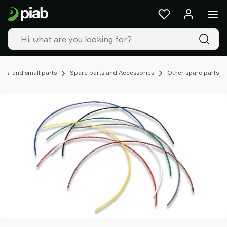
Products
&
solutions
Industries
Our
technologies
es, and small parts
Spare parts and Accessories
Other spare parts
Resources
About
Piab
Piab
Group
Contact
us
Support
Find
partner
Old
shop