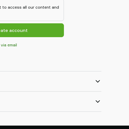
 to access all our content and
eate account
 via email