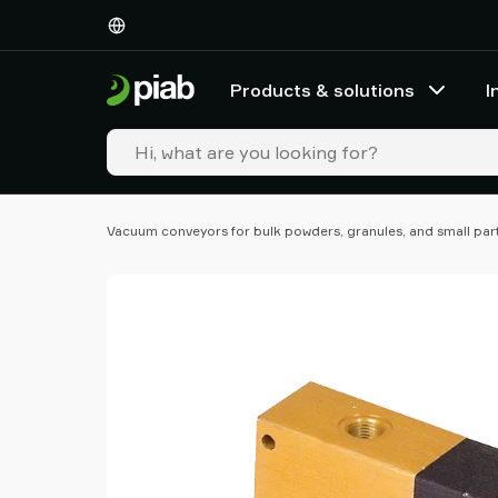
Products
&
solutions
Products & solutions
I
Industries
Our
technologies
Resources
About
Vacuum conveyors for bulk powders, granules, and small par
Piab
Piab
Group
Contact
us
Support
Find
partner
Old
shop