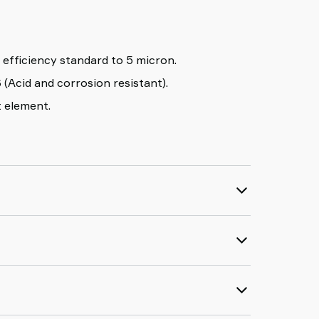
≥99% removal efficiency standard to 5 micron.
 (Acid and corrosion resistant).
t element.