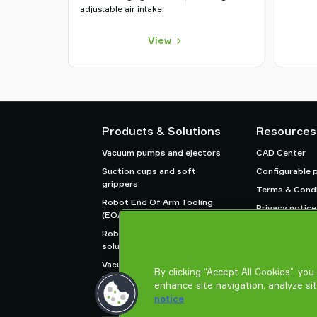
adjustable air intake.
View
Products & Solutions
Resources
Vacuum pumps and ejectors
CAD Center
Suction cups and soft
Configurable 
grippers
Terms & Condi
Robot End Of Arm Tooling
Privacy notice
(EOAT) components
Robot and Cobot gripping
solutions
Vacuum conveyors for bulk
By clicking “Accept All Cookies”, yo
powders, granules, and small
enhance site navigation, analyze si
parts
notice