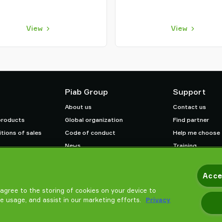
View
View
Piab Group
Support
About us
Contact us
products
Global organization
Find partner
tions of sales
Code of conduct
Help me choose
News
Training
Careers
Acce
u agree to the storing of cookies on your device to
te usage, and assist in our marketing efforts.
Privacy