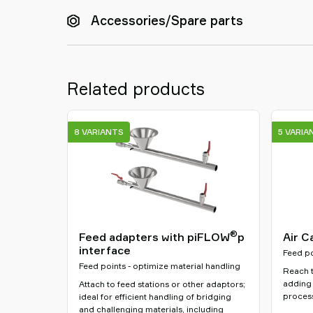
Accessories/Spare parts
Related products
8 VARIANTS
5 VARIA
®
Feed adapters with piFLOW
p
Air C
interface
Feed po
Feed points - optimize material handling
Reach t
adding 
Attach to feed stations or other adaptors;
process
ideal for efficient handling of bridging
and challenging materials, including