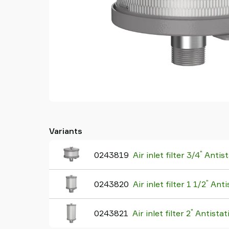
Variants
"
0243819
Air inlet filter 3/4
Antist
"
0243820
Air inlet filter 1 1/2
Antis
"
0243821
Air inlet filter 2
Antistat