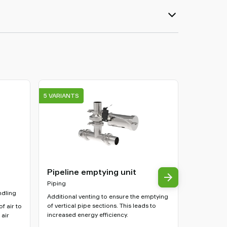
5 VARIANTS
3 VARIANTS
Pipeline emptying unit
Clamp br
filters
Piping
ndling
Other acce
Additional venting to ensure the emptying
of vertical pipe sections. This leads to
f air to
Fastens the 
increased energy efficiency.
 air