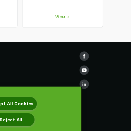
View
pt All Cookies
Reject All