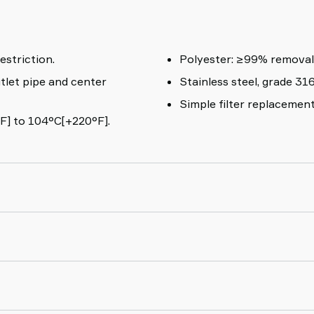
estriction.
Polyester: 
tlet pipe and center
Stainless steel, grade 316
Simple filter replacemen
F] to 104°C[+220°F].