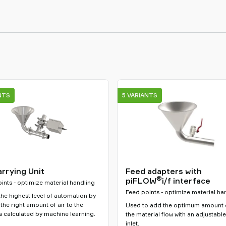
NTS
5 VARIANTS
arrying Unit
Feed adapters with
®
piFLOW
i/f interface
ints - optimize material handling
Feed points - optimize material ha
he highest level of automation by
the right amount of air to the
Used to add the optimum amount o
 calculated by machine learning.
the material flow with an adjustable
inlet.