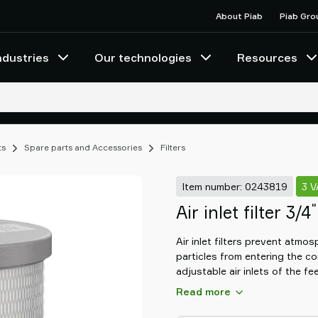
About Piab
Piab Gro
ndustries
Our technologies
Resources
ts
Spare parts and Accessories
Filters
Item number: 0243819
3 
"
Air inlet filter 3/4
Air inlet filters prevent atmos
particles from entering the 
adjustable air inlets of the fe
contained material transport
Read more
time, it prevents the conveye
the feed adapters' adjustable a