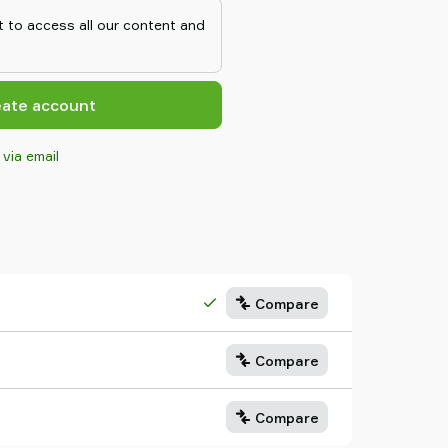
is added to Piab’s feed adapter, it
 to access all our content and
It is compatible with all Piab
ne emptying unit, the Air carrying
r air inlets in the setup.
eate account
 via email
Compare
Compare
Compare