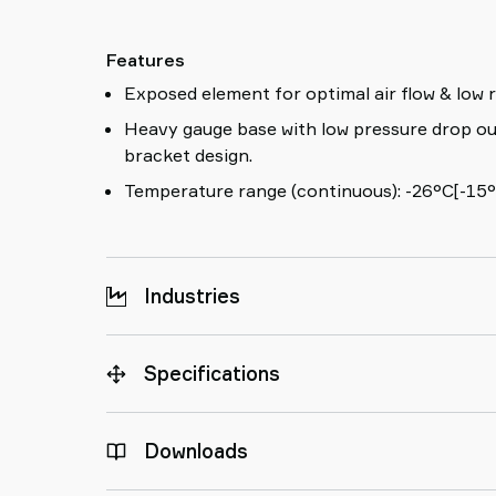
Features
Exposed element for optimal air flow & low r
Heavy gauge base with low pressure drop ou
bracket design.
Temperature range (continuous): -26°C[-15°
Industries
Specifications
Downloads