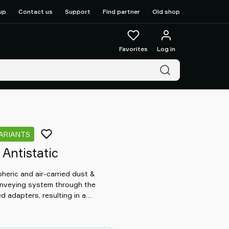
up
Contact us
Support
Find partner
Old shop
Favorites
Log in
VARIANTS
Antistatic
pheric and air-carried dust &
conveying system through the
ed adapters, resulting in a
 through the system. At the same
d material from leaking out from
ir inlets, e.g. when fluidization is