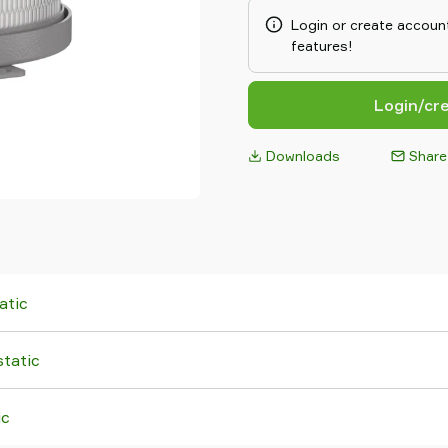
used. When an Air Inlet filter 
Login or create account
prevents cross-contamination. 
features!
feed adapter types, the Pipeli
unit, or can be mounted on othe
Login/cr
Downloads
Share
atic
tatic
ic