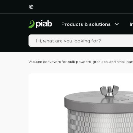
Products
&
solutions
Products & solutions
I
Industries
Our
technologies
Resources
About
Vacuum conveyors for bulk powders, granules, and small par
Piab
Piab
Group
Contact
us
Support
Find
partner
Old
shop