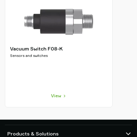
Vacuum Switch F08-K
Sensors and switches
View
Products & Solutions