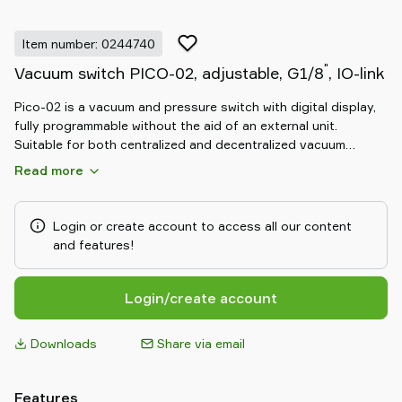
Item number: 0244740
"
Vacuum switch PICO-02, adjustable, G1/8
, IO-link
Pico-02 is a vacuum and pressure switch with digital display,
fully programmable without the aid of an external unit.
Suitable for both centralized and decentralized vacuum
ejectors.
Read more
Login or create account to access all our content
and features!
Login/create account
Downloads
Share via email
Features