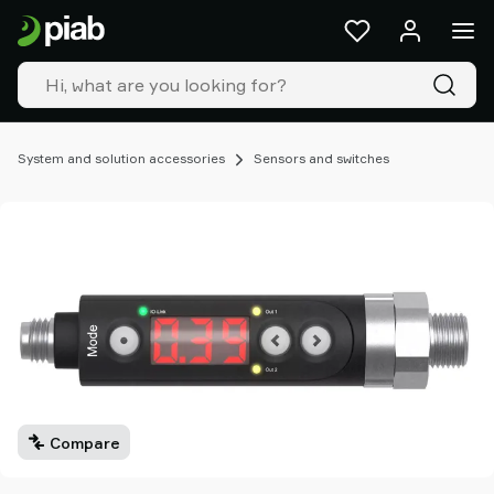
Products
&
solutions
Industries
Our
technologies
System and solution accessories
Sensors and switches
Resources
About
Piab
Piab
Group
Contact
us
Support
Find
partner
Compare
Old
shop