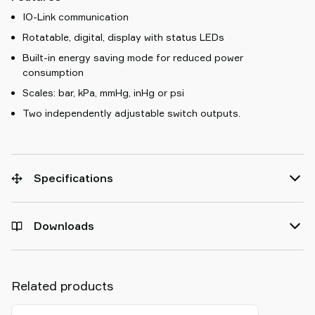
IO-Link communication
Rotatable, digital, display with status LEDs
Built-in energy saving mode for reduced power
consumption
Scales: bar, kPa, mmHg, inHg or psi
Two independently adjustable switch outputs.
Specifications
Downloads
Related products