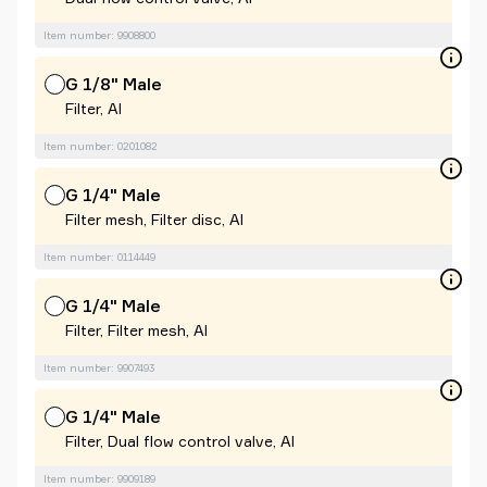
Item number: 9908800
G 1/8" Male
Filter, Al
Item number: 0201082
G 1/4" Male
Filter mesh, Filter disc, Al
Item number: 0114449
G 1/4" Male
Filter, Filter mesh, Al
Item number: 9907493
G 1/4" Male
Filter, Dual flow control valve, Al
Item number: 9909189