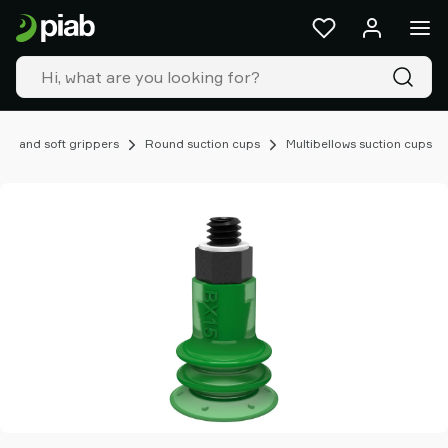
Products
&
solutions
Industries
Our
technologies
ups and soft grippers
Round suction cups
Multibellows suction cups
Resources
About
Piab
Piab
Group
Contact
us
Support
Find
partner
Old
shop