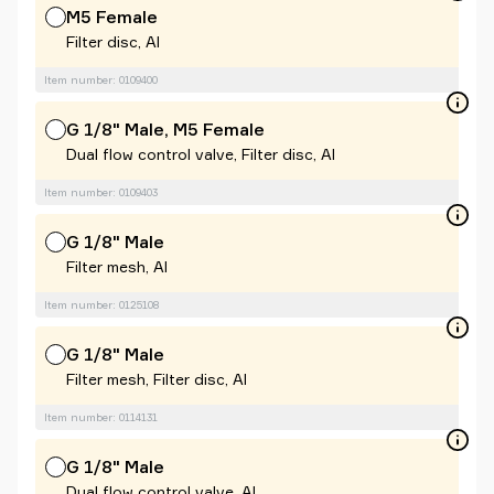
M5 Female
Filter disc, Al
Item number: 0109400
G 1/8" Male, M5 Female
Dual flow control valve, Filter disc, Al
Item number: 0109403
G 1/8" Male
Filter mesh, Al
Item number: 0125108
G 1/8" Male
Filter mesh, Filter disc, Al
Item number: 0114131
G 1/8" Male
Dual flow control valve, Al