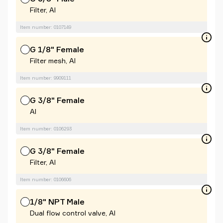
Filter, Al
Item number: 0107149
G 1/8" Female
Filter mesh, Al
Item number: 9909111
G 3/8" Female
Al
Item number: 0106293
G 3/8" Female
Filter, Al
Item number: 0106606
1/8" NPT Male
Dual flow control valve, Al