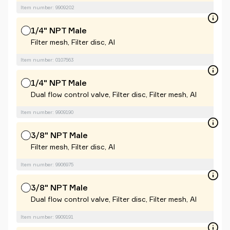
Item number: 9909202
1/4" NPT Male
Filter mesh, Filter disc, Al
Item number: 0107563
1/4" NPT Male
Dual flow control valve, Filter disc, Filter mesh, Al
Item number: 9909190
3/8" NPT Male
Filter mesh, Filter disc, Al
Item number: 9906975
3/8" NPT Male
Dual flow control valve, Filter disc, Filter mesh, Al
Item number: 9909191