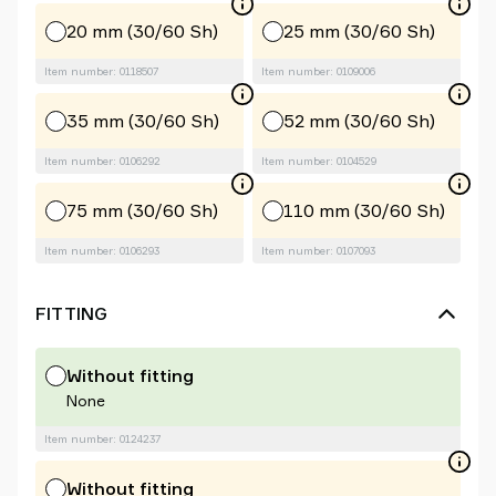
20 mm (30/60 Sh)
25 mm (30/60 Sh)
Item number: 0118507
Item number: 0109006
35 mm (30/60 Sh)
52 mm (30/60 Sh)
Item number: 0106292
Item number: 0104529
75 mm (30/60 Sh)
110 mm (30/60 Sh)
Item number: 0106293
Item number: 0107093
FITTING
Without fitting
None
Item number: 0124237
Without fitting