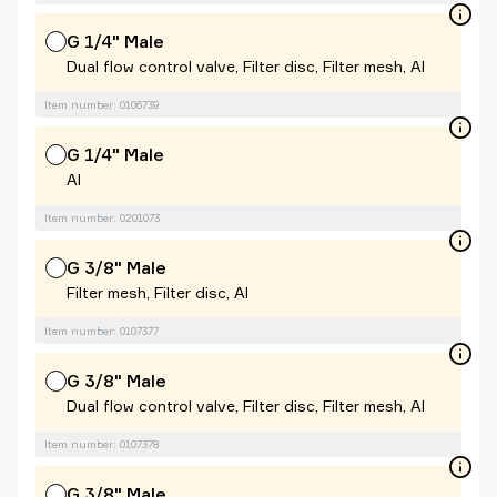
G 1/4" Male
Dual flow control valve, Filter disc, Filter mesh, Al
Item number: 0106739
G 1/4" Male
Al
Item number: 0201073
G 3/8" Male
Filter mesh, Filter disc, Al
Item number: 0107377
G 3/8" Male
Dual flow control valve, Filter disc, Filter mesh, Al
Item number: 0107378
G 3/8" Male