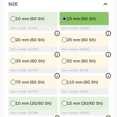
SIZE
10 mm (60 Sh)
15 mm (60 Sh)
Item number: 0122967
Item number: 0124345
20 mm (60 Sh)
25 mm (60 Sh)
Item number: 0124249
Item number: 0108240
35 mm (60 Sh)
52 mm (60 Sh)
Item number: 0107376
Item number: 0107381
75 mm (60 Sh)
110 mm (60 Sh)
Item number: 0107149
Item number: 0108340
10 mm (30/60 Sh)
15 mm (30/60 Sh)
Item number: 0122869
Item number: 0124344