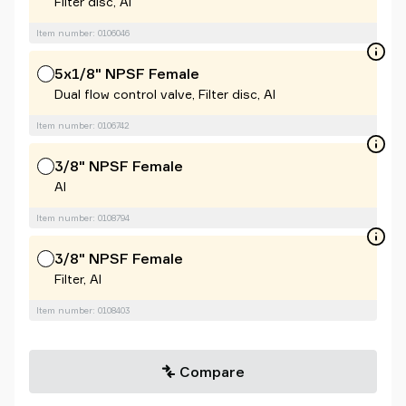
Filter disc, Al
Item number: 0106046
5x1/8" NPSF Female
Dual flow control valve, Filter disc, Al
Item number: 0106742
3/8" NPSF Female
Al
Item number: 0108794
3/8" NPSF Female
Filter, Al
Item number: 0108403
Compare