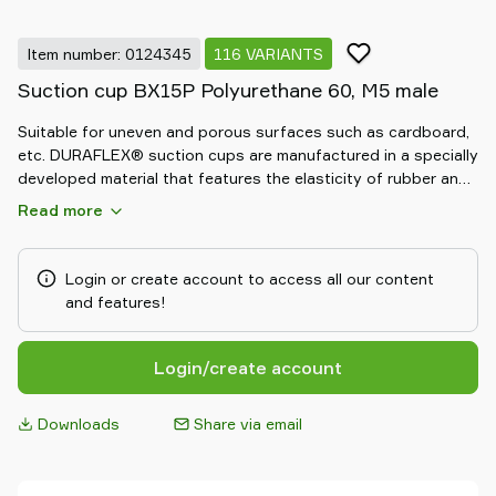
Item number: 0124345
116 VARIANTS
Suction cup BX15P Polyurethane 60, M5 male
Suitable for uneven and porous surfaces such as cardboard,
etc. DURAFLEX® suction cups are manufactured in a specially
developed material that features the elasticity of rubber and
wear resistance of polyurethane. The material of the
Read more
DURAFLEX® is mark-free.
Login or create account to access all our content
and features!
Login/create account
Downloads
Share via email