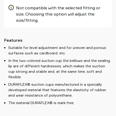
Not compatible with the selected fitting or
size. Choosing this option will adjust the
size/fitting.
Features
Suitable for level adjustment and for uneven and porous
surfaces such as cardboard, etc.
In the two-colored suction cup the bellows and the sealing
lip are of different hardnesses, which makes the suction
cup strong and stable and, at the same time, soft and
flexible.
DURAFLEX® suction cups manufactured in a specially
developed material that features the elasticity of rubber
and wear resistance of polyurethane.
The material DURAFLEX® is mark free.