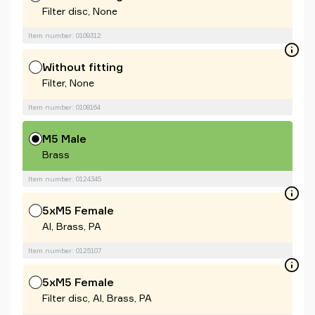
Filter disc, None
Item number: 0109312
Without fitting
Filter, None
Item number: 0108164
M5 Male
Brass
Item number: 0124345
5xM5 Female
Al, Brass, PA
Item number: 0125107
5xM5 Female
Filter disc, Al, Brass, PA