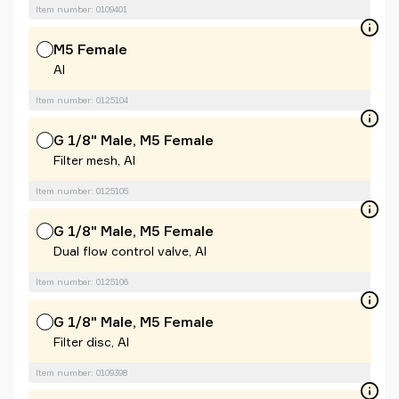
Item number: 0109401
M5 Female
Al
Item number: 0125104
G 1/8" Male, M5 Female
Filter mesh, Al
Item number: 0125105
G 1/8" Male, M5 Female
Dual flow control valve, Al
Item number: 0125106
G 1/8" Male, M5 Female
Filter disc, Al
Item number: 0109398