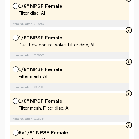
1/8" NPSF Female
Filter disc, Al
Item number: 0106604
1/8" NPSF Female
Dual flow control valve, Filter disc, Al
Item number: 0106605
1/8" NPSF Female
Filter mesh, Al
Item number: 9907509
1/8" NPSF Female
Filter mesh, Filter disc, Al
Item number: 0106044
5x1/8" NPSF Female