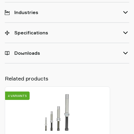
Industries
Specifications
Downloads
Related products
4 VARIANTS