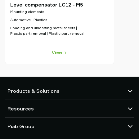
Level compensator LC12 - M5
Mounting elements
Automotive | Plastics
Loading and unloading metal sheets |
Plastic part removal | Plastic part removal
View
Products & Solutions
Vacuum pumps and ejectors
Resources
Suction cups and soft grippers
Robot End Of Arm Tooling (EOAT) components
CAD Center
Piab Group
Robot and Cobot gripping solutions
Configurable products
Vacuum conveyors for bulk powders, granules, and small parts
Terms & Conditions of sales
About us