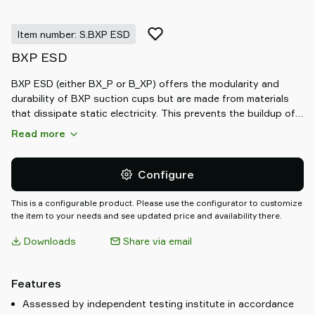
Item number: S.BXP ESD
BXP ESD
BXP ESD (either BX_P or B_XP) offers the modularity and
durability of BXP suction cups but are made from materials
that dissipate static electricity. This prevents the buildup of
electrostatic charges that potentially can damage sensitive
Read more
components within sectors like Battery, Fuel Cell, and Electric
Vehicle Manufacturing or Electronics. The ESD assortment is
recognized by the black and grey colours which differ from
Configure
the standard selection of BXP suction cups.
This is a configurable product. Please use the configurator to customize
the item to your needs and see updated price and availability there.
Downloads
Share via email
Features
Assessed by independent testing institute in accordance