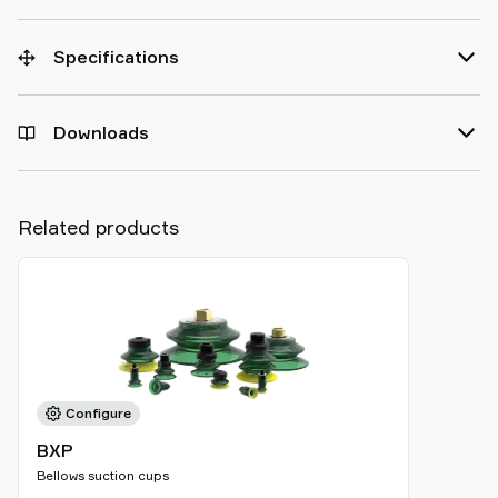
Specifications
Downloads
Related products
Configure
BXP
Bellows suction cups