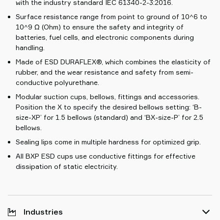
with the industry standard IEC 61340-2-3:2016.
Surface resistance range from point to ground of 10^6 to
10^9 Ω (Ohm) to ensure the safety and integrity of
batteries, fuel cells, and electronic components during
handling.
Made of ESD DURAFLEX®, which combines the elasticity of
rubber, and the wear resistance and safety from semi-
conductive polyurethane.
Modular suction cups, bellows, fittings and accessories.
Position the X to specify the desired bellows setting: ‘B-
size-XP’ for 1.5 bellows (standard) and ‘BX-size-P’ for 2.5
bellows.
Sealing lips come in multiple hardness for optimized grip.
All BXP ESD cups use conductive fittings for effective
dissipation of static electricity.
Industries