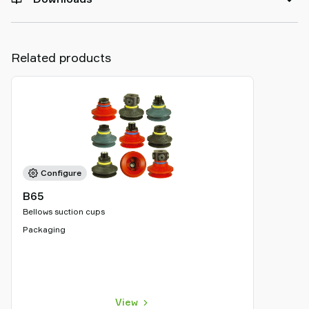
Related products
Configure
B65
Bellows suction cups
Packaging
View