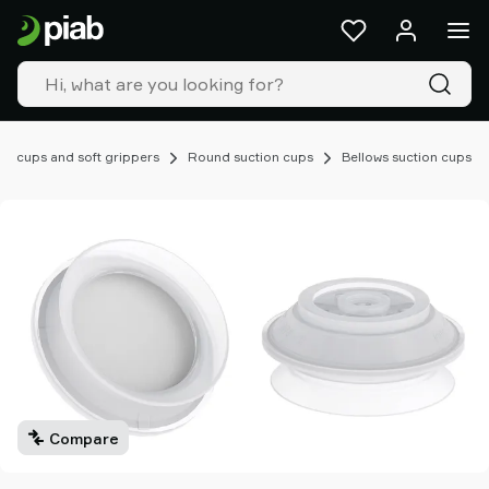
Products
&
solutions
Industries
Our
technologies
on cups and soft grippers
Round suction cups
Bellows suction cups
Resources
About
Piab
Piab
Group
Contact
us
Support
Find
partner
Compare
Old
shop