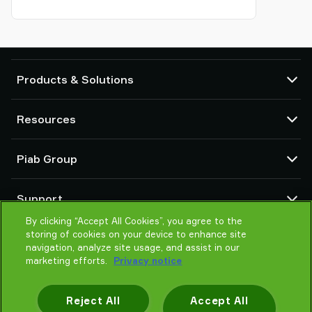
Products & Solutions
Vacuum pumps and ejectors
Resources
Suction cups and soft grippers
Robot End Of Arm Tooling (EOAT) components
CAD Center
Piab Group
Robot and Cobot gripping solutions
Configurable products
Vacuum conveyors for bulk powders, granules, and small parts
Terms & Conditions of sales
About us
Support
Privacy notice
Global organization
Code of conduct
By clicking “Accept All Cookies”, you agree to the
Contact us
storing of cookies on your device to enhance site
News
Find partner
navigation, analyze site usage, and assist in our
Careers
Help me choose
marketing efforts.
Privacy notice
Training
Reject All
Accept All