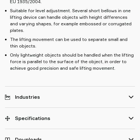
EU 1935/2004.
Suitable for level adjustment. Several short bellows in one
lifting device can handle objects with height differences
and varying shapes, for example embossed or corrugated
plates.
The lifting movement can be used to separate small and
thin objects.
Only lightweight objects should be handled when the lifting
force is parallel to the surface of the object, in order to
achieve good precision and safe lifting movement.
Industries
Specifications
Downloads