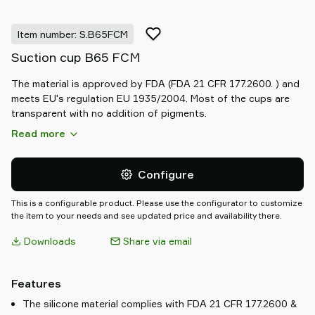
Item number: S.B65FCM
Suction cup B65 FCM
The material is approved by FDA (FDA 21 CFR 177.2600. ) and
meets EU's regulation EU 1935/2004. Most of the cups are
transparent with no addition of pigments.
Read more
Configure
This is a configurable product. Please use the configurator to customize
the item to your needs and see updated price and availability there.
Downloads
Share via email
Features
The silicone material complies with FDA 21 CFR 177.2600 &