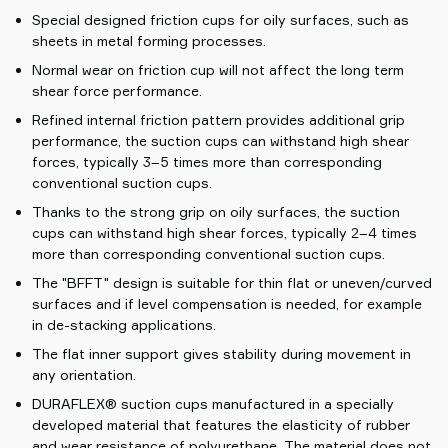
Special designed friction cups for oily surfaces, such as
sheets in metal forming processes.
Normal wear on friction cup will not affect the long term
shear force performance.
Refined internal friction pattern provides additional grip
performance, the suction cups can withstand high shear
forces, typically 3–5 times more than corresponding
conventional suction cups.
Thanks to the strong grip on oily surfaces, the suction
cups can withstand high shear forces, typically 2–4 times
more than corresponding conventional suction cups.
The "BFFT" design is suitable for thin flat or uneven/curved
surfaces and if level compensation is needed, for example
in de-stacking applications.
The flat inner support gives stability during movement in
any orientation.
DURAFLEX® suction cups manufactured in a specially
developed material that features the elasticity of rubber
and wear resistance of polyurethane. The material does not