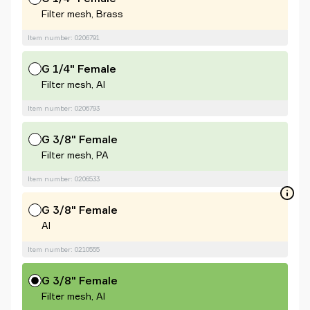
Filter mesh, Brass
Item number: 0206791
G 1/4" Female
Filter mesh, Al
Item number: 0206793
G 3/8" Female
Filter mesh, PA
Item number: 0206533
G 3/8" Female
Al
Item number: 0210555
G 3/8" Female
Filter mesh, Al