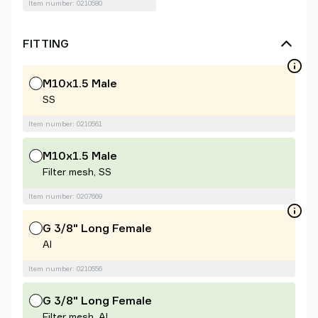
Item number: 0210580
FITTING
M10x1.5 Male
SS
Item number: 0210561
M10x1.5 Male
Filter mesh, SS
Item number: 0207669
G 3/8" Long Female
Al
Item number: 0210556
G 3/8" Long Female
Filter mesh, Al