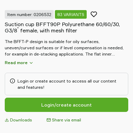
Item number: 0206532
83 VARIANTS
Suction cup BFFT90P Polyurethane 60/60/30,
"
G3/8
female, with mesh filter
The BFFT-P design is suitable for oily surfaces,
uneven/curved surfaces or if level compensation is needed,
for example in de-stacking applications. The flat inner
support gives stability during movement in any orientation.
Read more
Special designed friction cups for oily surfaces, such as
sheets in metal forming processes. Thanks to the strong grip
on oily surfaces, the suction cups can withstand high shear
Login or create account to access all our content
forces, typically 3–5 times more than corresponding
and features!
conventional suction cups.
Login/create account
Downloads
Share via email