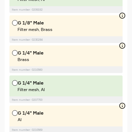
Item number: 0209192
G 1/8" Male
Filter mesh, Brass
Item number: 0230284
G 1/4" Male
Brass
Item number: 0210560
G 1/4" Male
Filter mesh, Al
Item number: 0207700
G 1/4" Male
Al
Item number: 0210569