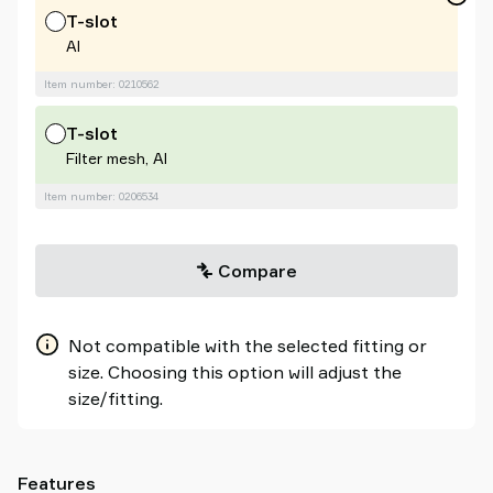
T-slot
Al
Item number: 0210562
T-slot
Filter mesh, Al
Item number: 0206534
Compare
Not compatible with the selected fitting or
size. Choosing this option will adjust the
size/fitting.
Features