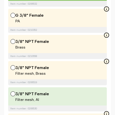
Item number: 0206532
G 3/8" Female
PA
Item number: 0210352
3/8" NPT Female
Brass
Item number: 0210558
3/8" NPT Female
Filter mesh, Brass
Item number: 0206519
3/8" NPT Female
Filter mesh, Al
Item number: 0206530