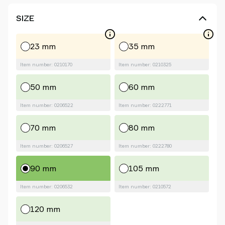
SIZE
23 mm
35 mm
Item number: 0210170
Item number: 0210325
50 mm
60 mm
Item number: 0206522
Item number: 0222771
70 mm
80 mm
Item number: 0206527
Item number: 0222780
90 mm
105 mm
Item number: 0206532
Item number: 0210572
120 mm