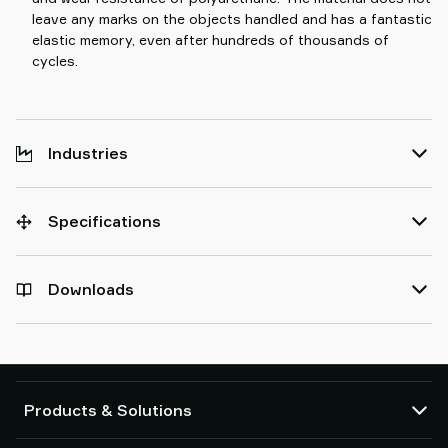
leave any marks on the objects handled and has a fantastic
elastic memory, even after hundreds of thousands of
cycles.
Industries
Specifications
Downloads
Products & Solutions
Vacuum pumps and ejectors