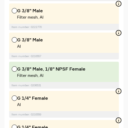
G 3/8" Male
Filter mesh, Al
Item number: 0222770
G 3/8" Male
Al
Item number: 0210557
G 3/8" Male, 1/8" NPSF Female
Filter mesh, Al
Item number: 0206531
G 1/4" Female
Al
Item number: 0210559
G 1/4" Female