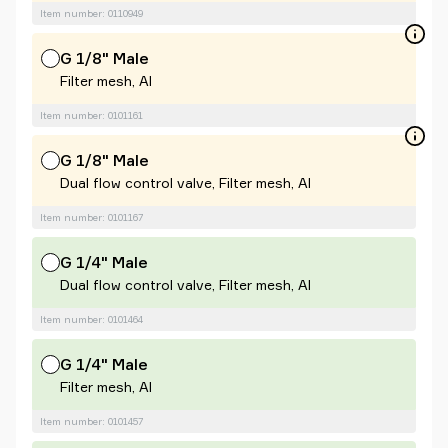
Item number: 0110949
G 1/8" Male
Filter mesh, Al
Item number: 0101161
G 1/8" Male
Dual flow control valve, Filter mesh, Al
Item number: 0101167
G 1/4" Male
Dual flow control valve, Filter mesh, Al
Item number: 0101464
G 1/4" Male
Filter mesh, Al
Item number: 0101457