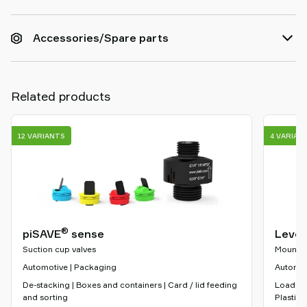
Accessories/Spare parts
Related products
12 VARIANTS
4 VARIAN
®
piSAVE
sense
Level
Suction cup valves
Mountin
Automotive | Packaging
Automoti
De-stacking | Boxes and containers | Card / lid feeding
Loading
and sorting
Plastic 