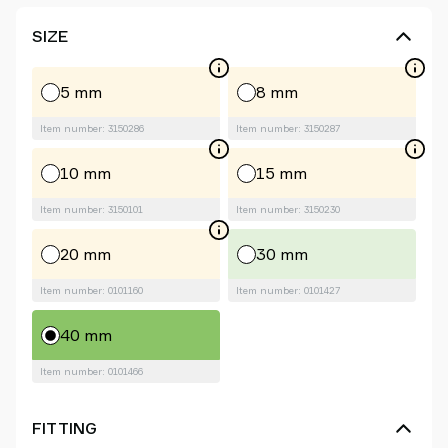
SIZE
5 mm
8 mm
Item number: 3150286
Item number: 3150287
10 mm
15 mm
Item number: 3150101
Item number: 3150230
20 mm
30 mm
Item number: 0101160
Item number: 0101427
40 mm
Item number: 0101466
FITTING