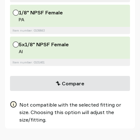
1/8" NPSF Female
PA
Item number: 0109843
5x1/8" NPSF Female
Al
Item number: 0101461
Compare
Not compatible with the selected fitting or
size. Choosing this option will adjust the
size/fitting.