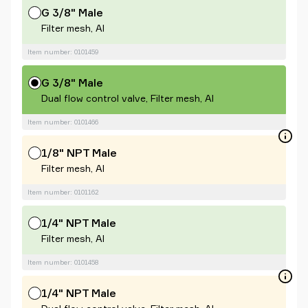
G 3/8" Male
Filter mesh, Al
Item number: 0101459
G 3/8" Male
Dual flow control valve, Filter mesh, Al
Item number: 0101466
1/8" NPT Male
Filter mesh, Al
Item number: 0101162
1/4" NPT Male
Filter mesh, Al
Item number: 0101458
1/4" NPT Male