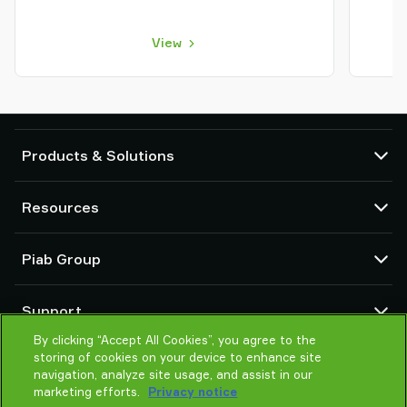
View
Products & Solutions
Vacuum pumps and ejectors
Resources
Suction cups and soft grippers
Robot End Of Arm Tooling (EOAT) components
CAD Center
Piab Group
Robot and Cobot gripping solutions
Configurable products
Vacuum conveyors for bulk powders, granules, and small parts
Terms & Conditions of sales
About us
Support
Privacy notice
Global organization
Code of conduct
By clicking “Accept All Cookies”, you agree to the
Contact us
storing of cookies on your device to enhance site
News
Find partner
navigation, analyze site usage, and assist in our
Careers
Help me choose
marketing efforts.
Privacy notice