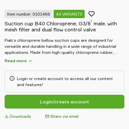
Item number: 0101466
44 VARIANTS
"
Suction cup B40 Chloroprene, G3/8
male, with
mesh filter and dual flow control valve
Piab’s chloroprene bellow suction cups are designed for
versatile and durable handling in a wide range of industrial
applications. Made from high-quality chloroprene rubber,
these cups offer excellent resistance to oils, weathering, and
Read more
abrasion. The flexible bellow design adapts to uneven and
curved surfaces, compensating for height differences and
ensuring a secure grip. Ideal for automotive, packaging, and
Login or create account to access all our content
general manufacturing, they deliver consistent, long-lasting
and features!
performance in demanding environments.
Login/create account
Downloads
Share via email