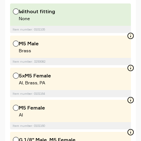
Without fitting
None
Item number: 0101105
M5 Male
Brass
Item number: 3250082
5xM5 Female
Al, Brass, PA
Item number: 0101164
M5 Female
Al
Item number: 0101160
G 1/8" Male, M5 Female