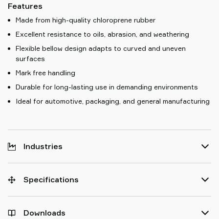
Features
Made from high-quality chloroprene rubber
Excellent resistance to oils, abrasion, and weathering
Flexible bellow design adapts to curved and uneven
surfaces
Mark free handling
Durable for long-lasting use in demanding environments
Ideal for automotive, packaging, and general manufacturing
Industries
Specifications
Downloads