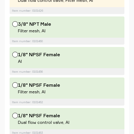
Dual flow control valve, Filter mesh, Al
Item number: 0101426
3/8" NPT Male
Filter mesh, Al
Item number: 0101460
1/8" NPSF Female
Al
Item number: 0101456
1/8" NPSF Female
Filter mesh, Al
Item number: 0101462
1/8" NPSF Female
Dual flow control valve, Al
Item number: 0101463