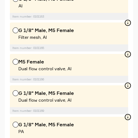
Al
Item number: 0101163
G 1/8" Male, M5 Female
Filter mesh, Al
Item number: 0101165
M5 Female
Dual flow control valve, Al
Item number: 0101166
G 1/8" Male, M5 Female
Dual flow control valve, Al
Item number: 0101169
G 1/8" Male, M5 Female
PA