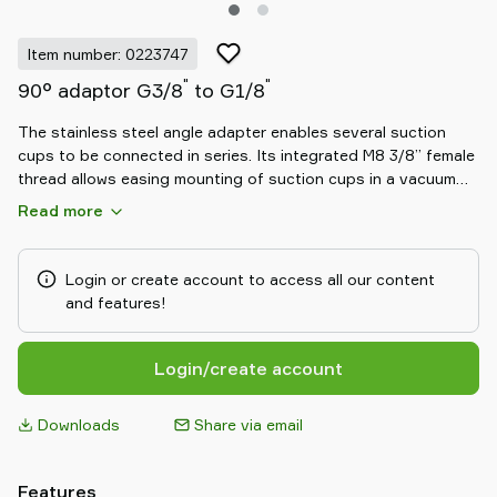
Item number: 0223747
"
"
90° adaptor G3/8
to G1/8
The stainless steel angle adapter enables several suction
cups to be connected in series. Its integrated M8 3/8” female
thread allows easing mounting of suction cups in a vacuum
system by e.g. fixing them to a metal rail or profile.
Read more
Login or create account to access all our content
and features!
Login/create account
Downloads
Share via email
Features