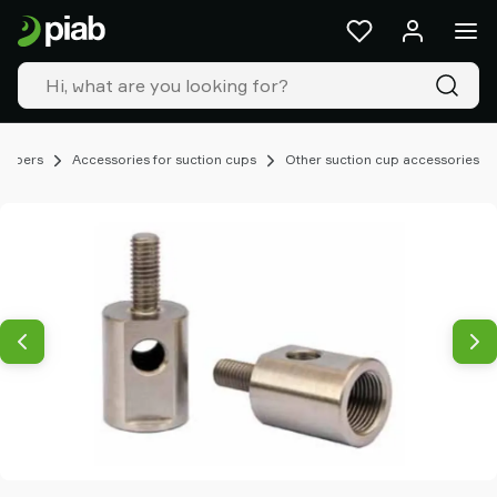
Products
&
solutions
Industries
Our
technologies
rippers
Accessories for suction cups
Other suction cup accessories
Resources
About
Piab
Piab
Group
Contact
us
Support
Find
partner
Old
shop