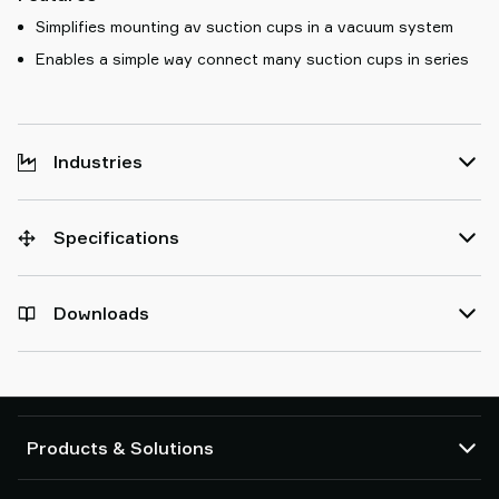
Simplifies mounting av suction cups in a vacuum system
Enables a simple way connect many suction cups in series
Industries
Specifications
Downloads
Products & Solutions
Vacuum pumps and ejectors