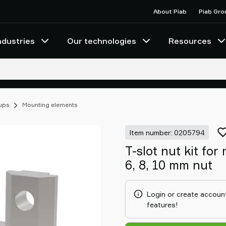
About Piab
Piab Gro
ndustries
Our technologies
Resources
cups
Mounting elements
Item number: 0205794
T-slot nut kit fo
6, 8, 10 mm nut
Login or create account
features!