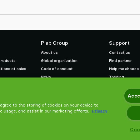
Piab Group
Support
About us
Contact us
products
Global organization
Find partner
tions of sales
Code of conduct
Help me choose
News
Training
Careers
Acce
u agree to the storing of cookies on your device to
te usage, and assist in our marketing efforts.
Privacy
Coo