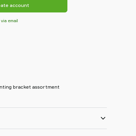
eate account
 via email
nting bracket assortment