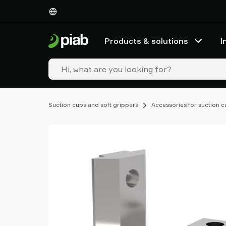
Products
&
solutions
Products & solutions
I
Industries
Our
technologies
Resources
About
Suction cups and soft grippers
Accessories for suction 
Piab
Piab
Group
Contact
us
Support
Find
partner
Old
shop