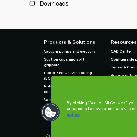
Downloads
Products & Solutions
Resources
Vacuum pumps and ejectors
CAD Center
Suction cups and soft
Configurable 
grippers
Terms & Condi
Robot End Of Arm Tooling
Privacy notice
(EOAT) components
Robot and Cobot gripping
solutions
Vacuum conveyors for bulk
By clicking “Accept All Cookies”, yo
powders, granules, and small
enhance site navigation, analyze si
parts
notice