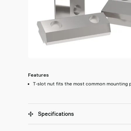
Features
T-slot nut fits the most common mounting p
Specifications