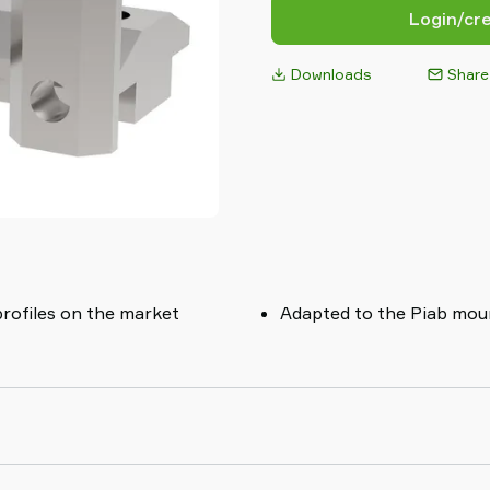
Login/cr
Downloads
Share
rofiles on the market
Adapted to the Piab mou