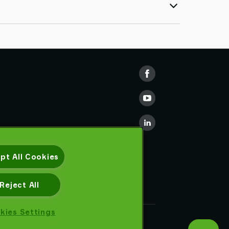
pt All Cookies
Reject All
kies Settings