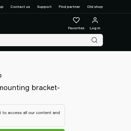
up
Contact us
Support
Find partner
Old shop
Favorites
Log in
r mounting bracket-
 to access all our content and