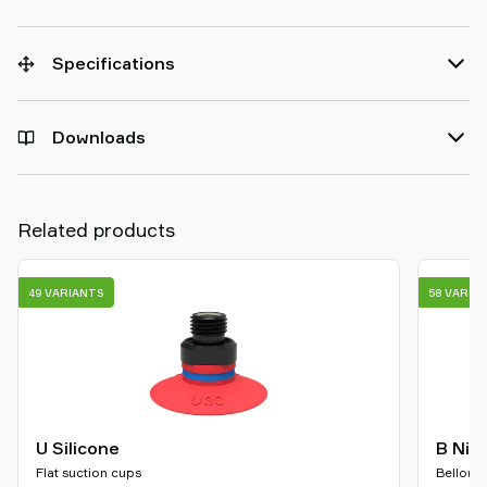
Specifications
Downloads
Related products
49 VARIANTS
58 VARIA
U Silicone
B Nit
Flat suction cups
Bellows