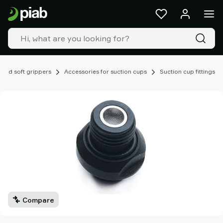
Products
&
solutions
Industries
Our
technologies
 and soft grippers
Accessories for suction cups
Suction cup fittings
Resources
About
Piab
Piab
Group
Contact
us
Support
Find
partner
Compare
Old
shop