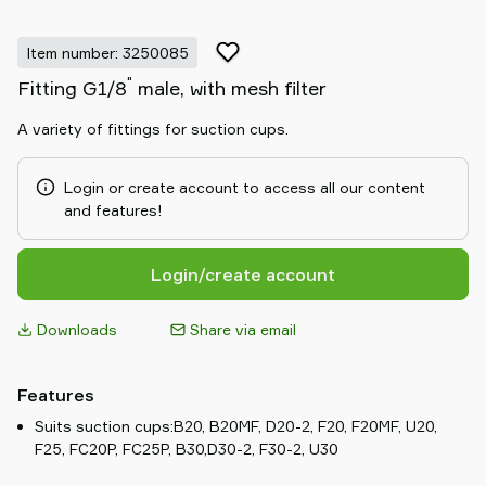
Item number: 3250085
"
Fitting G1/8
male, with mesh filter
A variety of fittings for suction cups.
Login or create account to access all our content
and features!
Login/create account
Downloads
Share via email
Features
Suits suction cups:B20, B20MF, D20-2, F20, F20MF, U20,
F25, FC20P, FC25P, B30,D30-2, F30-2, U30