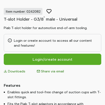
Item number: 0242082
"
T-slot Holder - G3/8
male - Universal
Piab T-slot holder for automotive end-of-arm tooling.
Login or create account to access all our content
and features!
Login/create account
Downloads
Share via email
Features
Enables quick and tool-free change of suction cups with T-
slot fittings.
Fits the Piab T-slot adaptors in accordance with