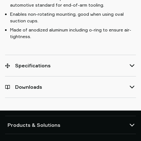
automotive standard for end-of-arm tooling.
Enables non-rotating mounting, good when using oval
suction cups.
Made of anodized aluminum including o-ring to ensure air-
tightness.
Specifications
Downloads
Products & Solutions
Vacuum pumps and ejectors