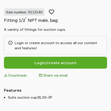
Item number: 0113140
"
Fitting 1/2
NPT male, bag
A variety of fittings for suction cups.
Login or create account to access all our content
and features!
Login/create account
Downloads
Share via email
Features
Suits suction cup:BL50-3P