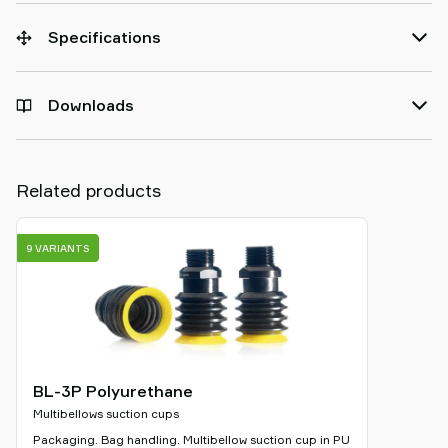
Specifications
Downloads
Related products
9 VARIANTS
BL-3P Polyurethane
Multibellows suction cups
Packaging. Bag handling. Multibellow suction cup in PU