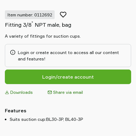
Item number: 0112692
"
Fitting 3/8
NPT male, bag
A variety of fittings for suction cups.
Login or create account to access all our content
and features!
Login/create account
Downloads
Share via email
Features
Suits suction cup:BL30-3P, BL40-3P