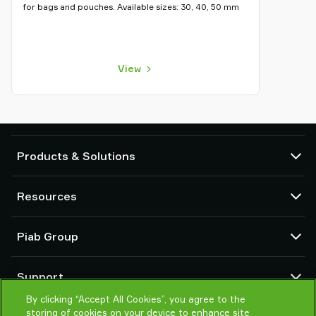
for bags and pouches. Available sizes: 30, 40, 50 mm
View
Products & Solutions
Vacuum pumps and ejectors
Resources
Suction cups and soft grippers
Robot End Of Arm Tooling (EOAT) components
CAD Center
Piab Group
Robot and Cobot gripping solutions
Configurable products
Vacuum conveyors for bulk powders, granules, and small parts
Terms & Conditions of sales
About us
Support
Privacy notice
Global organization
Code of conduct
By clicking “Accept All Cookies”, you agree to the
Contact us
storing of cookies on your device to enhance site