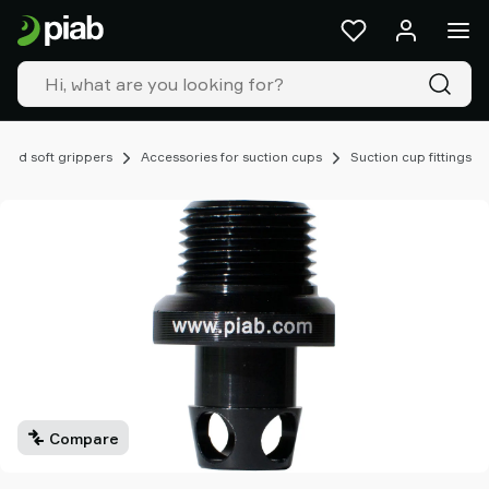
Products
&
solutions
Industries
Our
technologies
 and soft grippers
Accessories for suction cups
Suction cup fittings
Resources
About
Piab
Piab
Group
Contact
us
Support
Find
partner
Compare
Old
shop