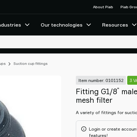
About Piab
Piab Gro
ndustries
Our technologies
Resources
cups
Suction cup fittings
Item number: 0101152
3 
"
Fitting G1/8
male
mesh filter
A variety of fittings for sucti
Login or create account
features!