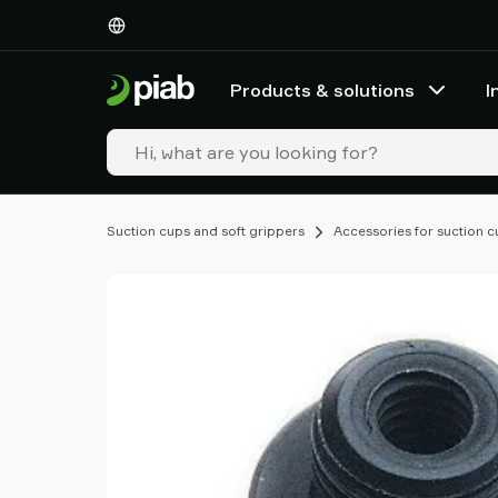
Products
&
solutions
Products & solutions
I
Industries
Our
technologies
Resources
About
Suction cups and soft grippers
Accessories for suction 
Piab
Piab
Group
Contact
us
Support
Find
partner
Old
shop