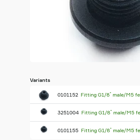
Variants
"
0101152
Fitting G1/8
male/M5 fem
"
3251004
Fitting G1/8
male/M5 fem
"
0101155
Fitting G1/8
male/M5 fem