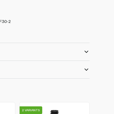
:F30-2
2 VARIANTS
18 VARIAN