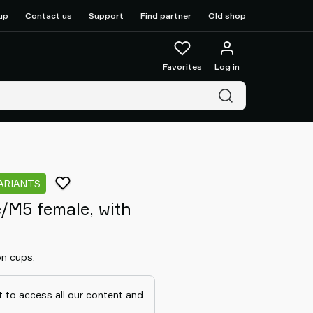
up
Contact us
Support
Find partner
Old shop
Favorites
Log in
VARIANTS
/M5 female, with
on cups.
 to access all our content and