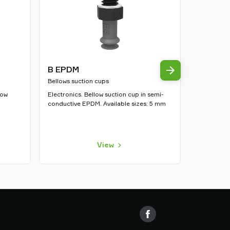
B EPDM
U HHNB
Bellows suction cups
Flat suctio
low
Electronics. Bellow suction cup in semi-
Automotive.
conductive EPDM. Available sizes: 5 mm
suction cup
10, 15, 20
View