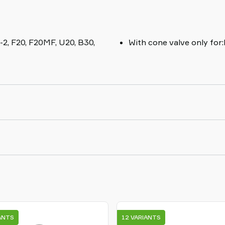
-2, F20, F20MF, U20, B30,
With cone valve only for
ANTS
12 VARIANTS