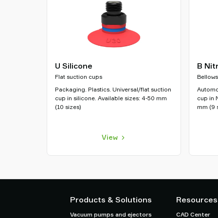
U Silicone
B Nit
Flat suction cups
Bellows
Packaging. Plastics. Universal/flat suction
Automot
cup in silicone. Available sizes: 4-50 mm
cup in 
(10 sizes)
mm (9 s
View
Products & Solutions
Resources
Vacuum pumps and ejectors
CAD Center