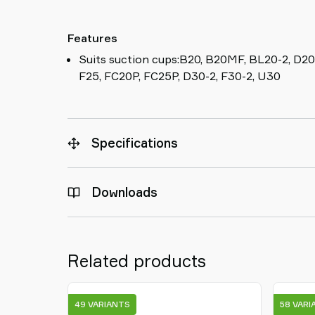
Features
Suits suction cups:B20, B20MF, BL20-2, D20
F25, FC20P, FC25P, D30-2, F30-2, U30
Specifications
Downloads
Related products
49 VARIANTS
58 VARI