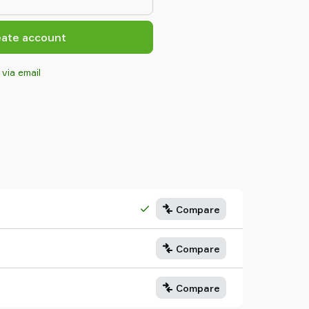
eate account
 via email
Compare
Compare
Compare