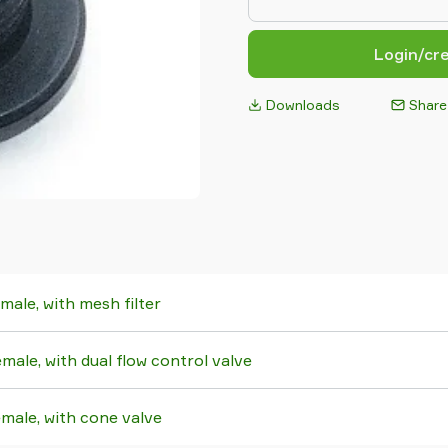
Login/cr
Downloads
Share
ale, with mesh filter
ale, with dual flow control valve
ale, with cone valve