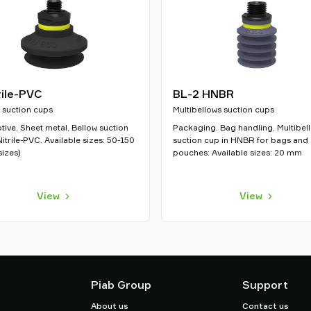
rile-PVC
BL-2 HNBR
 suction cups
Multibellows suction cups
ive. Sheet metal. Bellow suction
Packaging. Bag handling. Multibel
Nitrile-PVC. Available sizes: 50-150
suction cup in HNBR for bags and
izes)
pouches: Available sizes: 20 mm
View
View
Piab Group
Support
About us
Contact us