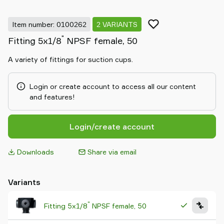
Item number: 0100262
2 VARIANTS
"
Fitting 5x1/8
NPSF female, 50
A variety of fittings for suction cups.
Login or create account to access all our content
and features!
Login/create account
Downloads
Share via email
Variants
"
Fitting 5x1/8
NPSF female, 50