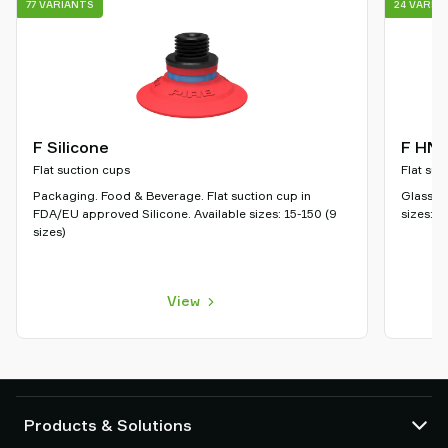
77 VARIANTS
24 VARIA
F Silicone
F HN
Flat suction cups
Flat suc
Packaging. Food & Beverage. Flat suction cup in
Glass. P
FDA/EU approved Silicone. Available sizes: 15-150 (9
sizes: 5
sizes)
View
Products & Solutions