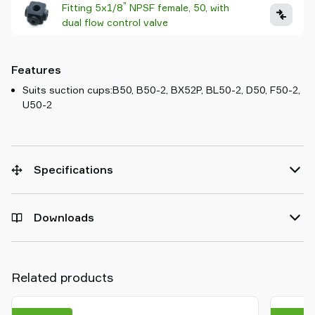
"
Fitting 5x1/8
NPSF female, 50, with
dual flow control valve
Features
Suits suction cups:B50, B50-2, BX52P, BL50-2, D50, F50-2,
U50-2
Specifications
Downloads
Related products