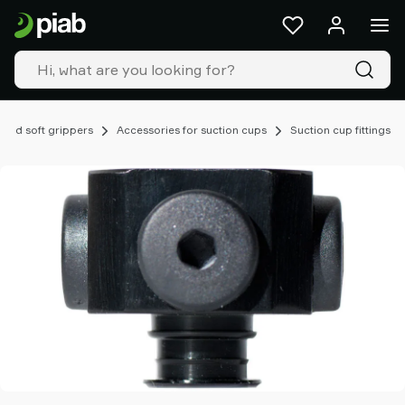
Products
&
solutions
Industries
Our
technologies
 and soft grippers
Accessories for suction cups
Suction cup fittings
Resources
About
Piab
Piab
Group
Contact
us
Support
Find
partner
Old
shop